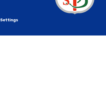
 Settings