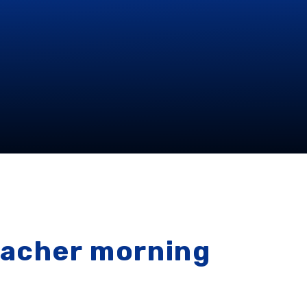
eacher morning