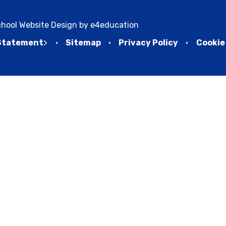
hool Website Design by
e4education
 Statement
>
•
Sitemap
•
Privacy Policy
•
Cookie