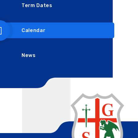
Term Dates
Calendar
News