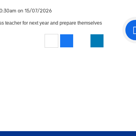
 10:30am on 15/07/2026
ass teacher for next year and prepare themselves