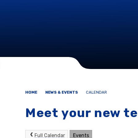
HOME
NEWS & EVENTS
CALENDAR
Meet your new t
Full Calendar
Events