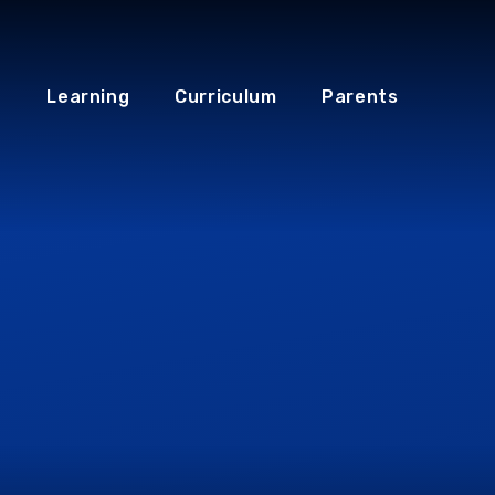
Learning
Curriculum
Parents