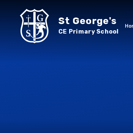
Skip to content ↓
St George's
Ho
CE Primary School