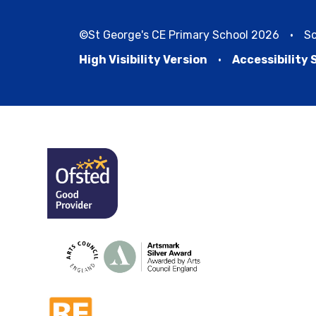
©St George's CE Primary School 2026
•
Sc
High Visibility Version
•
Accessibility