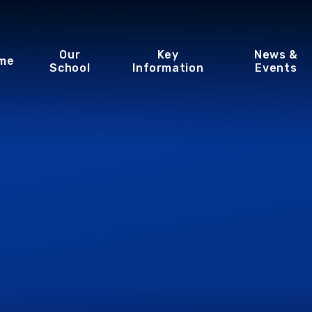
Our
Key
News &
me
School
Information
Events