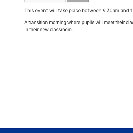
This event will take place between 9:30am and
A transition morning where pupils will meet their cl
in their new classroom.