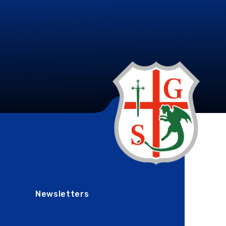
Newsletters