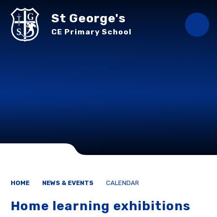
Skip to content ↓
St George's
CE Primary School
HOME
NEWS & EVENTS
CALENDAR
Home learning exhibitions