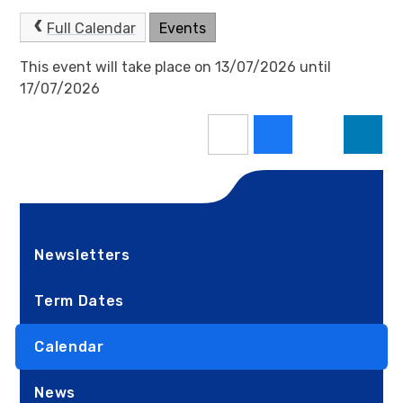
Full Calendar
Events
This event will take place on 13/07/2026 until
17/07/2026
Newsletters
Term Dates
Calendar
News