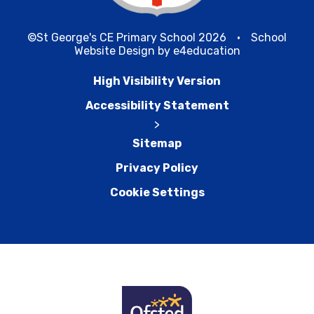
©St George's CE Primary School 2026
•
School
Website Design by
e4education
High Visibility Version
Accessibility Statement
>
Sitemap
Privacy Policy
Cookie Settings