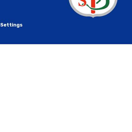
 Settings