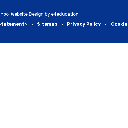
hool Website Design by
e4education
 Statement
>
•
Sitemap
•
Privacy Policy
•
Cookie