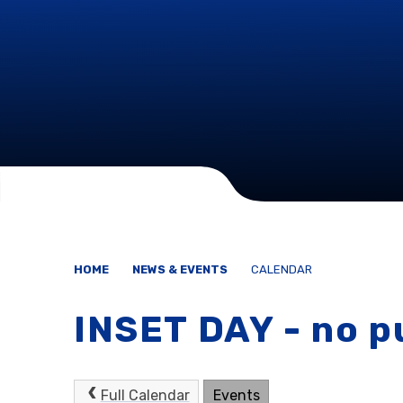
HOME
NEWS & EVENTS
CALENDAR
INSET DAY - no p
Full Calendar
Events