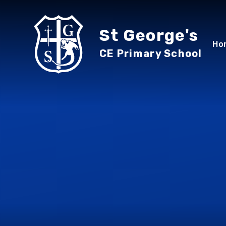
Skip to content ↓
St George's
Ho
CE Primary School