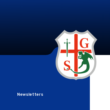
Newsletters