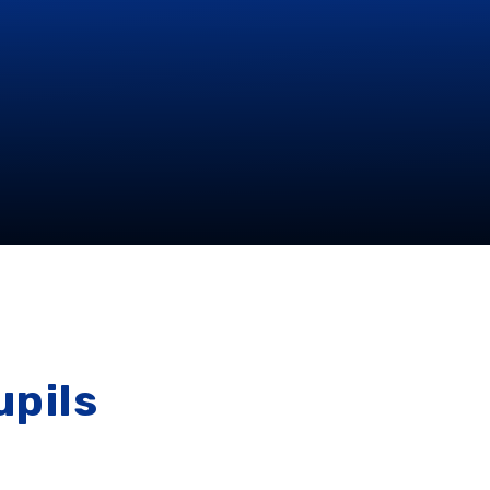
upils