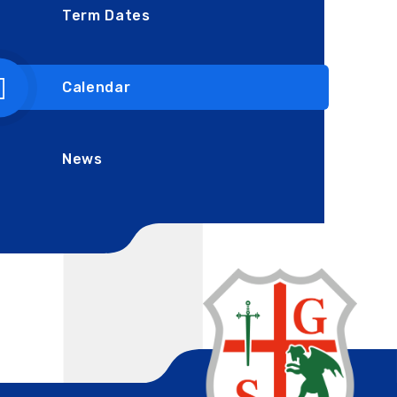
Term Dates
Calendar
News