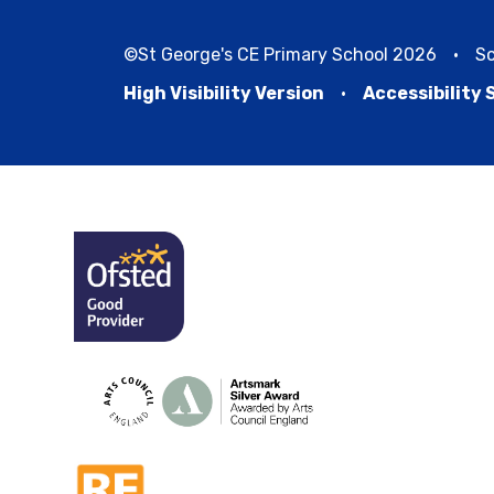
©St George's CE Primary School 2026
•
Sc
High Visibility Version
•
Accessibility