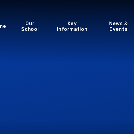
Our
Key
News &
me
School
Information
Events