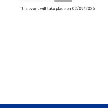
This event will take place on 02/09/2026