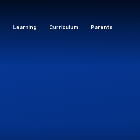
Learning
Curriculum
Parents