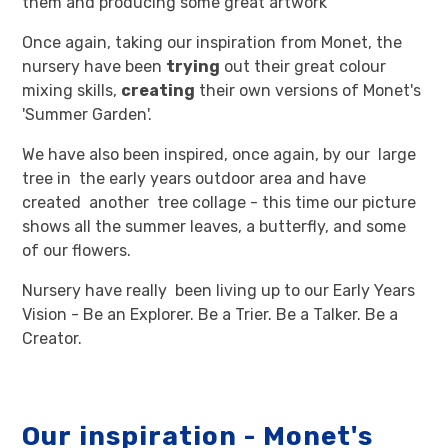
them and producing some great artwork
Once again, taking our inspiration from Monet, the
nursery have been
trying
out their great colour
mixing skills,
creating
their own versions of Monet's
'Summer Garden'.
We have also been inspired, once again, by our large
tree in the early years outdoor area and have
created another tree collage - this time our picture
shows all the summer leaves, a butterfly, and some
of our flowers.
Nursery have really been living up to our Early Years
Vision - Be an Explorer. Be a Trier. Be a Talker. Be a
Creator.
Our inspiration - Monet's