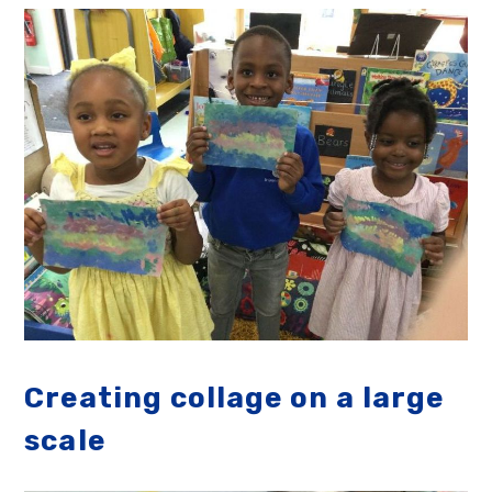
Creating collage on a large
scale