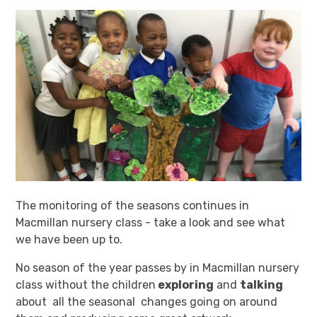
The monitoring of the seasons continues in
Macmillan nursery class - take a look and see what
we have been up to.
No season of the year passes by in Macmillan nursery
class without the children
exploring
and
talking
about all the seasonal changes going on around