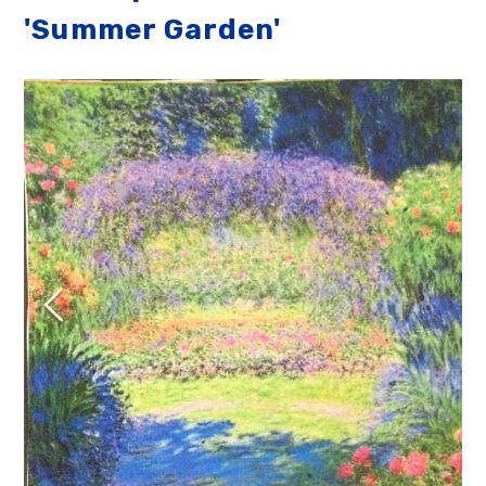
'Summer Garden'