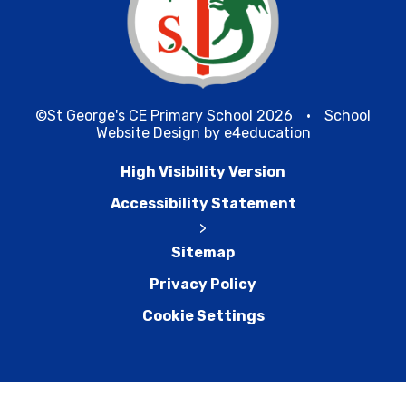
©St George's CE Primary School 2026
•
School
Website Design by
e4education
High Visibility Version
Accessibility Statement
>
Sitemap
Privacy Policy
Cookie Settings