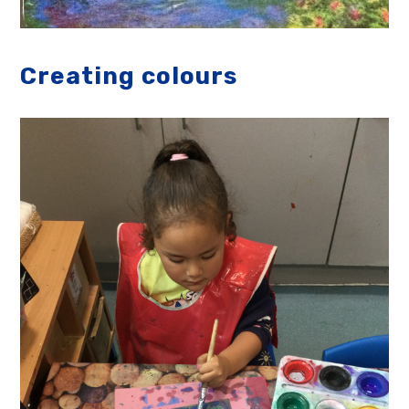
Creating colours