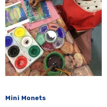
Mini Monets