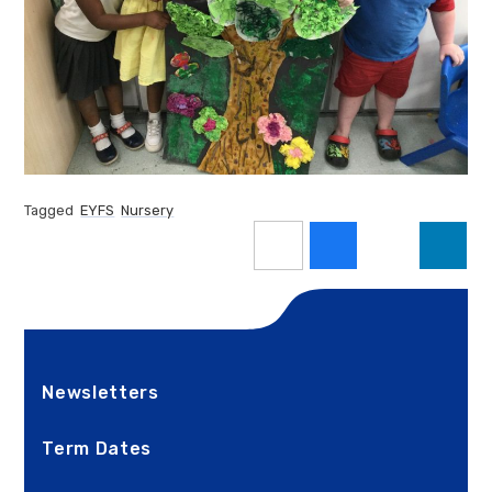
Tagged
EYFS
Nursery
Newsletters
Term Dates