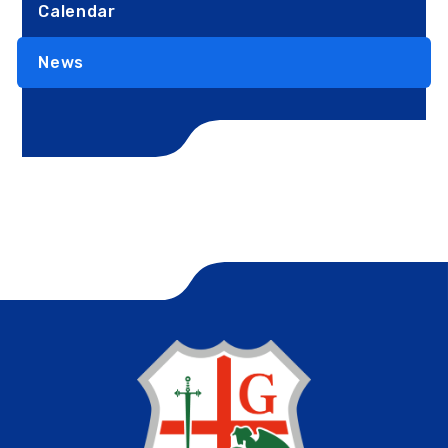
Calendar
News