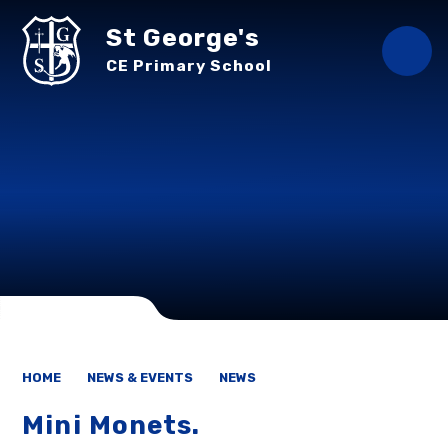
Skip to content ↓
St George's
CE Primary School
HOME
NEWS & EVENTS
NEWS
Mini Monets.