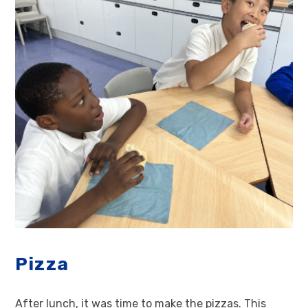
Pizza
After lunch, it was time to make the pizzas. This