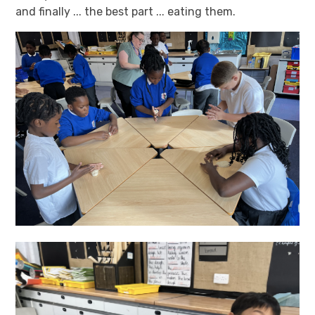
and finally ... the best part ... eating them.