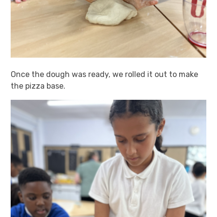
Once the dough was ready, we rolled it out to make
the pizza base.