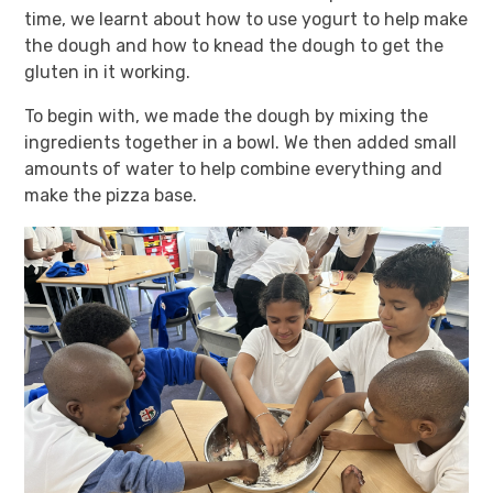
time, we learnt about how to use yogurt to help make
the dough and how to knead the dough to get the
gluten in it working.
To begin with, we made the dough by mixing the
ingredients together in a bowl. We then added small
amounts of water to help combine everything and
make the pizza base.