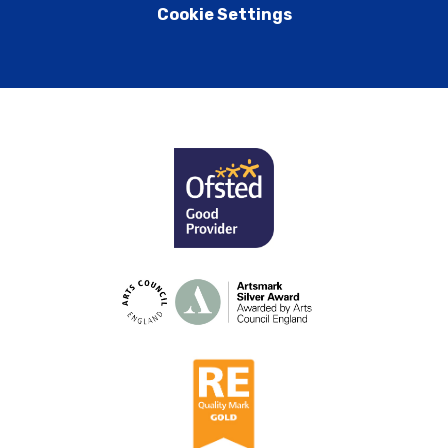
Cookie Settings