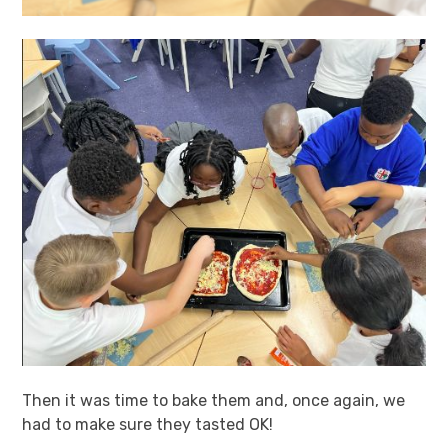
Then it was time to bake them and, once again, we
had to make sure they tasted OK!