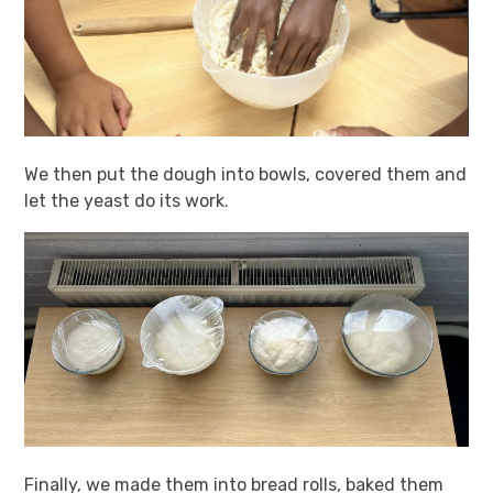
We then put the dough into bowls, covered them and
let the yeast do its work.
Finally, we made them into bread rolls, baked them