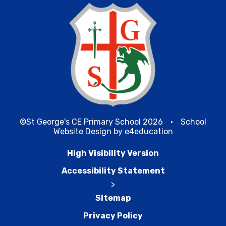
©St George's CE Primary School 2026
•
School
Website Design by
e4education
High Visibility Version
Accessibility Statement
>
Sitemap
Privacy Policy