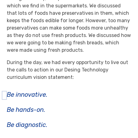
which we find in the supermarkets. We discussed
that lots of foods have preservatives in them, which
keeps the foods edible for longer. However, too many
preservatives can make some foods more unhealthy
as they do not use fresh products. We discussed how
we were going to be making fresh breads, which
were made using fresh products.
During the day, we had every opportunity to live out
the calls to action in our Desing Technology
curriculum vision statement:
Be innovative.
Be hands-on.
Be diagnostic.