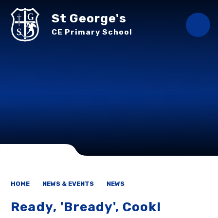
Skip to content ↓
St George's
CE Primary School
HOME
NEWS & EVENTS
NEWS
Ready, 'Bready', Cook!