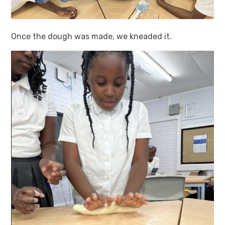
Once the dough was made, we kneaded it.