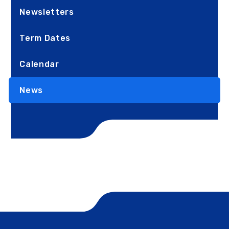
Newsletters
Term Dates
Calendar
News