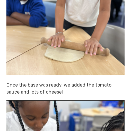
Once the base was ready, we added the tomato
sauce and lots of cheese!