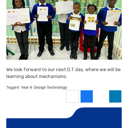
We look forward to our next D.T day, where we will be
learning about mechanisms.
Tagged
Year 4
Design Technology