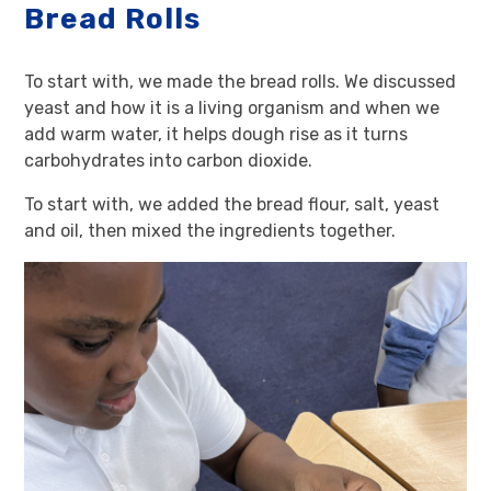
Bread Rolls
To start with, we made the bread rolls. We discussed
yeast and how it is a living organism and when we
add warm water, it helps dough rise as it turns
carbohydrates into carbon dioxide.
To start with, we added the bread flour, salt, yeast
and oil, then mixed the ingredients together.