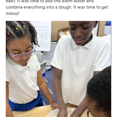
Next, it was time to add the warm water and
combine everything into a dough. It was time to get
messy!