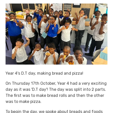
Year 4's D.T day, making bread and pizza!
On Thursday 17th October, Year 4 had a very exciting
day as it was 'D.T day'! The day was split into 2 parts.
The first was to make bread rolls and then the other
was to make pizza.
To begin the day, we spoke about breads and foods