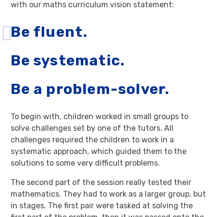
with our maths curriculum vision statement:
Be fluent.
Be systematic.
Be a problem-solver.
To begin with, children worked in small groups to
solve challenges set by one of the tutors. All
challenges required the children to work in a
systematic approach, which guided them to the
solutions to some very difficult problems.
The second part of the session really tested their
mathematics. They had to work as a larger group, but
in stages. The first pair were tasked at solving the