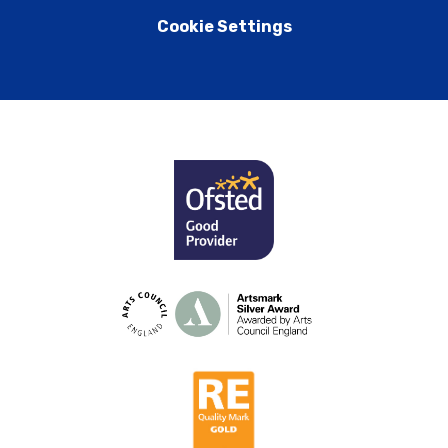
Cookie Settings