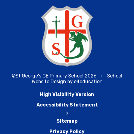
©St George's CE Primary School 2026
•
School
Website Design by
e4education
High Visibility Version
Accessibility Statement
>
Sitemap
Privacy Policy