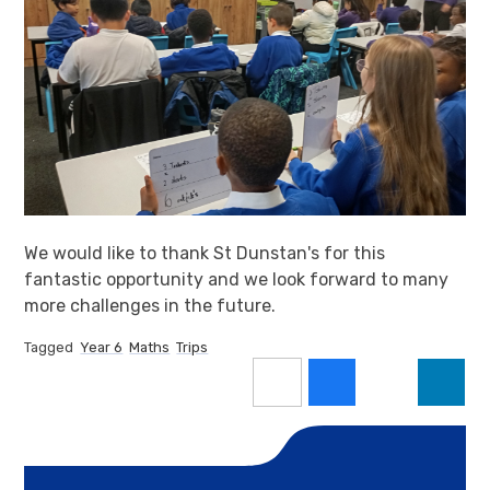
We would like to thank St Dunstan's for this
fantastic opportunity and we look forward to many
more challenges in the future.
Tagged
Year 6
Maths
Trips