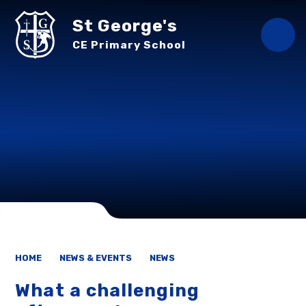
Skip to content ↓
St George's
CE Primary School
HOME
NEWS & EVENTS
NEWS
What a challenging