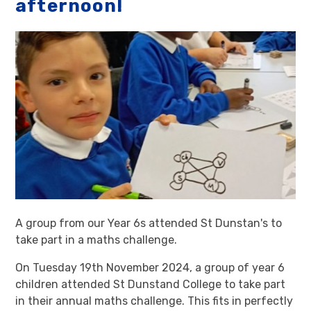
afternoon!
A group from our Year 6s attended St Dunstan's to
take part in a maths challenge.
On Tuesday 19th November 2024, a group of year 6
children attended St Dunstand College to take part
in their annual maths challenge. This fits in perfectly