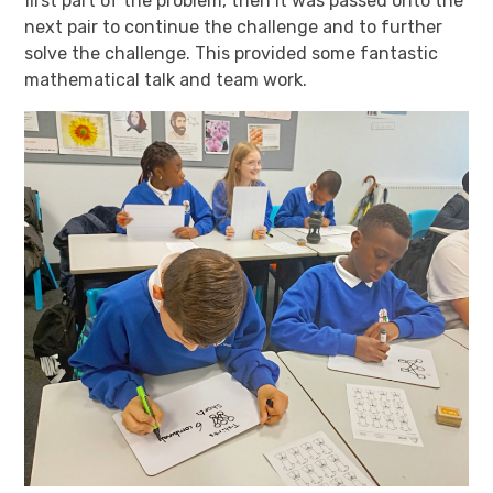
first part of the problem, then it was passed onto the
next pair to continue the challenge and to further
solve the challenge. This provided some fantastic
mathematical talk and team work.