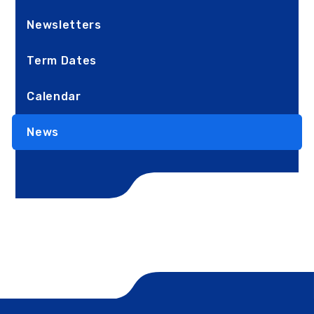
Newsletters
Term Dates
Calendar
News