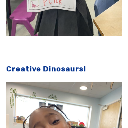
Creative Dinosaurs!