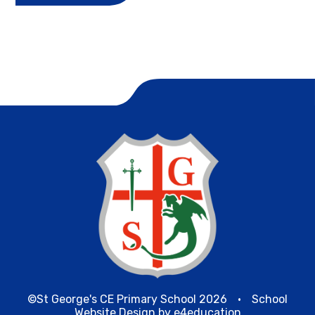
©St George's CE Primary School 2026
•
School
Website Design by
e4education