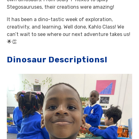
Stegosauruses, their creations were amazing!
It has been a dino-tastic week of exploration,
creativity, and learning. Well done, Kahlo Class! We
can’t wait to see where our next adventure takes us!
🌟👏
Dinosaur Descriptions!