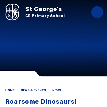
Skip to content ↓
St George's
CE Primary School
HOME
NEWS & EVENTS
NEWS
Roarsome Dinosaurs!