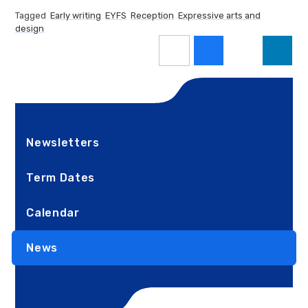
Tagged
Early writing
EYFS
Reception
Expressive arts and
design
Newsletters
Term Dates
Calendar
News