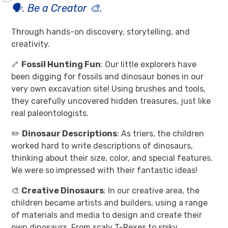
🗣️. Be a Creator 🎨.
Through hands-on discovery, storytelling, and
creativity.
🦴
Fossil Hunting Fun
: Our little explorers have
been digging for fossils and dinosaur bones in our
very own excavation site! Using brushes and tools,
they carefully uncovered hidden treasures, just like
real paleontologists.
✏️
Dinosaur Descriptions
: As triers, the children
worked hard to write descriptions of dinosaurs,
thinking about their size, color, and special features.
We were so impressed with their fantastic ideas!
🎨
Creative Dinosaurs
: In our creative area, the
children became artists and builders, using a range
of materials and media to design and create their
own dinosaurs. From scaly T-Rexes to spiky