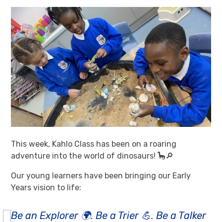
This week, Kahlo Class has been on a roaring
adventure into the world of dinosaurs! 🦕🔎
Our young learners have been bringing our Early
Years vision to life:
Be an Explorer 🌍. Be a Trier 💪. Be a Talker