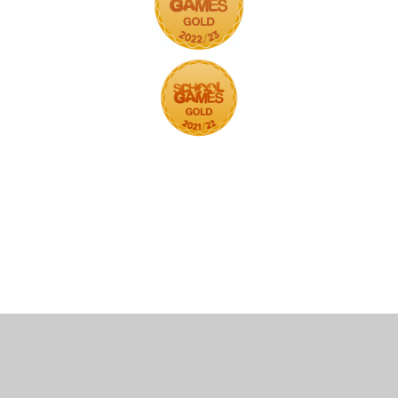
Cookie Policy
This site uses cookies to store information on your computer.
Click here for more information