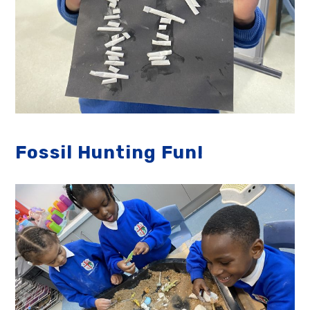
Fossil Hunting Fun!