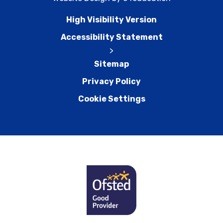
High Visibility Version
Accessibility Statement
>
Sitemap
Privacy Policy
Cookie Settings