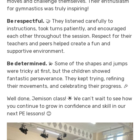
moves and challenge themselves. Their enthusiasm
for gymnastics was truly inspiring!
Be respectful.
🤝 They listened carefully to
instructions, took turns patiently, and encouraged
each other throughout the session. Respect for their
teachers and peers helped create a fun and
supportive environment.
Be determined.
💫 Some of the shapes and jumps
were tricky at first, but the children showed
fantastic perseverance. They kept trying, refining
their movements, and celebrating their progress. 🎉
Well done, Jemison class! 🌟 We can’t wait to see how
you continue to grow in confidence and skill in our
next PE lessons! 😊