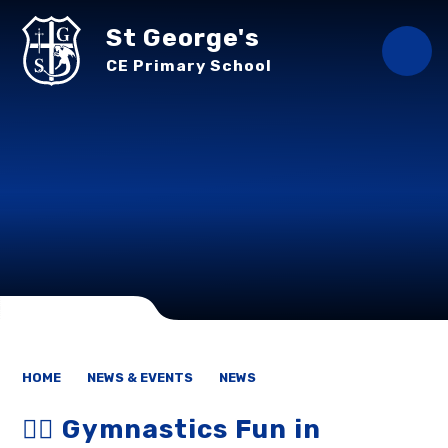
Skip to content ↓
St George's
CE Primary School
HOME
NEWS & EVENTS
NEWS
🤸‍♂️ Gymnastics Fun in