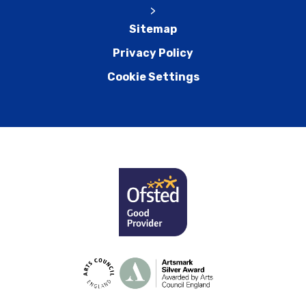
>
Sitemap
Privacy Policy
Cookie Settings