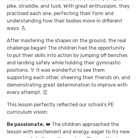
pike, straddle, and tuck. With great enthusiasm, they
practised each one, perfecting their form and
understanding how their bodies move in different
ways. 💪
After mastering the shapes on the ground, the real
challenge began! The children had the opportunity
to put their skills into action by jumping off benches
and landing safely while holding their gymnastic
positions. 🏅 It was wonderful to see them
supporting each other, cheering their friends on, and
demonstrating great determination to improve with
every attempt. 👏
This lesson perfectly reflected our school’s PE
curriculum vision:
Be passionate.
❤️ The children approached the
lesson with excitement and energy, eager to try new