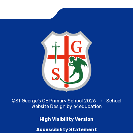
©St George's CE Primary School 2026
•
School
Website Design by
e4education
High Visibility Version
Accessibility Statement