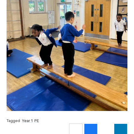
Tagged
Year 1
PE