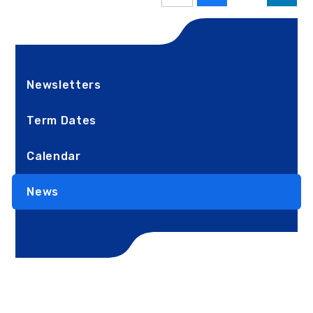
Newsletters
Term Dates
Calendar
News