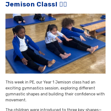
Jemison Class! 🤸‍♀️
This week in PE, our Year 1 Jemison class had an
exciting gymnastics session, exploring different
gymnastic shapes and building their confidence with
movement.
The children were introduced to three key shapes—