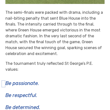
The semi-finals were packed with drama, including a
nail-biting penalty that sent Blue House into the
finals. The intensity carried through to the final,
where Green House emerged victorious in the most
dramatic fashion. In the very last second of the
match, with the final touch of the game, Green
House secured the winning goal, sparking scenes of
celebration and excitement.
The tournament truly reflected St George’s P.E.
values:
Be passionate.
Be respectful.
Be determined.