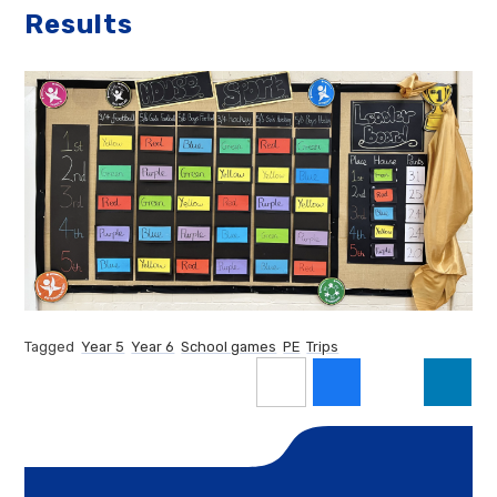
Results
Tagged
Year 5
Year 6
School games
PE
Trips