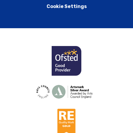
Cookie Settings