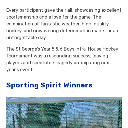
Every participant gave their all, showcasing excellent
sportsmanship and a love for the game. The
combination of fantastic weather, high-quality
hockey, and unwavering determination made for an
unforgettable day.
The St George’s Year 5 & 6 Boys Intra-House Hockey
Tournament was a resounding success, leaving
players and spectators eagerly anticipating next
year’s event!
Sporting Spirit Winners