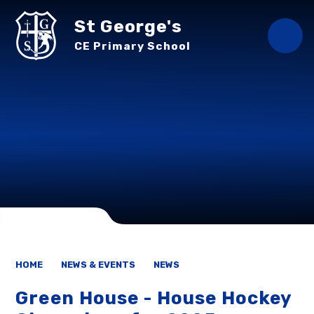
Skip to content ↓
St George's
CE Primary School
HOME
NEWS & EVENTS
NEWS
Green House - House Hockey