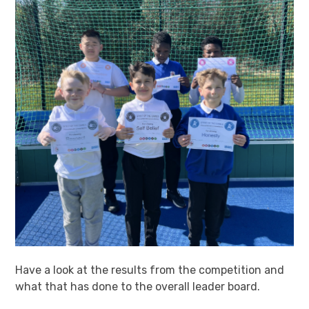
Have a look at the results from the competition and
what that has done to the overall leader board.