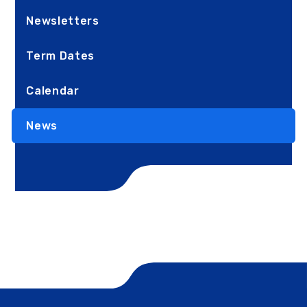
Newsletters
Term Dates
Calendar
News