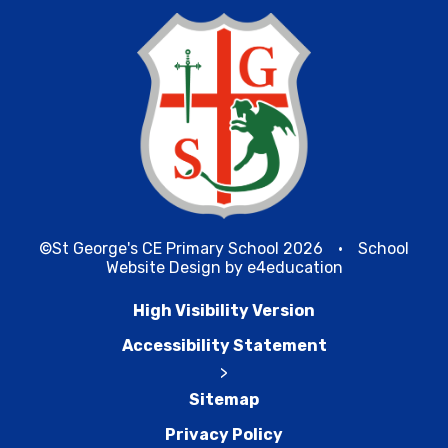
©St George's CE Primary School 2026
•
School
Website Design by
e4education
High Visibility Version
Accessibility Statement
>
Sitemap
Privacy Policy