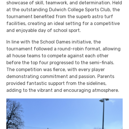
showcase of skill, teamwork, and determination. Held
at the outstanding Dulwich College Sports Club, the
tournament benefited from the superb astro turf
facilities, creating an ideal setting for a competitive
and enjoyable day of school sport.
In line with the School Games initiative, the
tournament followed a round-robin format, allowing
all house teams to compete against each other
before the top four progressed to the semi-finals.
The competition was fierce, with every player
demonstrating commitment and passion. Parents
provided fantastic support from the sidelines,
adding to the vibrant and encouraging atmosphere.