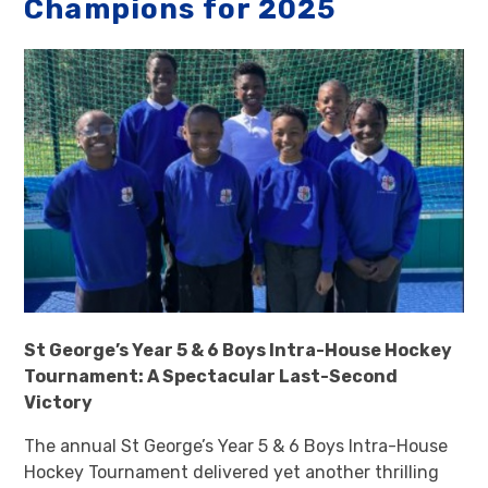
Champions for 2025
St George’s Year 5 & 6 Boys Intra-House Hockey
Tournament: A Spectacular Last-Second
Victory
The annual St George’s Year 5 & 6 Boys Intra-House
Hockey Tournament delivered yet another thrilling