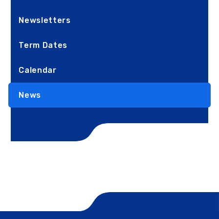
Newsletters
Term Dates
Calendar
News