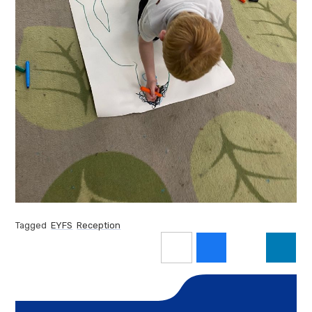
Tagged
EYFS
Reception