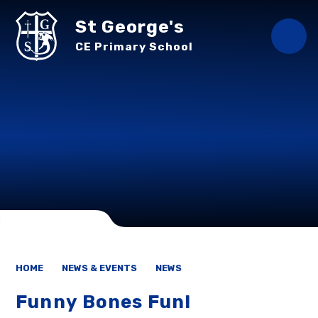
Skip to content ↓
St George's
CE Primary School
HOME
NEWS & EVENTS
NEWS
Funny Bones Fun!