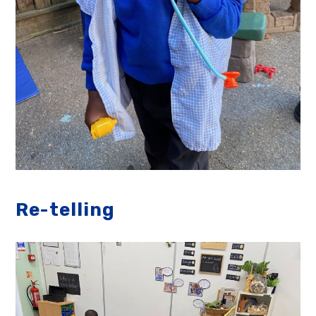
Re-telling