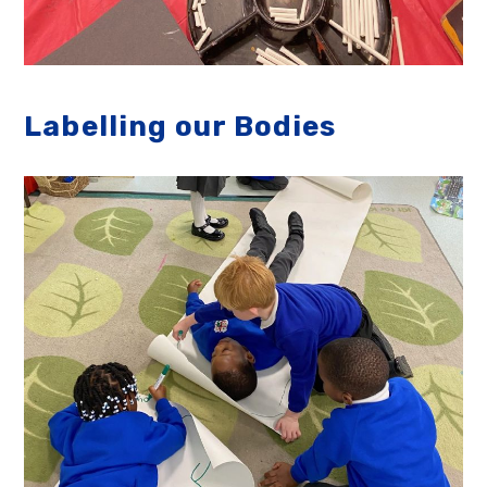
Labelling our Bodies