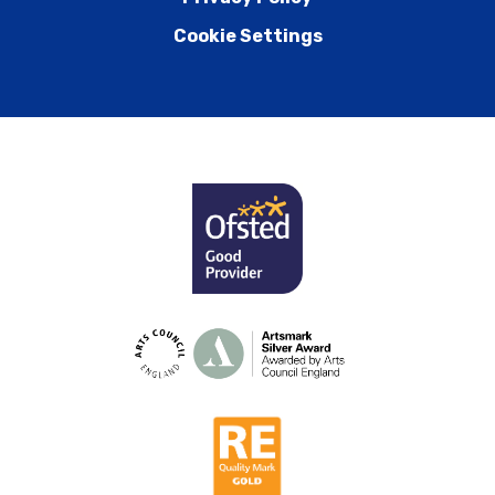
Cookie Settings