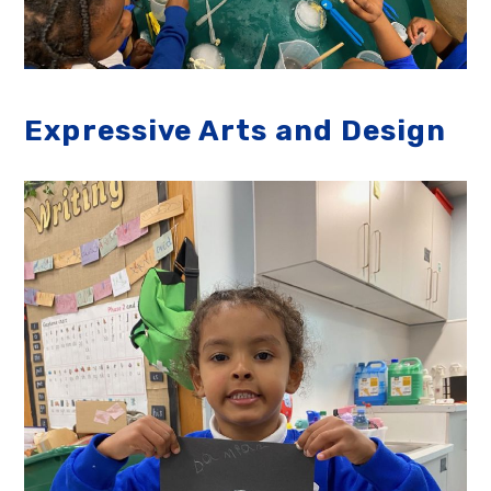
Expressive Arts and Design