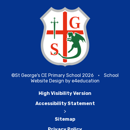
©St George's CE Primary School 2026
•
School
Website Design by
e4education
High Visibility Version
Accessibility Statement
>
Sitemap
Privacy Policy