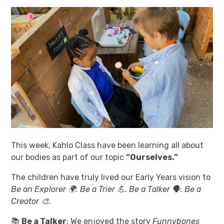
This week, Kahlo Class have been learning all about
our bodies as part of our topic
“Ourselves.”
The children have truly lived our Early Years vision to
Be an Explorer 🌍. Be a Trier 💪. Be a Talker 🗣️. Be a
Creator 🎨.
📚
Be a Talker
: We enjoyed the story
Funnybones