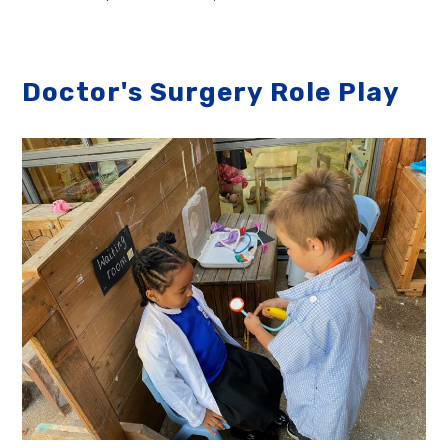
Doctor's Surgery Role Play