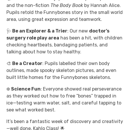
and the non-fiction
The Body Book
by Hannah Alice.
Pupils retold the Funnybones story in the small world
area, using great expression and teamwork.
🩺
Be an Explorer & a Trier
: Our new
doctor’s
surgery role play area
has been a hit, with children
checking heartbeats, bandaging patients, and
talking about how to stay healthy.
🎨
Be a Creator
: Pupils labelled their own body
outlines, made spooky skeleton pictures, and even
built little homes for the Funnybones skeletons.
❄️
Science Fun
: Everyone showed real perseverance
as they worked out how to free “bones” trapped in
ice—testing warm water, salt, and careful tapping to
see what worked best.
It’s been a fantastic week of discovery and creativity
—well done, Kahlo Class! 🌟