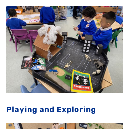
Playing and Exploring