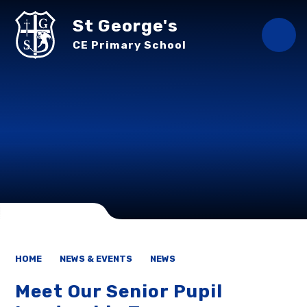
Skip to content ↓
St George's
CE Primary School
HOME
NEWS & EVENTS
NEWS
Meet Our Senior Pupil