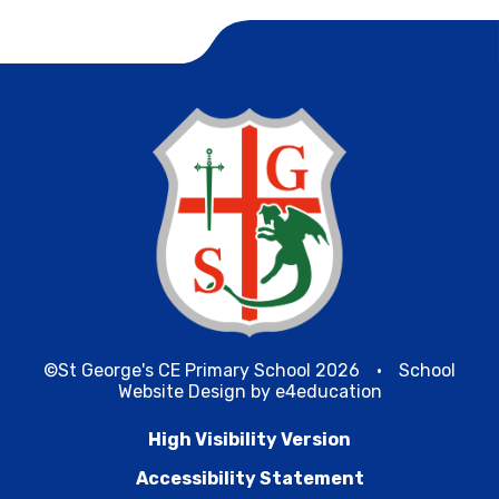
©St George's CE Primary School 2026
•
School
Website Design by
e4education
High Visibility Version
Accessibility Statement