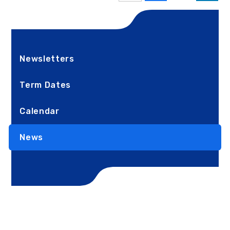
Newsletters
Term Dates
Calendar
News