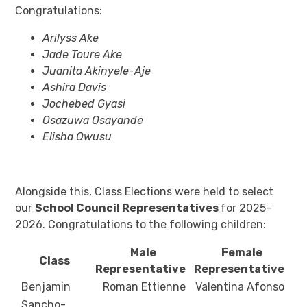
Congratulations:
Arilyss Ake
Jade Toure Ake
Juanita Akinyele-Aje
Ashira Davis
Jochebed Gyasi
Osazuwa Osayande
Elisha Owusu
Alongside this, Class Elections were held to select
our
School Council Representatives
for 2025–
2026. Congratulations to the following children:
Male
Female
Class
Representative
Representative
Benjamin
Roman Ettienne
Valentina Afonso
Sancho-