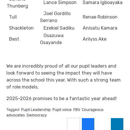
Lance Simpson
Samara Igboayaka
Thunberg
Joel Gordillo
Tull
Renae Robinson
Serrano
Shackleton
Ezekiel Sadiku
Anisatu Kamara
Osazuwa
Best
Arilyss Ake
Osayande
We are incredibly proud of all our pupil leaders and
look forward to seeing the impact they will have
across the school this year. With such a strong team
of role models,
2025–2026 promises to be a fantastic year ahead!
Tagged
Pupil Leadership
Pupil voice
FBV
Courageous
advocates
Democracy