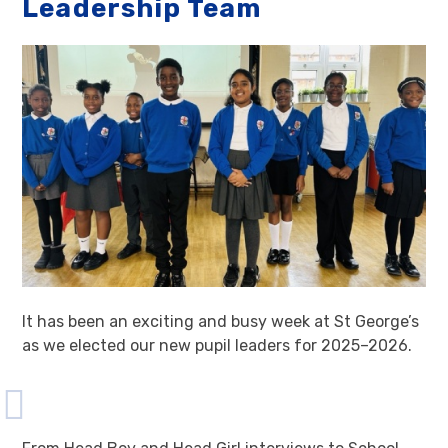
Leadership Team
It has been an exciting and busy week at St George’s
as we elected our new pupil leaders for 2025–2026.