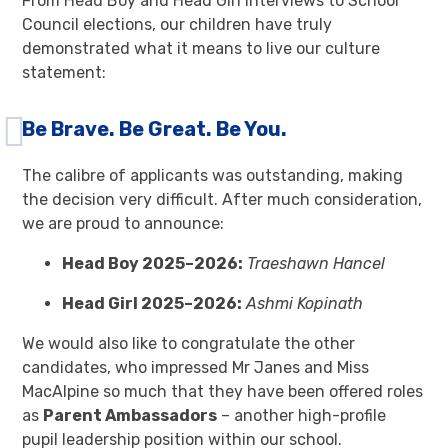
From Head Boy and Head Girl interviews to School
Council elections, our children have truly
demonstrated what it means to live our culture
statement:
Be Brave. Be Great. Be You.
The calibre of applicants was outstanding, making
the decision very difficult. After much consideration,
we are proud to announce:
Head Boy 2025–2026:
Traeshawn Hancel
Head Girl 2025–2026:
Ashmi Kopinath
We would also like to congratulate the other
candidates, who impressed Mr Janes and Miss
MacAlpine so much that they have been offered roles
as
Parent Ambassadors
– another high-profile
pupil leadership position within our school.