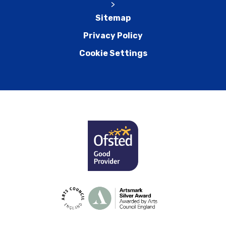
>
Sitemap
Privacy Policy
Cookie Settings