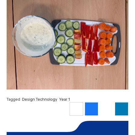
Tagged
Design Technology
Year 1