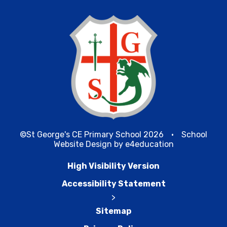
©St George's CE Primary School 2026
•
School
Website Design by
e4education
High Visibility Version
Accessibility Statement
>
Sitemap