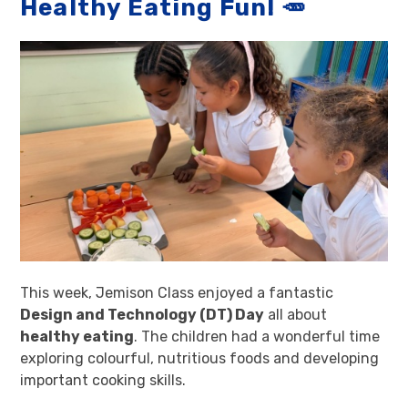
Healthy Eating Fun! 🥕
This week, Jemison Class enjoyed a fantastic
Design and Technology (DT) Day
all about
healthy eating
. The children had a wonderful time
exploring colourful, nutritious foods and developing
important cooking skills.