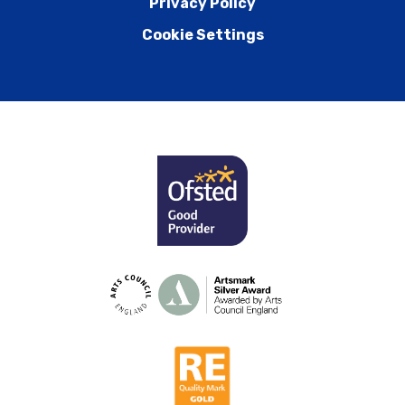
Privacy Policy
Cookie Settings