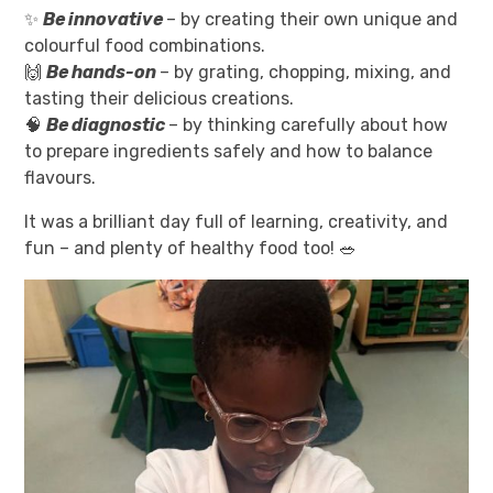
✨
Be innovative
– by creating their own unique and
colourful food combinations.
🙌
Be hands-on
– by grating, chopping, mixing, and
tasting their delicious creations.
🧠
Be diagnostic
– by thinking carefully about how
to prepare ingredients safely and how to balance
flavours.
It was a brilliant day full of learning, creativity, and
fun – and plenty of healthy food too! 🥗