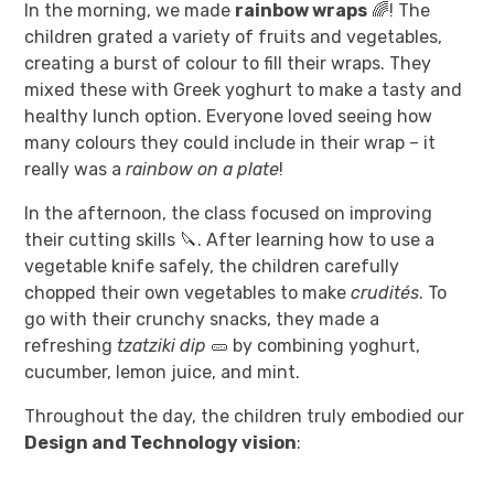
In the morning, we made
rainbow wraps
🌈! The
children grated a variety of fruits and vegetables,
creating a burst of colour to fill their wraps. They
mixed these with Greek yoghurt to make a tasty and
healthy lunch option. Everyone loved seeing how
many colours they could include in their wrap – it
really was a
rainbow on a plate
!
In the afternoon, the class focused on improving
their cutting skills 🔪. After learning how to use a
vegetable knife safely, the children carefully
chopped their own vegetables to make
crudités
. To
go with their crunchy snacks, they made a
refreshing
tzatziki dip
🥒 by combining yoghurt,
cucumber, lemon juice, and mint.
Throughout the day, the children truly embodied our
Design and Technology vision
: