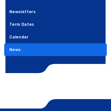
Newsletters
Term Dates
Calendar
News