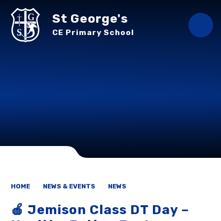
Skip to content ↓
St George's
CE Primary School
HOME
NEWS & EVENTS
NEWS
🍎 Jemison Class DT Day –