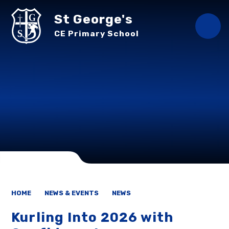
Skip to content ↓
St George's
CE Primary School
HOME
NEWS & EVENTS
NEWS
Kurling Into 2026 with