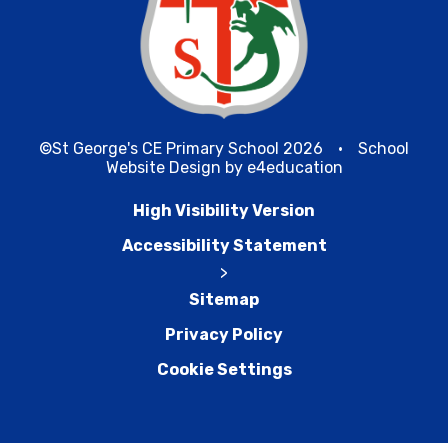
©St George's CE Primary School 2026
•
School
Website Design by
e4education
High Visibility Version
Accessibility Statement
>
Sitemap
Privacy Policy
Cookie Settings