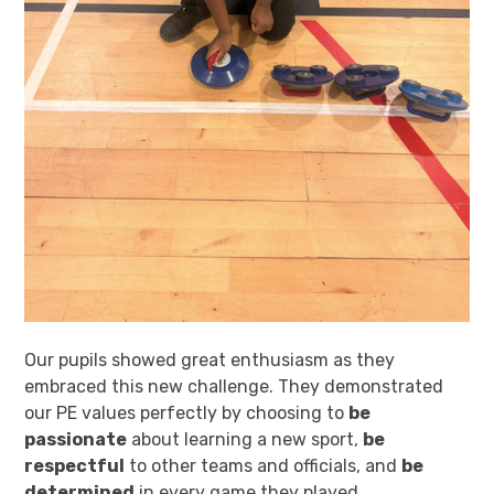
Our pupils showed great enthusiasm as they
embraced this new challenge. They demonstrated
our PE values perfectly by choosing to
be
passionate
about learning a new sport,
be
respectful
to other teams and officials, and
be
determined
in every game they played.