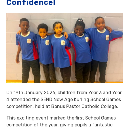
Confidence!
On 19th January 2026, children from Year 3 and Year
4 attended the SEND New Age Kurling School Games
competition, held at Bonus Pastor Catholic College.
This exciting event marked the first School Games
competition of the year, giving pupils a fantastic