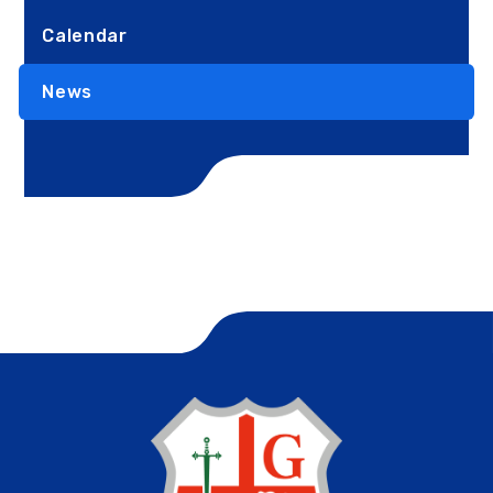
Calendar
News