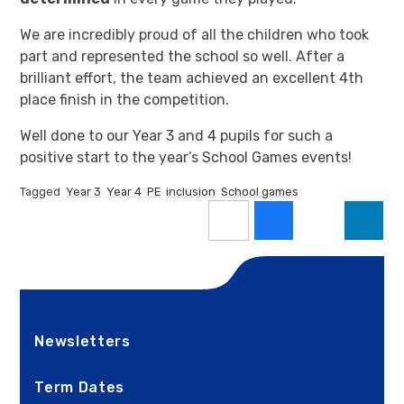
We are incredibly proud of all the children who took
part and represented the school so well. After a
brilliant effort, the team achieved an excellent 4th
place finish in the competition.
Well done to our Year 3 and 4 pupils for such a
positive start to the year’s School Games events!
Tagged
Year 3
Year 4
PE
inclusion
School games
Newsletters
Term Dates