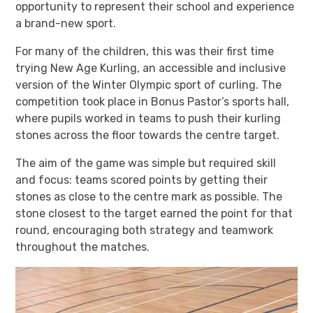
opportunity to represent their school and experience
a brand-new sport.
For many of the children, this was their first time
trying New Age Kurling, an accessible and inclusive
version of the Winter Olympic sport of curling. The
competition took place in Bonus Pastor’s sports hall,
where pupils worked in teams to push their kurling
stones across the floor towards the centre target.
The aim of the game was simple but required skill
and focus: teams scored points by getting their
stones as close to the centre mark as possible. The
stone closest to the target earned the point for that
round, encouraging both strategy and teamwork
throughout the matches.