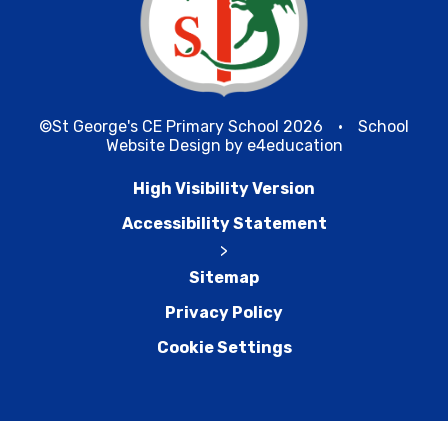
©St George's CE Primary School 2026
•
School
Website Design by
e4education
High Visibility Version
Accessibility Statement
>
Sitemap
Privacy Policy
Cookie Settings