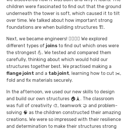
children were fascinated to find out that the ground
underneath the tower is soft, which caused it to tilt
over time. We talked about how important strong
foundations are when building structures 🏗️.
Next, we became engineers! 👷‍♀️👷‍♂️ We explored
different types of
joins
to find out which ones were
the strongest 💪. We tested and compared them
carefully, thinking about which would hold our
structures together best. We practised making a
flange joint
and a
tab joint
, learning how to cut ✂️,
fold and fix materials securely.
In the afternoon, we used our new skills to design
and build our own structures 🏠🗼. The classroom
was full of creativity 🎨, teamwork 🤝 and problem-
solving 🧠 as the children constructed their amazing
creations. We were so impressed with their resilience
and determination to make their structures strong