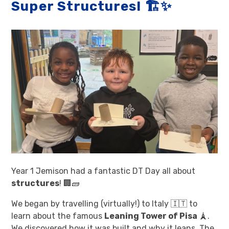
Super Structures! 🏗️✨
Year 1 Jemison had a fantastic DT Day all about
structures
! 🏢🧱
We began by travelling (virtually!) to Italy 🇮🇹 to
learn about the famous
Leaning Tower of Pisa
🗼.
We discovered how it was built and why it leans. The