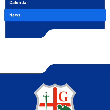
Calendar
News