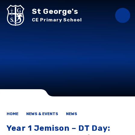
Skip to content ↓
St George's
CE Primary School
HOME
NEWS & EVENTS
NEWS
Year 1 Jemison – DT Day: