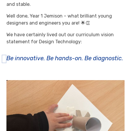
and stable.
Well done, Year 1 Jemison – what brilliant young
designers and engineers you are! 🌟👏
We have certainly lived out our curriculum vision
statement for Design Technology:
Be innovative. Be hands-on. Be diagnostic.