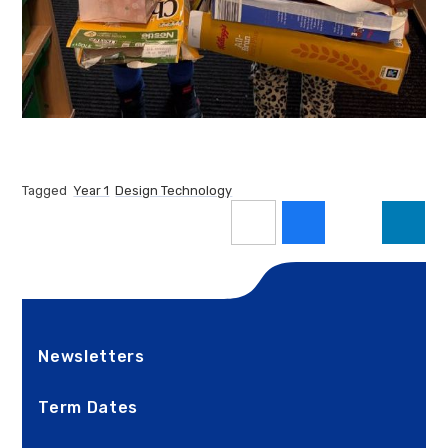
Tagged
Year 1
Design Technology
Newsletters
Term Dates