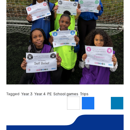
Tagged
Year 3
Year 4
PE
School games
Trips