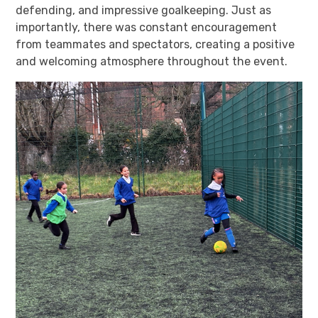
defending, and impressive goalkeeping. Just as
importantly, there was constant encouragement
from teammates and spectators, creating a positive
and welcoming atmosphere throughout the event.