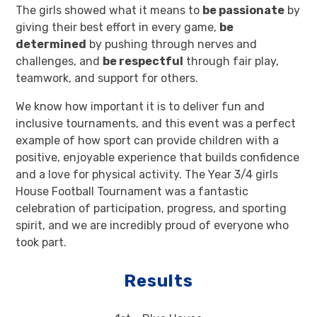
The girls showed what it means to
be passionate
by
giving their best effort in every game,
be
determined
by pushing through nerves and
challenges, and
be respectful
through fair play,
teamwork, and support for others.
We know how important it is to deliver fun and
inclusive tournaments, and this event was a perfect
example of how sport can provide children with a
positive, enjoyable experience that builds confidence
and a love for physical activity. The Year 3/4 girls
House Football Tournament was a fantastic
celebration of participation, progress, and sporting
spirit, and we are incredibly proud of everyone who
took part.
Results