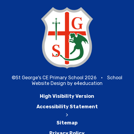
©St George's CE Primary School 2026
•
School
Website Design by
e4education
High Visibility Version
Accessibility Statement
>
Sitemap
Privacy Policy