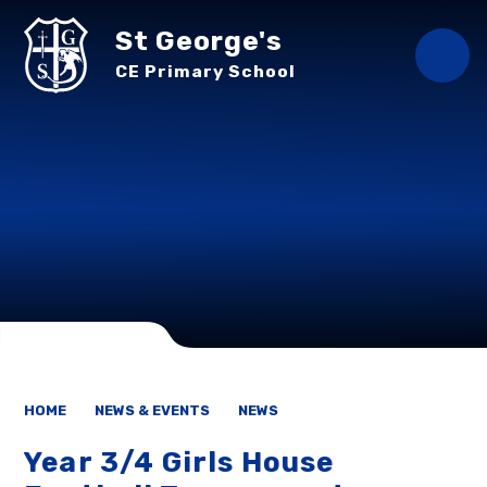
Skip to content ↓
St George's
CE Primary School
HOME
NEWS & EVENTS
NEWS
Year 3/4 Girls House