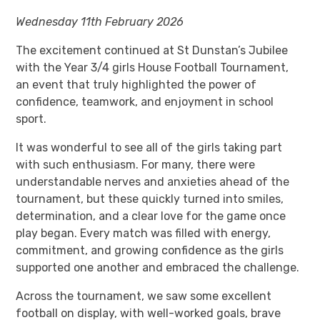
Wednesday 11th February 2026
The excitement continued at St Dunstan’s Jubilee
with the Year 3/4 girls House Football Tournament,
an event that truly highlighted the power of
confidence, teamwork, and enjoyment in school
sport.
It was wonderful to see all of the girls taking part
with such enthusiasm. For many, there were
understandable nerves and anxieties ahead of the
tournament, but these quickly turned into smiles,
determination, and a clear love for the game once
play began. Every match was filled with energy,
commitment, and growing confidence as the girls
supported one another and embraced the challenge.
Across the tournament, we saw some excellent
football on display, with well-worked goals, brave