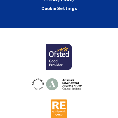
Cookie Settings