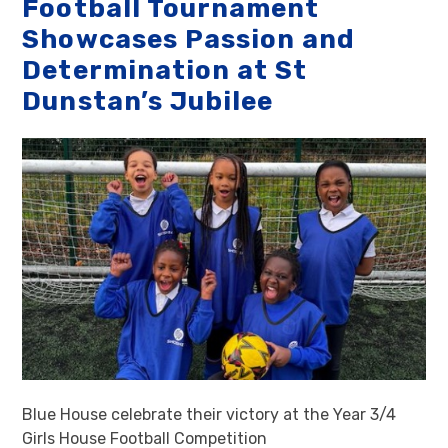
Football Tournament
Showcases Passion and
Determination at St
Dunstan’s Jubilee
Blue House celebrate their victory at the Year 3/4
Girls House Football Competition