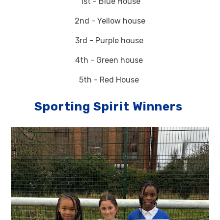
1st - Blue House
2nd - Yellow house
3rd - Purple house
4th - Green house
5th - Red House
Sporting Spirit Winners