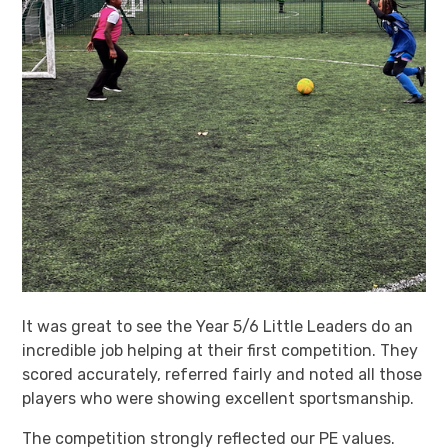
It was great to see the Year 5/6 Little Leaders do an
incredible job helping at their first competition. They
scored accurately, referred fairly and noted all those
players who were showing excellent sportsmanship.
The competition strongly reflected our PE values.