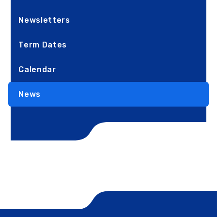
Newsletters
Term Dates
Calendar
News