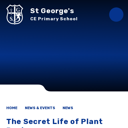
Skip to content ↓
St George's
CE Primary School
HOME
NEWS & EVENTS
NEWS
The Secret Life of Plant