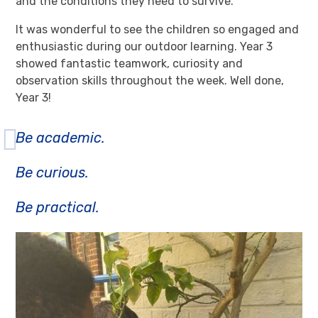
and the conditions they need to survive.
It was wonderful to see the children so engaged and
enthusiastic during our outdoor learning. Year 3
showed fantastic teamwork, curiosity and
observation skills throughout the week. Well done,
Year 3!
Be academic.
Be curious.
Be practical.