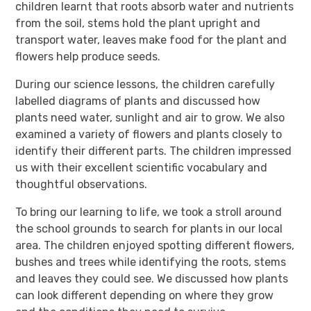
children learnt that roots absorb water and nutrients
from the soil, stems hold the plant upright and
transport water, leaves make food for the plant and
flowers help produce seeds.
During our science lessons, the children carefully
labelled diagrams of plants and discussed how
plants need water, sunlight and air to grow. We also
examined a variety of flowers and plants closely to
identify their different parts. The children impressed
us with their excellent scientific vocabulary and
thoughtful observations.
To bring our learning to life, we took a stroll around
the school grounds to search for plants in our local
area. The children enjoyed spotting different flowers,
bushes and trees while identifying the roots, stems
and leaves they could see. We discussed how plants
can look different depending on where they grow