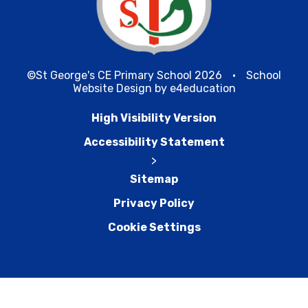
©St George's CE Primary School 2026
•
School
Website Design by
e4education
High Visibility Version
Accessibility Statement
>
Sitemap
Privacy Policy
Cookie Settings