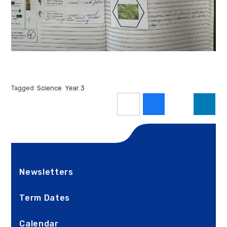
Tagged
Science
Year 3
Newsletters
Term Dates
Calendar