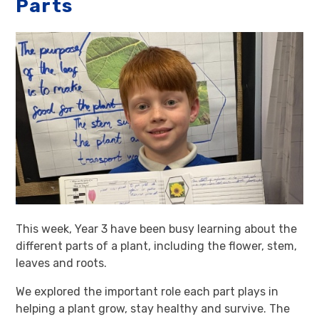
Parts
This week, Year 3 have been busy learning about the
different parts of a plant, including the flower, stem,
leaves and roots.
We explored the important role each part plays in
helping a plant grow, stay healthy and survive. The