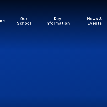
Our
Key
News &
me
School
Information
Events