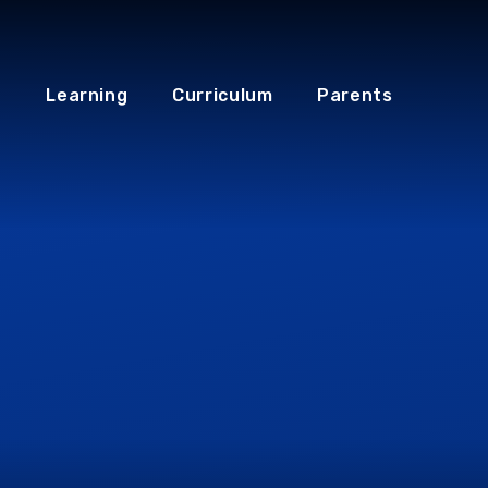
Learning
Curriculum
Parents