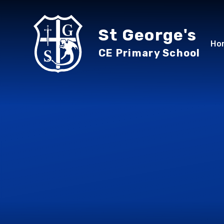
Skip to content ↓
St George's
Ho
CE Primary School