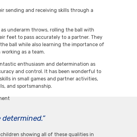
ir sending and receiving skills through a
as underarm throws, rolling the ball with
eir feet to pass accurately to a partner. They
the ball while also learning the importance of
 working as a team.
antastic enthusiasm and determination as
uracy and control. It has been wonderful to
kills in small games and partner activities,
lls, and sportsmanship.
ement
e determined.”
children showing all of these qualities in