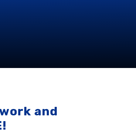
 work and
E!