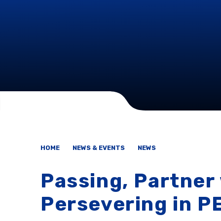
HOME
NEWS & EVENTS
NEWS
Passing, Partner
Persevering in P