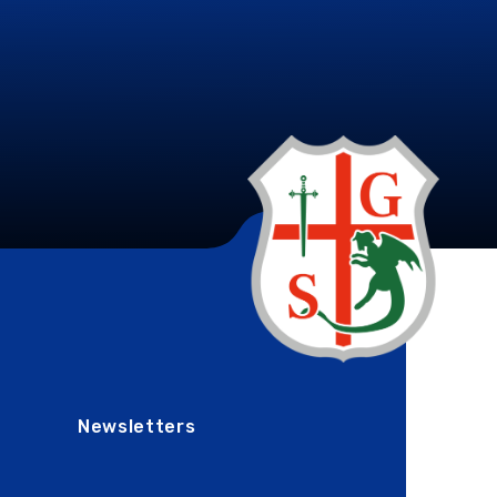
Newsletters