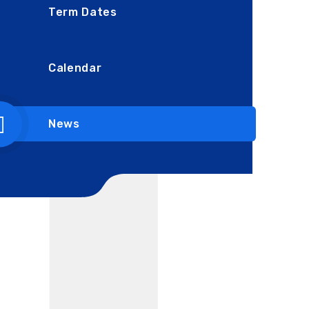
Term Dates
Calendar
News