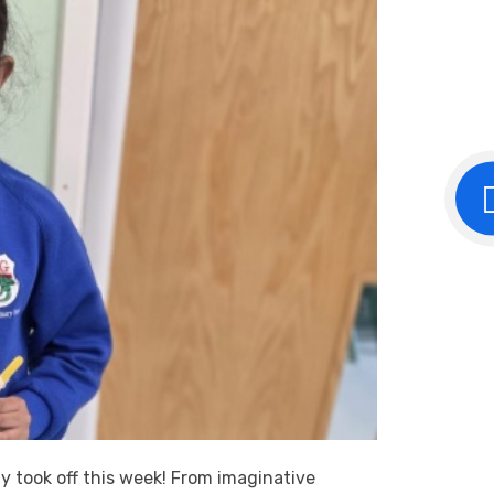
ly took off this week! From imaginative