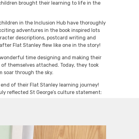
children brought their learning to life in the
 children in the Inclusion Hub have thoroughly
xciting adventures in the book inspired lots
aracter descriptions, postcard writing and
fter Flat Stanley flew like one in the story!
 a wonderful time designing and making their
ns of themselves attached. Today, they took
em soar through the sky.
nd of their Flat Stanley learning journey!
uly reflected St George’s culture statement: