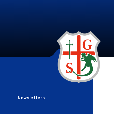
Newsletters