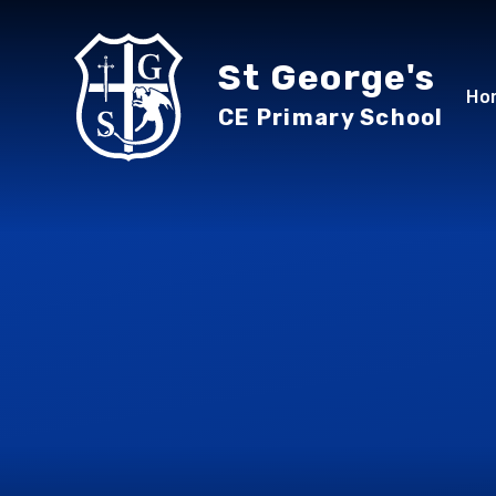
Skip to content ↓
St George's
Ho
CE Primary School