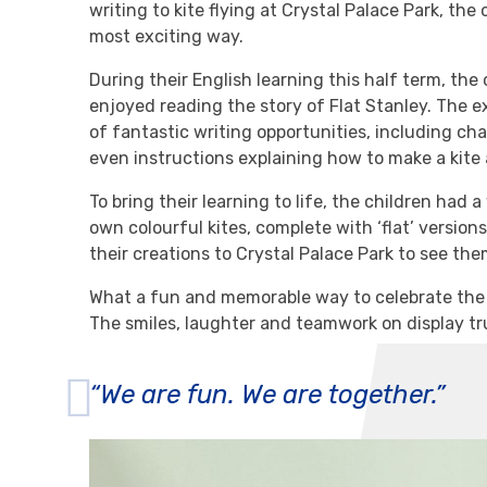
writing to kite flying at Crystal Palace Park, the 
most exciting way.
During their English learning this half term, the
enjoyed reading the story of Flat Stanley. The e
of fantastic writing opportunities, including ch
even instructions explaining how to make a kite a
To bring their learning to life, the children had
own colourful kites, complete with ‘flat’ versio
their creations to Crystal Palace Park to see th
What a fun and memorable way to celebrate the e
The smiles, laughter and teamwork on display tr
“We are fun. We are together.”