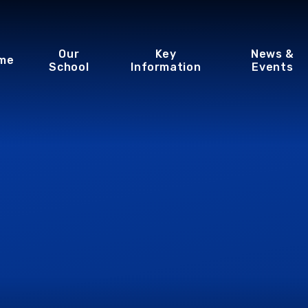
Our
Key
News &
me
School
Information
Events