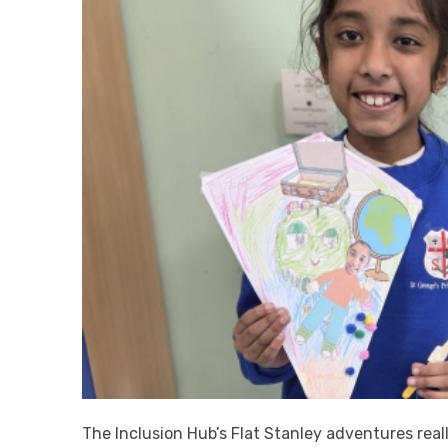
The Inclusion Hub’s Flat Stanley adventures real