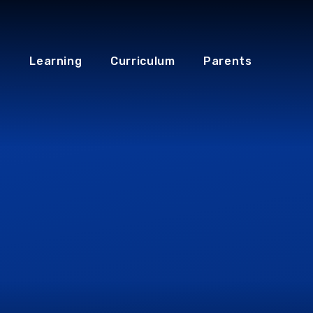
Learning
Curriculum
Parents