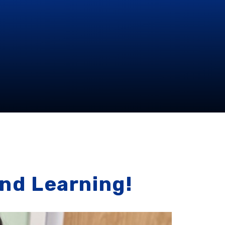
and Learning!