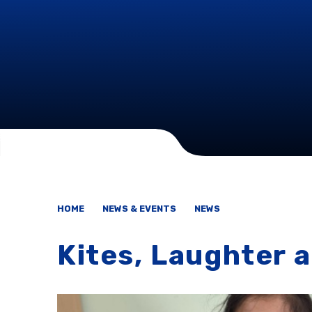
HOME
NEWS & EVENTS
NEWS
Kites, Laughter 