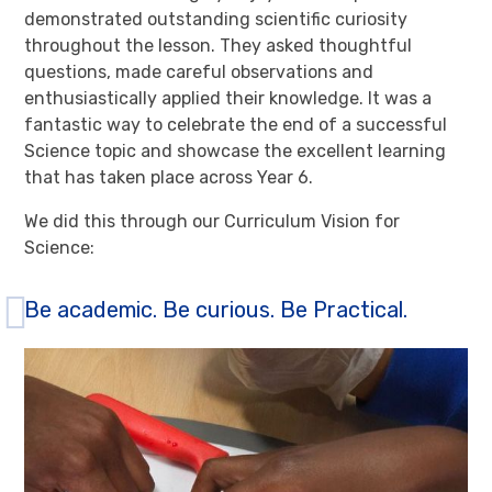
demonstrated outstanding scientific curiosity
throughout the lesson. They asked thoughtful
questions, made careful observations and
enthusiastically applied their knowledge. It was a
fantastic way to celebrate the end of a successful
Science topic and showcase the excellent learning
that has taken place across Year 6.
We did this through our Curriculum Vision for
Science:
Be academic. Be curious. Be Practical.