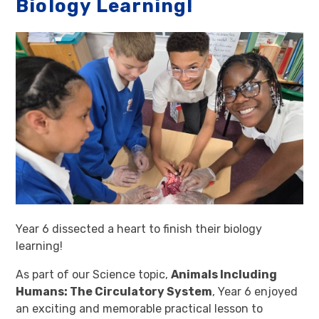
Biology Learning!
Year 6 dissected a heart to finish their biology
learning!
As part of our Science topic,
Animals Including
Humans: The Circulatory System
, Year 6 enjoyed
an exciting and memorable practical lesson to