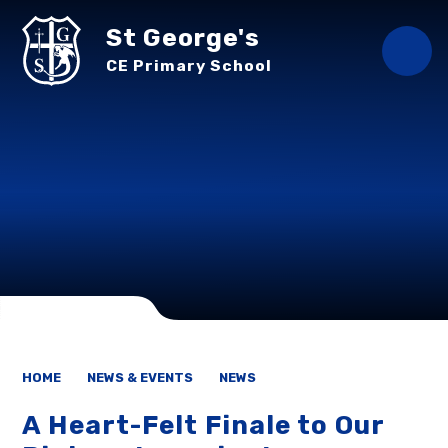
Skip to content ↓
St George's
CE Primary School
HOME
NEWS & EVENTS
NEWS
A Heart-Felt Finale to Our