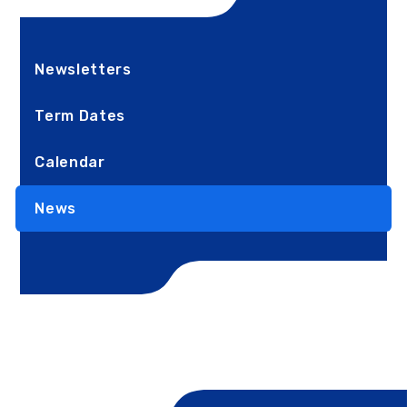
Newsletters
Term Dates
Calendar
News