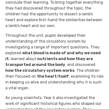
conclude their learning. To bring together everything
they had discovered throughout the topic, the
children had the opportunity to dissect a lamb's
heart and explore first-hand the similarities between
a lamb's heart and our own.
Throughout the unit, pupils developed their
understanding of the circulatory system by
investigating a range of important questions. They
explored
what blood is made of and why we need
it
, learned about
nutrients and how they are
transported around the body
, and discovered
how the circulatory system works
. The children
then focused on
the heart itself
, examining its role
in keeping us alive and understanding why it is such
a vital organ.
As young scientists, Year 6 also investigated the
work of significant historical figures who shaped our