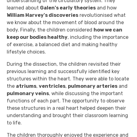
understanding of the circulatory system. They
learned about
Galen's early theories
and how
William Harvey's discoveries
revolutionised what
we know about the movement of blood around the
body. Finally, the children considered
how we can
keep our bodies healthy
, including the importance
of exercise, a balanced diet and making healthy
lifestyle choices.
During the dissection, the children revisited their
previous learning and successfully identified key
structures within the heart. They were able to locate
the
atriums
,
ventricles
,
pulmonary arteries
and
pulmonary veins
, while discussing the important
functions of each part. The opportunity to observe
these structures in a real heart helped deepen their
understanding and brought their classroom learning
to life.
The children thoroughly enjoyed the experience and