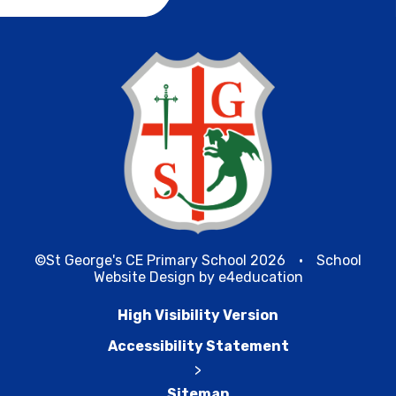
©St George's CE Primary School 2026
•
School
Website Design by
e4education
High Visibility Version
Accessibility Statement
>
Sitemap