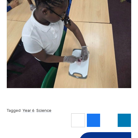
Tagged
Year 6
Science