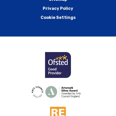
Privacy Policy
Cookie Settings