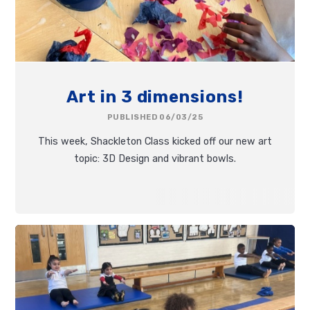
Art in 3 dimensions!
PUBLISHED 06/03/25
This week, Shackleton Class kicked off our new art
topic: 3D Design and vibrant bowls.