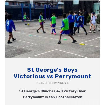
St George's Boys
Victorious vs Perrymount
PUBLISHED 21/03/25
St George’s Clinches 4-0 Victory Over
Perrymount in KS2 Football Match