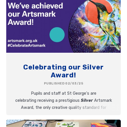
Celebrating our Silver
Award!
PUBLISHED 02/03/25
Pupils and staff at St George's are
celebrating receiving a prestigious
Silver
Artsmark
Award, the only creative quality standard for
schools, accredited by Arts Council England.