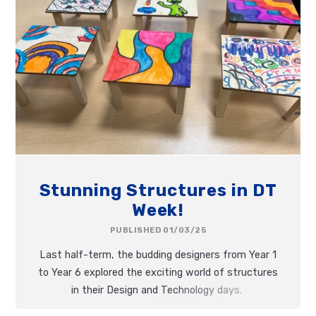
Stunning Structures in DT
Week!
PUBLISHED 01/03/25
Last half-term, the budding designers from Year 1
to Year 6 explored the exciting world of structures
in their Design and Technology days.