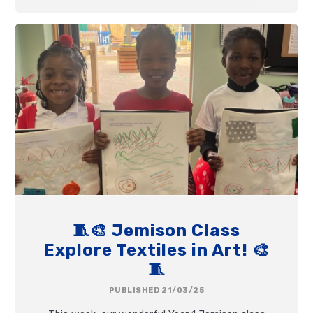
🧵🎨 Jemison Class
Explore Textiles in Art! 🎨
🧵
PUBLISHED 21/03/25