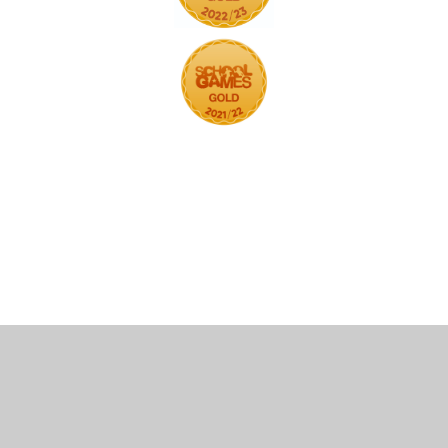
Cookie Policy
This site uses cookies to store information on your computer.
Click here for more information
Accept All
Deny
Deny All