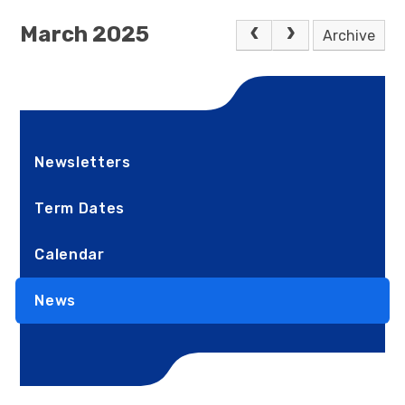
March 2025
Archive
Newsletters
Term Dates
Calendar
News