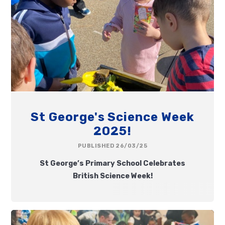
St George's Science Week
2025!
PUBLISHED 26/03/25
St George’s Primary School Celebrates
British Science Week!