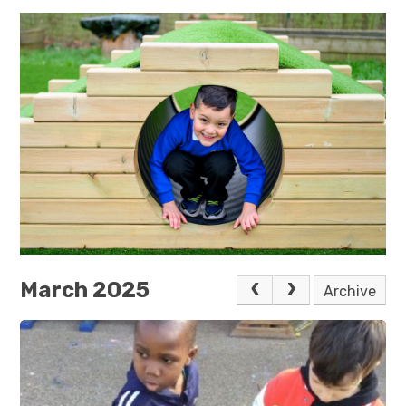
March 2025
Archive