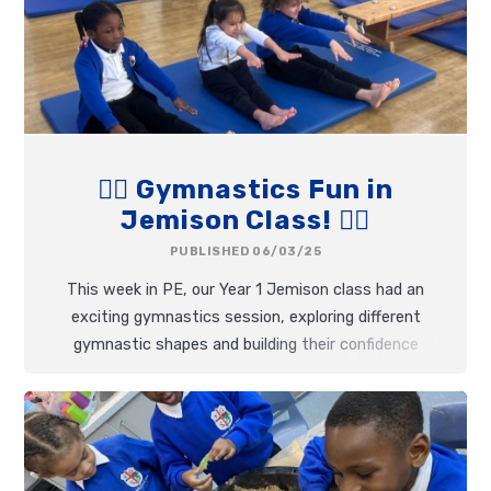
🤸‍♂️ Gymnastics Fun in
Jemison Class! 🤸‍♀️
PUBLISHED 06/03/25
This week in PE, our Year 1 Jemison class had an
exciting gymnastics session, exploring different
gymnastic shapes and building their confidence
with movement.