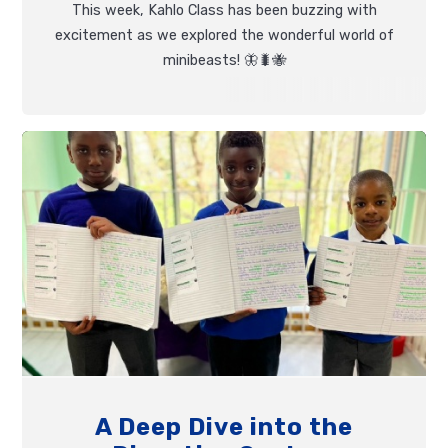
This week, Kahlo Class has been buzzing with
excitement as we explored the wonderful world of
minibeasts! 🦋🐛🐝
A Deep Dive into the