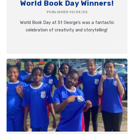
World Book Day Winners!
PUBLISHED 10/03/25
World Book Day at St George’s was a fantastic
celebration of creativity and storytelling!