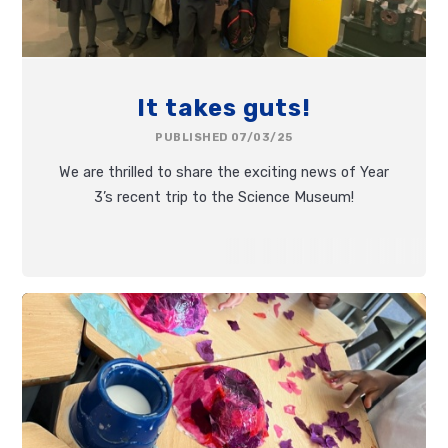
It takes guts!
PUBLISHED 07/03/25
We are thrilled to share the exciting news of Year
3’s recent trip to the Science Museum!