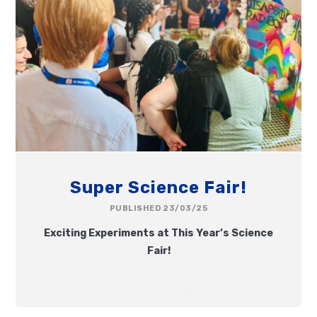
Super Science Fair!
PUBLISHED 23/03/25
Exciting Experiments at This Year’s Science
Fair!