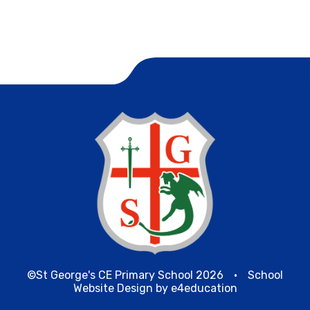
©St George's CE Primary School 2026
•
School
Website Design by
e4education