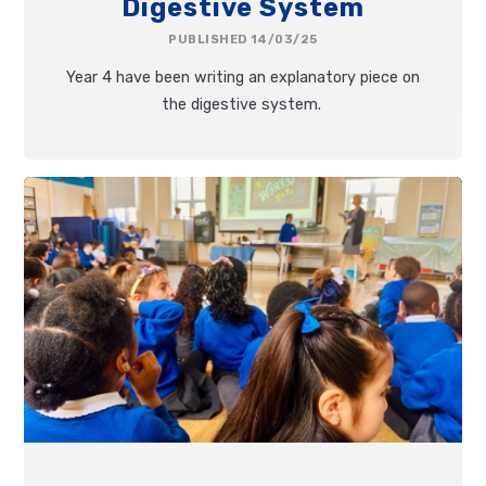
Digestive System
PUBLISHED 14/03/25
Year 4 have been writing an explanatory piece on
the digestive system.