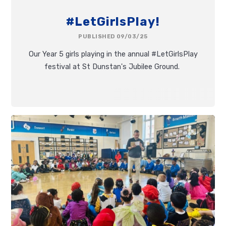
#LetGirlsPlay!
PUBLISHED 09/03/25
Our Year 5 girls playing in the annual #LetGirlsPlay
festival at St Dunstan's Jubilee Ground.