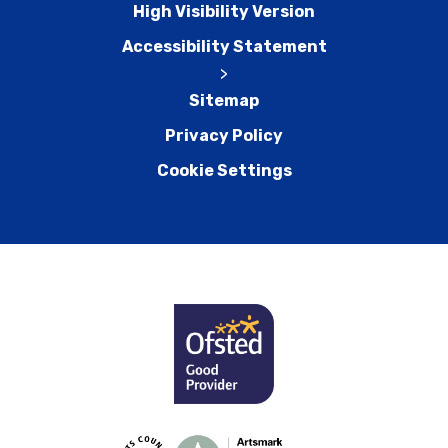
High Visibility Version
Accessibility Statement
>
Sitemap
Privacy Policy
Cookie Settings