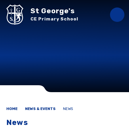
Skip to content ↓
St George's
CE Primary School
HOME
NEWS & EVENTS
NEWS
News