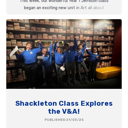
This week, our wonderful Year 1 Jemison class
began an exciting new unit in Art all about
Textiles
!
Shackleton Class Explores
the V&A!
PUBLISHED 21/03/25