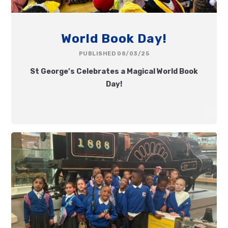
World Book Day!
PUBLISHED 08/03/25
St George’s Celebrates a Magical World Book
Day!