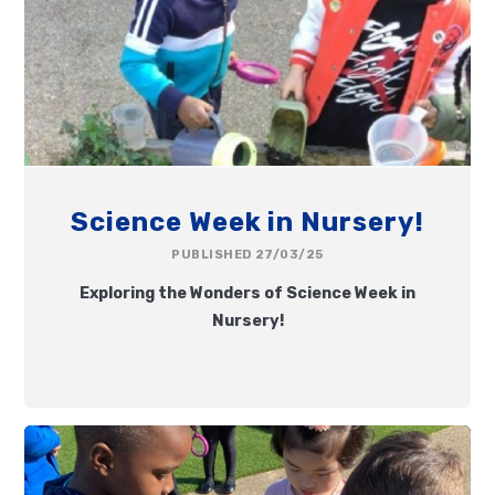
Science Week in Nursery!
PUBLISHED 27/03/25
Exploring the Wonders of Science Week in
Nursery!