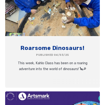
Roarsome Dinosaurs!
PUBLISHED 04/03/25
This week, Kahlo Class has been on a roaring
adventure into the world of dinosaurs! 🦕🔎