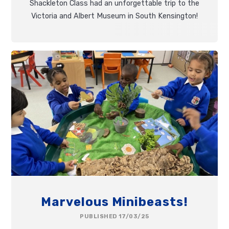
Shackleton Class had an unforgettable trip to the
Victoria and Albert Museum in South Kensington!
Marvelous Minibeasts!
PUBLISHED 17/03/25