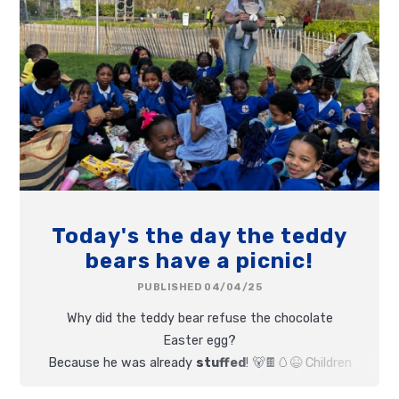
Today's the day the teddy
bears have a picnic!
PUBLISHED 04/04/25
Why did the teddy bear refuse the chocolate
Easter egg?
Because he was already
stuffed
! 🐻🍫🥚😆
Children
and teddies all had fun at today's Teddy Bear