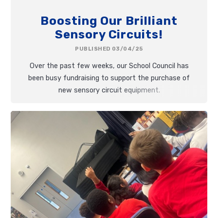
Boosting Our Brilliant
Sensory Circuits!
PUBLISHED 03/04/25
Over the past few weeks, our School Council has
been busy fundraising to support the purchase of
new sensory circuit equipment.