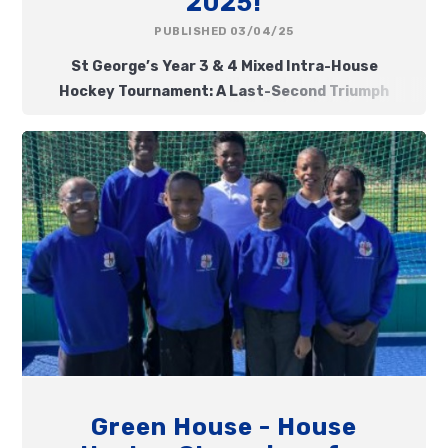
2025!
PUBLISHED 03/04/25
St George’s Year 3 & 4 Mixed Intra-House
Hockey Tournament: A Last-Second Triumph
Green House - House