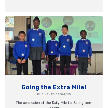
Going the Extra Mile!
PUBLISHED 03/04/25
The conclusion of the Daily Mile for Spring term