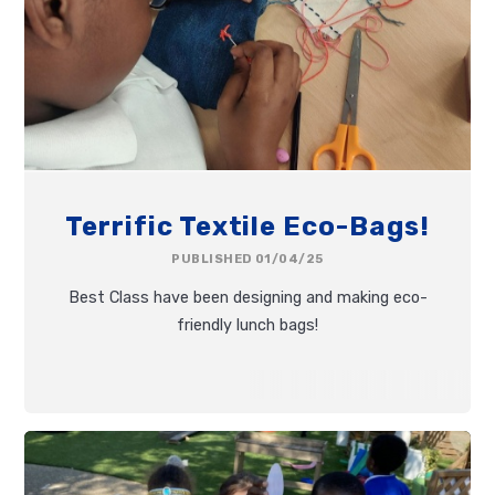
Terrific Textile Eco-Bags!
PUBLISHED 01/04/25
Best Class have been designing and making eco-
friendly lunch bags!