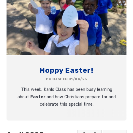
Hoppy Easter!
PUBLISHED 01/04/25
This week, Kahlo Class has been busy learning
about
Easter
and how Christians prepare for and
celebrate this special time.