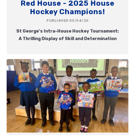
Red House - 2025 House
Hockey Champions!
PUBLISHED 03/04/25
St George’s Intra-House Hockey Tournament:
A Thrilling Display of Skill and Determination