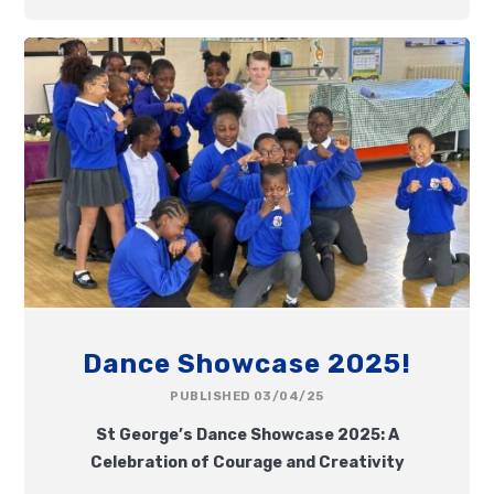
Dance Showcase 2025!
PUBLISHED 03/04/25
St George’s Dance Showcase 2025: A
Celebration of Courage and Creativity