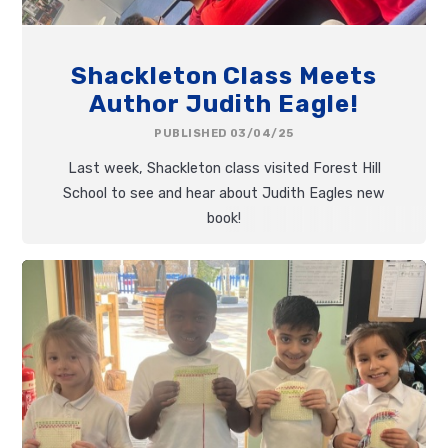
Shackleton Class Meets
Author Judith Eagle!
PUBLISHED 03/04/25
Last week, Shackleton class visited Forest Hill
School to see and hear about Judith Eagles new
book!