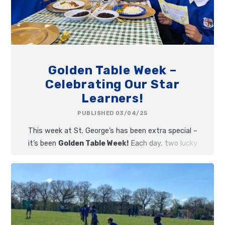
Golden Table Week –
Celebrating Our Star
Learners!
PUBLISHED 03/04/25
This week at St. George’s has been extra special –
it’s been
Golden Table Week!
Each day, two lucky
classes have had the honour of sitting at the
Golden Table
with their teacher during lunchtime.