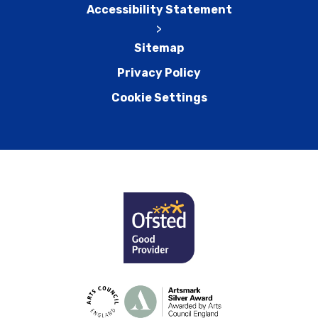
Accessibility Statement
>
Sitemap
Privacy Policy
Cookie Settings