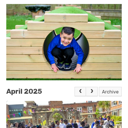
April 2025
Archive