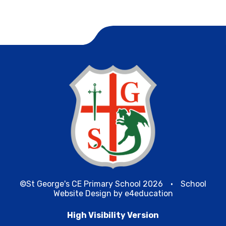
©St George's CE Primary School 2026
•
School
Website Design by
e4education
High Visibility Version