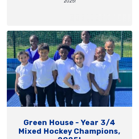
2025!
Green House - Year 3/4
Mixed Hockey Champions,