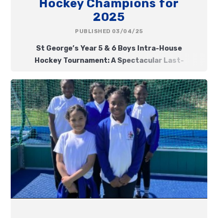
Hockey Champions for
2025
PUBLISHED 03/04/25
St George’s Year 5 & 6 Boys Intra-House
Hockey Tournament: A Spectacular Last-
Second Victory