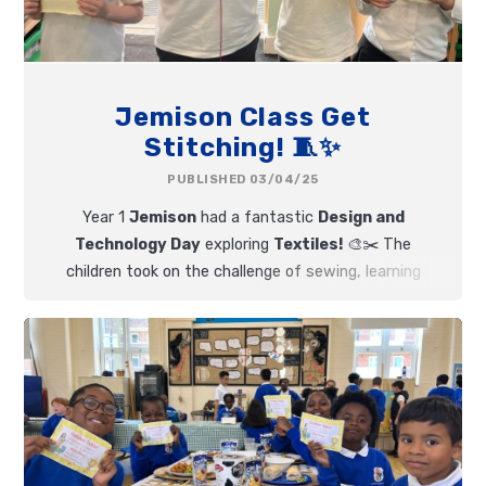
Jemison Class Get
Stitching! 🧵✨
PUBLISHED 03/04/25
Year 1
Jemison
had a fantastic
Design and
Technology Day
exploring
Textiles!
🎨✂️ The
children took on the challenge of sewing, learning
how to
thread a plastic needle
and create a
running stitch.
🪡