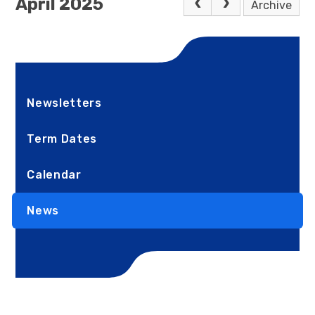
April 2025
Archive
Newsletters
Term Dates
Calendar
News