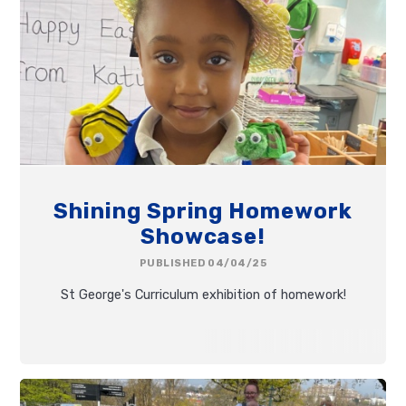
Shining Spring Homework
Showcase!
PUBLISHED 04/04/25
St George's Curriculum exhibition of homework!