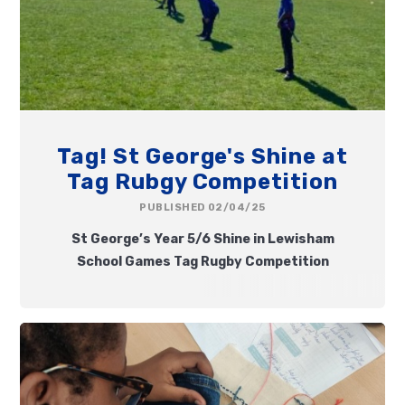
Tag! St George's Shine at
Tag Rubgy Competition
PUBLISHED 02/04/25
St George’s Year 5/6 Shine in Lewisham
School Games Tag Rugby Competition