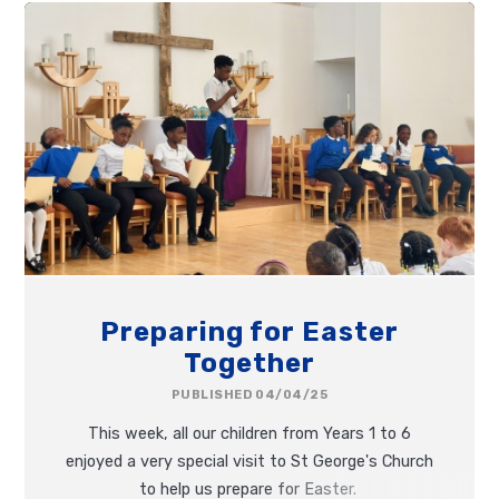
Picnic!
Preparing for Easter
Together
PUBLISHED 04/04/25
This week, all our children from Years 1 to 6
enjoyed a very special visit to St George's Church
to help us prepare for Easter.