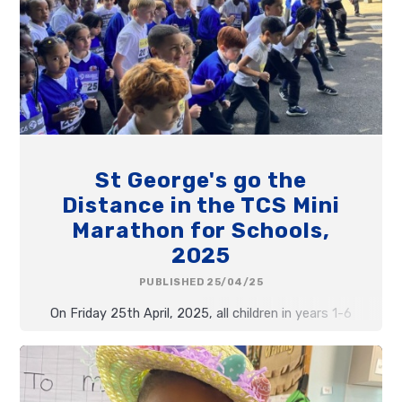
St George's go the
Distance in the TCS Mini
Marathon for Schools,
2025
PUBLISHED 25/04/25
On Friday 25th April, 2025, all children in years 1-6
took part in the TCS Mini Marathon for Schools.