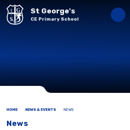
Skip to content ↓
St George's
CE Primary School
HOME
NEWS & EVENTS
NEWS
News