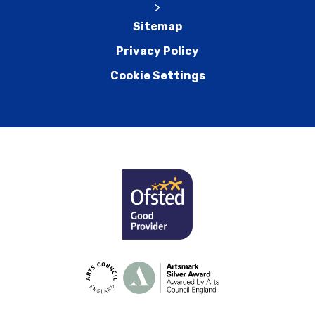
>
Sitemap
Privacy Policy
Cookie Settings