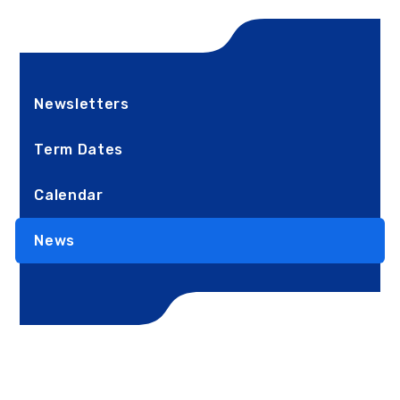
Newsletters
Term Dates
Calendar
News