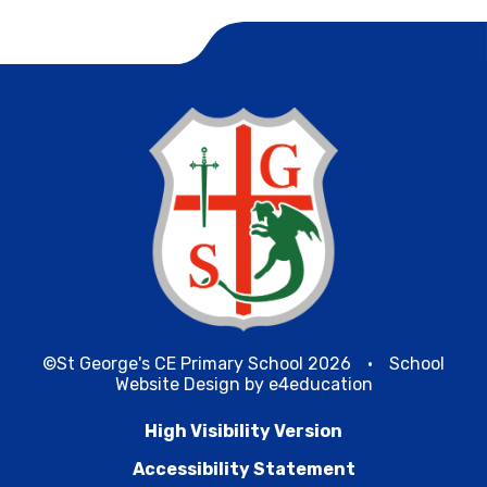
©St George's CE Primary School 2026
•
School
Website Design by
e4education
High Visibility Version
Accessibility Statement