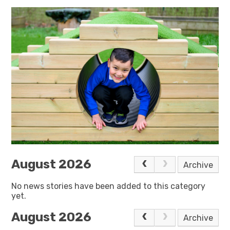
August 2026
Archive
No news stories have been added to this category
yet.
August 2026
Archive