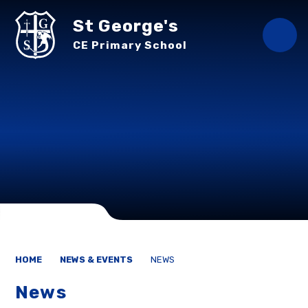
Skip to content ↓
St George's
CE Primary School
HOME
NEWS & EVENTS
NEWS
News