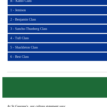
R - Kahlo Class
1 - Jemison
2 - Benjamin Class
3 - Sancho-Thunberg Class
4 - Tull Class
5 - Shackleton Class
6 - Best Class
At St Georges's, our culture statement says: