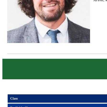
As ever, w
Class