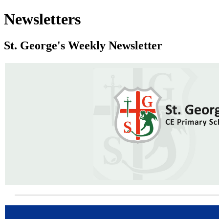
Newsletters
St. George's Weekly Newsletter