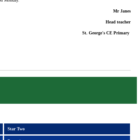
 on Monday.
Mr Janes
Head teacher
St. George's CE Primary
Star Two