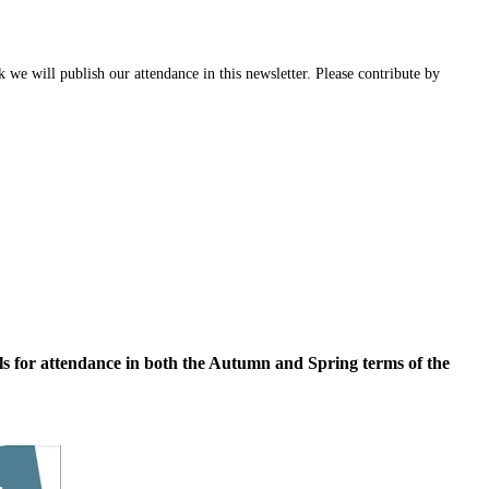
 we will publish our attendance in this newsletter. Please contribute by
ls for attendance in both the Autumn and Spring terms of the