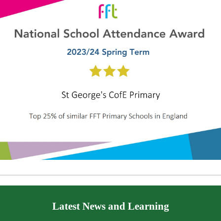
Latest News and Learning