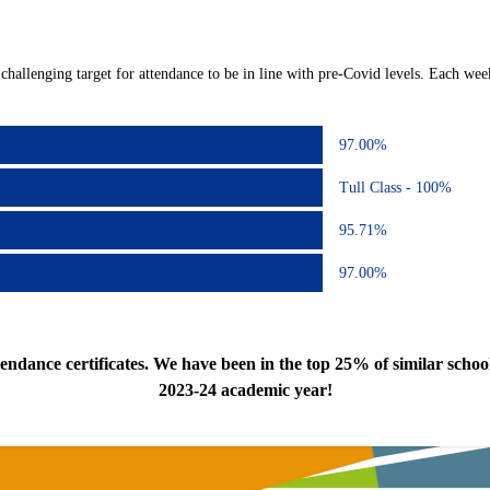
challenging target for attendance to be in line with pre-Covid levels. Each week
97.00%
Tull Class - 100%
95.71%
97.00%
dance certificates. We have been in the top 25% of similar schoo
2023-24 academic year!