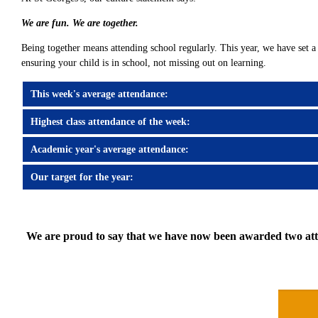
We are fun. We are together.
Being together means attending school regularly. This year, we have set a 
ensuring your child is in school, not missing out on learning.
This week's average attendance:
Highest class attendance of the week:
Academic year's average attendance:
Our target for the year:
We are proud to say that we have now been awarded two atten