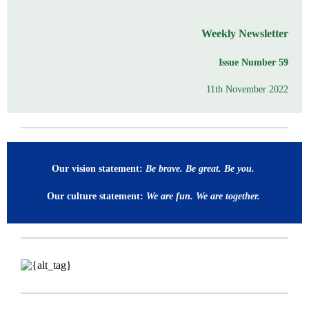
Weekly Newsletter
Issue Number 59
11th November 2022
Our vision statement:
Be brave. Be great. Be you.
Our culture statement:
We are fun. We are together.