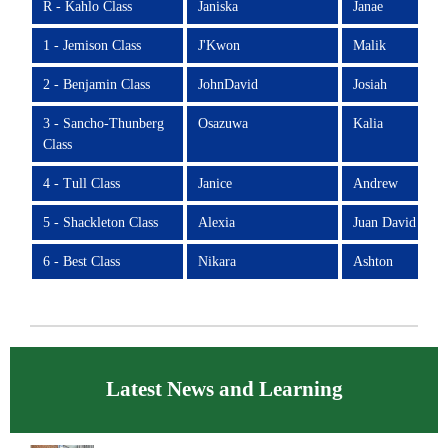
R - Kahlo Class
Janiska
Janae
1 - Jemison Class
J'Kwon
Malik
2 - Benjamin Class
JohnDavid
Josiah
3 - Sancho-Thunberg
Osazuwa
Kalia
Class
4 - Tull Class
Janice
Andrew
5 - Shackleton Class
Alexia
Juan David
6 - Best Class
Nikara
Ashton
Latest News and Learning