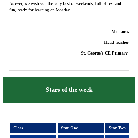
As ever, we wish you the very best of weekends, full of rest and
fun, ready for learning on Monday.
Mr Janes
Head teacher
St. George's CE Primary
Stars of the week
Class
Star One
Star Two