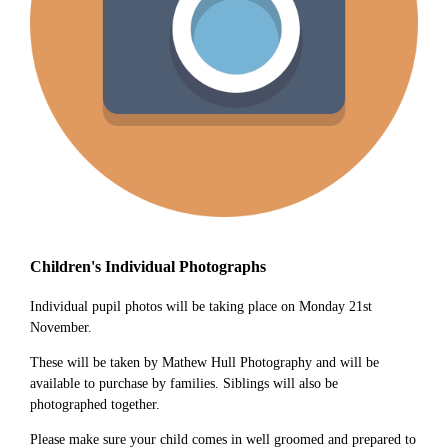
Children's Individual Photographs
Individual pupil photos will be taking place on Monday 21st
November.
These will be taken by Mathew Hull Photography and will be
available to purchase by families. Siblings will also be
photographed together.
Please make sure your child comes in well groomed and prepared to