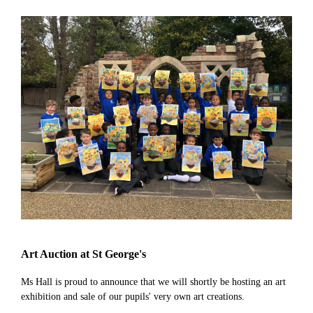
Art Auction at St George's
Ms Hall is proud to announce that we will shortly be hosting an art
exhibition and sale of our pupils' very own art creations.