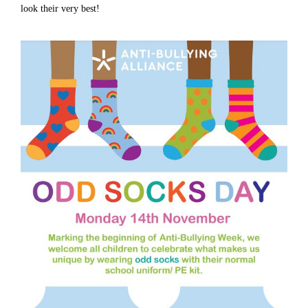
look their very best!