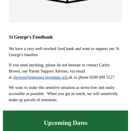
St George's Foodbank
We have a very well-stocked food bank and want to support our St
George's families.
If you need anything, please do not hesitate to contact Carley
Brown, our Parent Support Advisor, via email
at
cbrown@stgeorges.lewisham.sch.
uk or phone 0208 699 5127.
We want to make this sensitive situation as stress-free and easily
accessible as possible. When you get in touch, we will sensitively
make up parcels of essentials.
Upcoming Dates