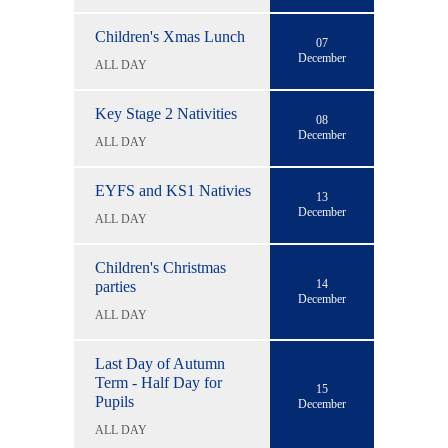
Children's Xmas Lunch
07
December
ALL DAY
Key Stage 2 Nativities
08
December
ALL DAY
EYFS and KS1 Nativies
13
December
ALL DAY
Children's Christmas
14
parties
December
ALL DAY
Last Day of Autumn
Term - Half Day for
15
Pupils
December
ALL DAY