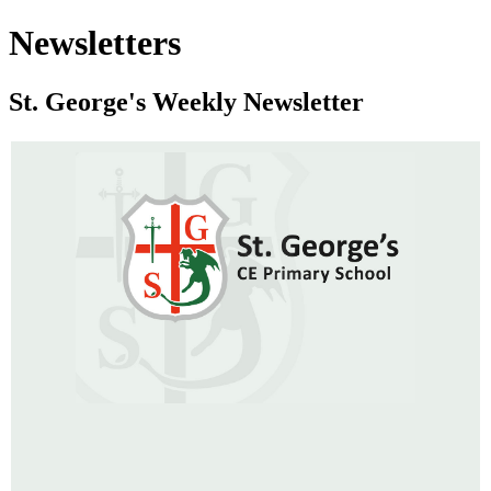
Newsletters
St. George's Weekly Newsletter