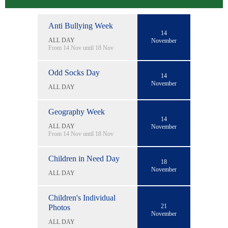
Anti Bullying Week
14
ALL DAY
November
From 14 Nov until 18 Nov
Odd Socks Day
14
November
ALL DAY
Geography Week
14
ALL DAY
November
From 14 Nov until 18 Nov
Children in Need Day
18
November
ALL DAY
Children's Individual
21
Photos
November
ALL DAY