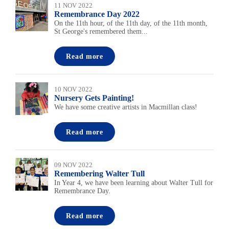
11 NOV 2022
Remembrance Day 2022
On the 11th hour, of the 11th day, of the 11th month,
St George's remembered them...
Read more
10 NOV 2022
Nursery Gets Painting!
We have some creative artists in Macmillan class!
Read more
09 NOV 2022
Remembering Walter Tull
In Year 4, we have been learning about Walter Tull for
Remembrance Day.
Read more