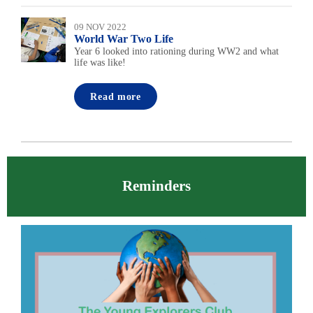
09 NOV 2022
World War Two Life
Year 6 looked into rationing during WW2 and what
life was like!
Read more
Reminders