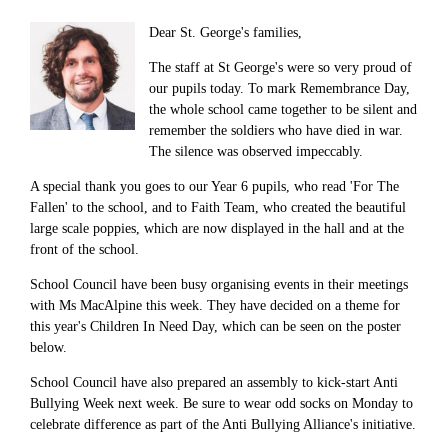
Dear St. George's families,
The staff at St George's were so very proud of
our pupils today. To mark Remembrance Day,
the whole school came together to be silent and
remember the soldiers who have died in war.
The silence was observed impeccably.
A special thank you goes to our Year 6 pupils, who read 'For The
Fallen' to the school, and to Faith Team, who created the beautiful
large scale poppies, which are now displayed in the hall and at the
front of the school.
School Council have been busy organising events in their meetings
with Ms MacAlpine this week. They have decided on a theme for
this year's Children In Need Day, which can be seen on the poster
below.
School Council have also prepared an assembly to kick-start Anti
Bullying Week next week. Be sure to wear odd socks on Monday to
celebrate difference as part of the Anti Bullying Alliance's initiative.