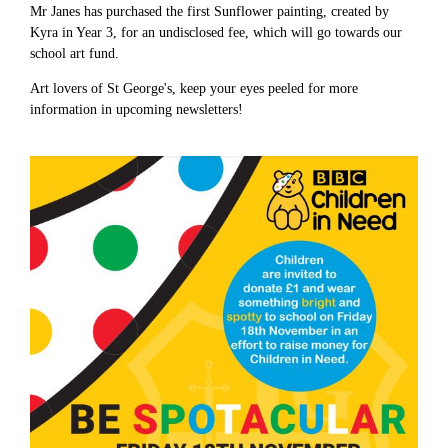
Mr Janes has purchased the first Sunflower painting, created by
Kyra in Year 3, for an undisclosed fee, which will go towards our
school art fund.
Art lovers of St George's, keep your eyes peeled for more
information in upcoming newsletters!