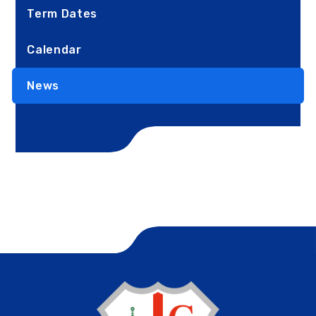
Term Dates
Calendar
News