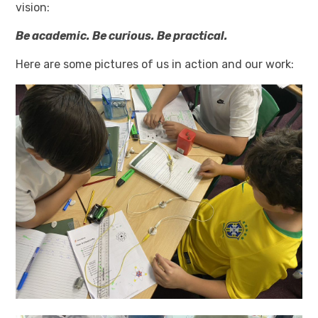
vision:
Be academic. Be curious. Be practical.
Here are some pictures of us in action and our work: