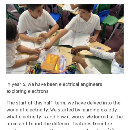
In year 6, we have been electrical engineers
exploring electrons!
The start of this half-term, we have delved into the
world of electricity. We started by learning exactly
what electricity is and how it works. We looked at the
atom and found the different features from the