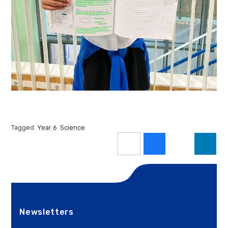
Tagged
Year 6
Science
Newsletters