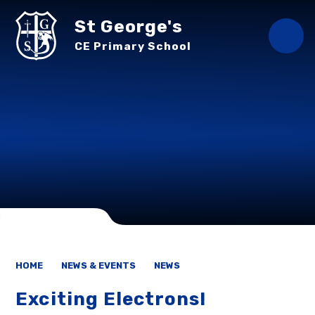
Skip to content ↓
St George's
CE Primary School
HOME
NEWS & EVENTS
NEWS
Exciting Electrons!