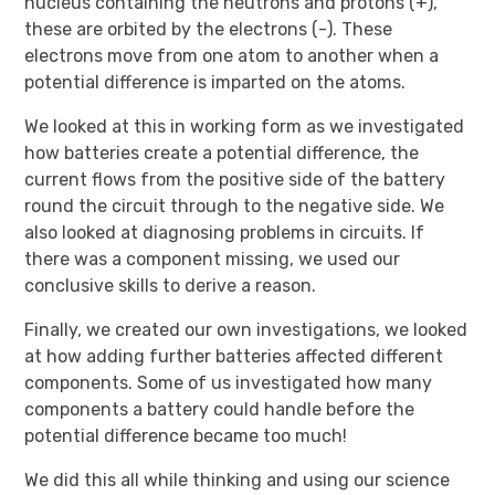
nucleus containing the neutrons and protons (+),
these are orbited by the electrons (-). These
electrons move from one atom to another when a
potential difference is imparted on the atoms.
We looked at this in working form as we investigated
how batteries create a potential difference, the
current flows from the positive side of the battery
round the circuit through to the negative side. We
also looked at diagnosing problems in circuits. If
there was a component missing, we used our
conclusive skills to derive a reason.
Finally, we created our own investigations, we looked
at how adding further batteries affected different
components. Some of us investigated how many
components a battery could handle before the
potential difference became too much!
We did this all while thinking and using our science