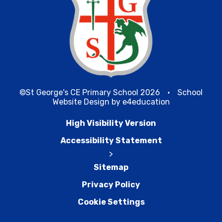
©St George's CE Primary School 2026
•
School
Website Design by
e4education
High Visibility Version
Accessibility Statement
>
Sitemap
Privacy Policy
Cookie Settings