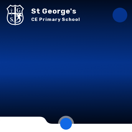
Skip to content ↓
St George's
CE Primary School