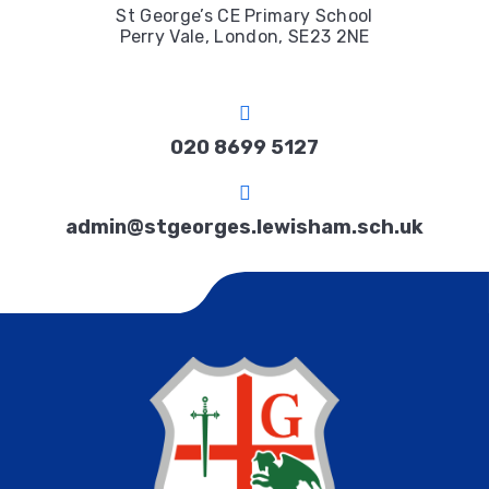
St George’s CE Primary School
Perry Vale, London, SE23 2NE
020 8699 5127
admin@stgeorges.lewisham.sch.uk