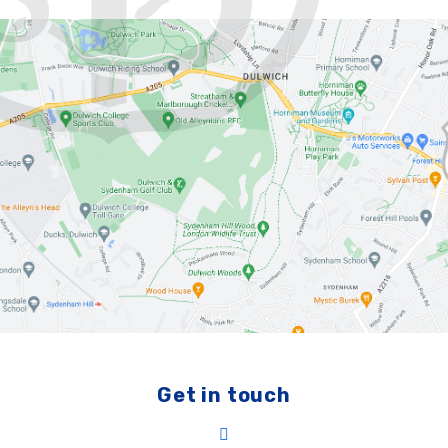
Get in touch