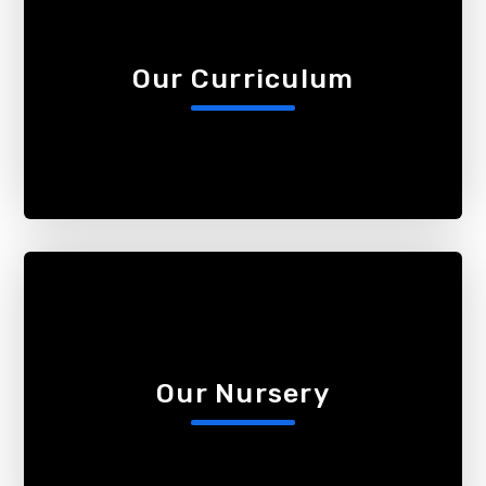
Our Curriculum
Our Nursery