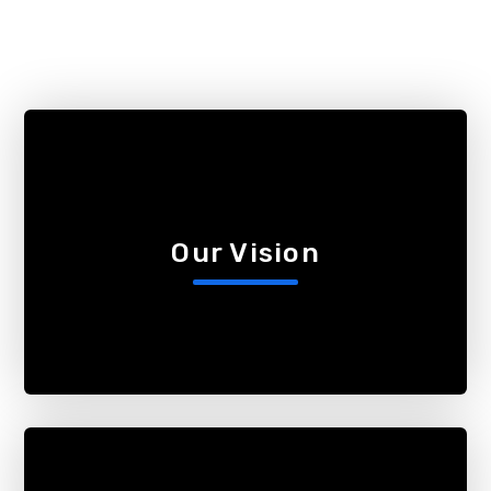
Our Vision