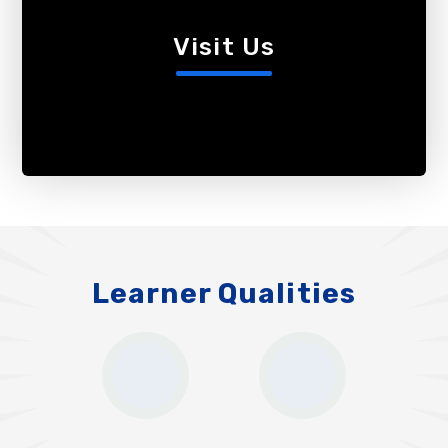
Visit Us
Learner Qualities