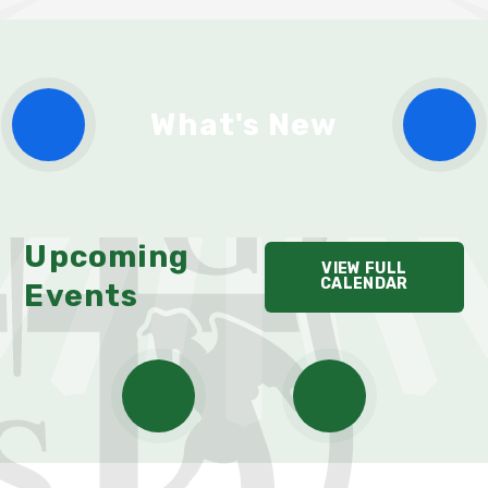
What's New
Upcoming
VIEW FULL
CALENDAR
Events