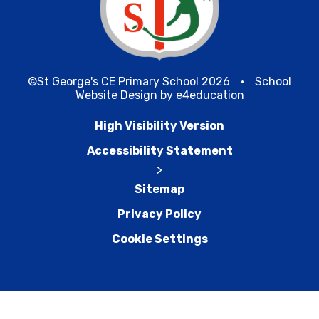
©St George's CE Primary School 2026
•
School
Website Design by
e4education
High Visibility Version
Accessibility Statement
>
Sitemap
Privacy Policy
Cookie Settings