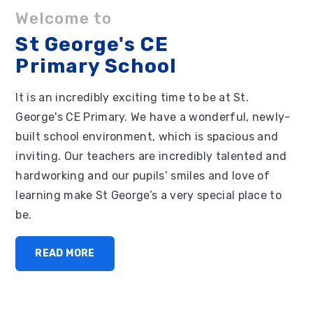
Welcome to
St George's CE
Primary School
It is an incredibly exciting time to be at St.
George's CE Primary. We have a wonderful, newly-
built school environment, which is spacious and
inviting. Our teachers are incredibly talented and
hardworking and our pupils’ smiles and love of
learning make St George’s a very special place to
be.
READ MORE