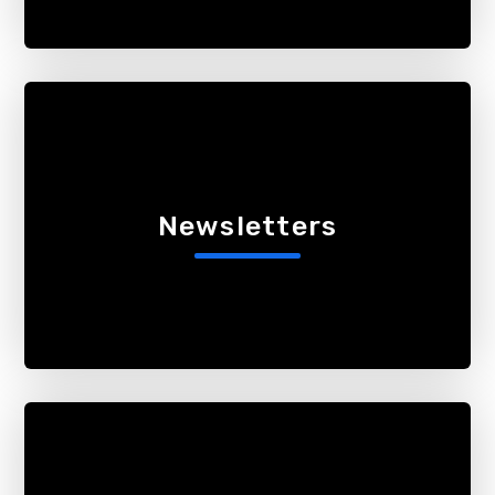
Newsletters