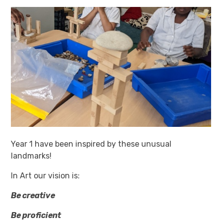
Year 1 have been inspired by these unusual
landmarks!
In Art our vision is:
Be creative
Be proficient