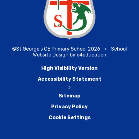
©St George's CE Primary School 2026
•
School
Website Design by
e4education
High Visibility Version
Accessibility Statement
>
Sitemap
Privacy Policy
Cookie Settings