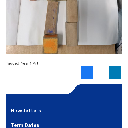
Tagged
Year 1
Art
Newsletters
Term Dates