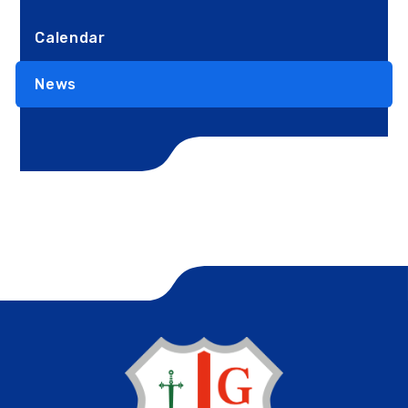
Calendar
News