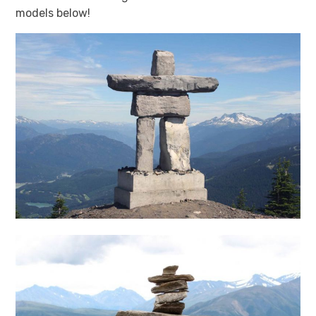
models below!