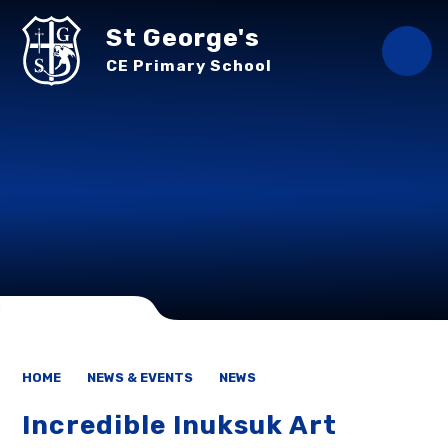
Skip to content ↓
St George's
CE Primary School
HOME
NEWS & EVENTS
NEWS
Incredible Inuksuk Art