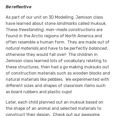
Be reflective
As part of our unit on 3D Modelling, Jemison class
have learned about stone
landmarks
called Inuksuk.
These
freestanding, man-made constructions
are
found in the Arctic regions of North America and
often resemble a human form. They are made out of
natural
materials
and have to be perfectly
balanced
,
otherwise they would fall over! The children in
Jemison class learned lots of vocabulary relating to
these structures, then had a go making inuksuks out
of construction materials such as wooden blocks and
natural materials like pebbles. We experimented with
different sizes and shapes of classroom items such
as board rubbers and plastic cups!
Later, each child planned out an inuksuk based on
the shape of an animal and selected materials to
construct their design. Check out our awesome