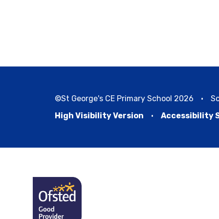
©St George's CE Primary School 2026
•
Sc
High Visibility Version
•
Accessibility