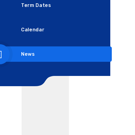
Term Dates
Calendar
News