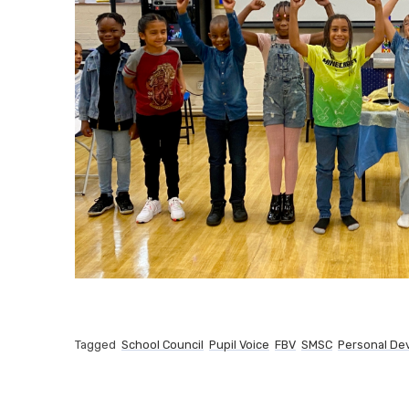
Tagged
School Council
Pupil Voice
FBV
SMSC
Personal De