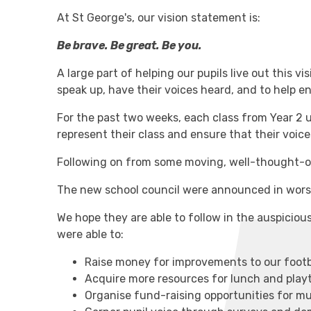
At St George's, our vision statement is:
Be brave. Be great. Be you.
A large part of helping our pupils live out this v
speak up, have their voices heard, and to help 
For the past two weeks, each class from Year 2 
represent their class and ensure that their voic
Following on from some moving, well-thought-o
The new school council were announced in wors
We hope they are able to follow in the auspicious
were able to:
Raise money for improvements to our footb
Acquire more resources for lunch and play
Organise fund-raising opportunities for mul