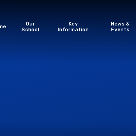
Our
Key
News &
me
School
Information
Events