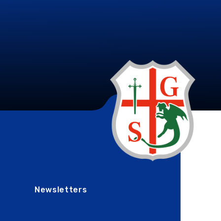
Newsletters