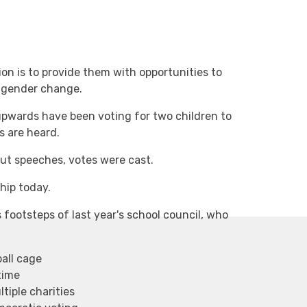
ision is to provide them with opportunities to
engender change.
upwards have been voting for two children to
es are heard.
ut speeches, votes were cast.
hip today.
 footsteps of last year's school council, who
all cage
time
tiple charities