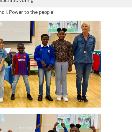
mocratic voting
cil. Power to the people!