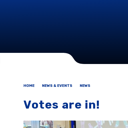
HOME
NEWS & EVENTS
NEWS
Votes are in!