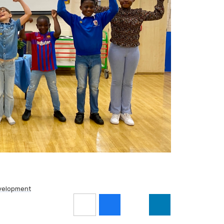
velopment