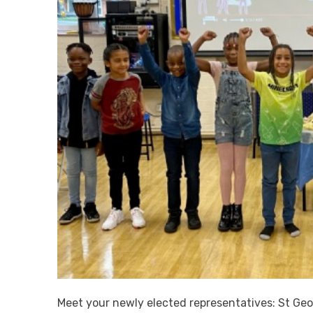
Meet your newly elected representatives: St Geo