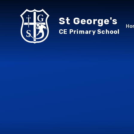
Skip to content ↓
St George's
Ho
CE Primary School