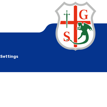
 Settings