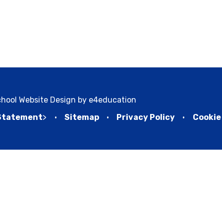
hool Website Design by
e4education
 Statement
>
•
Sitemap
•
Privacy Policy
•
Cookie