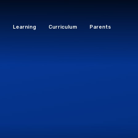
Learning
Curriculum
Parents