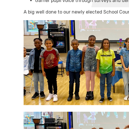
Garner pupil voice through surveys and de
A big well done to our newly elected School Coun