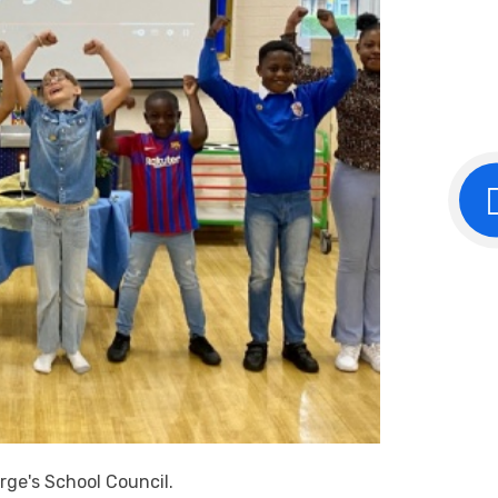
rge's School Council.