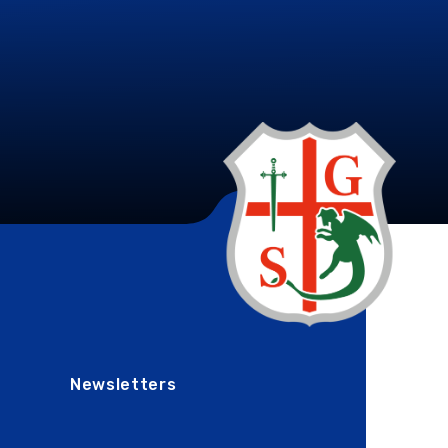
Newsletters