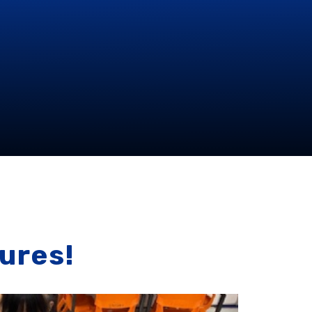
ures!