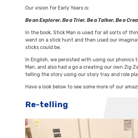
Our vision for Early Years is:
Be an Explorer. Be a Trier. Be a Talker. Be a Crea
In the book, Stick Man is used for all sorts of th
went on a stick hunt and then used our imagina
sticks could be.
In English, we persisted with using our phonics 
Man, and also had a go a creating our own Zig Z
telling the story using our story tray and role pl
Have a look below to see some more of our amazi
Re-telling