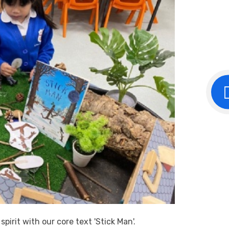
irit with our core text 'Stick Man'.