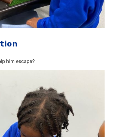
tion
help him escape?