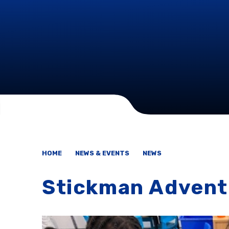
HOME
NEWS & EVENTS
NEWS
Stickman Advent