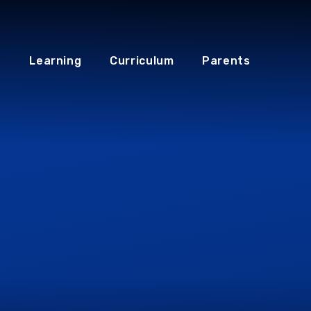
Learning
Curriculum
Parents