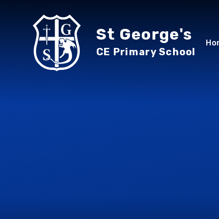
Skip to content ↓
St George's
Ho
CE Primary School