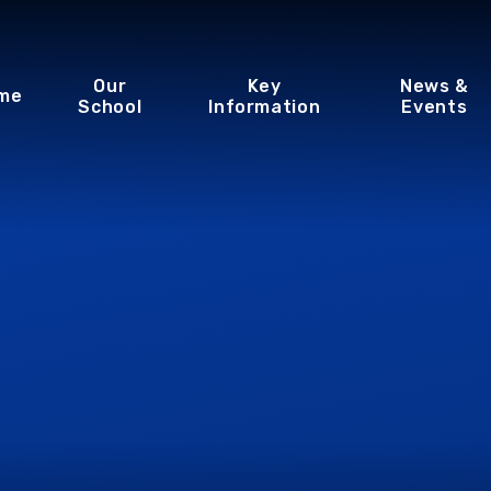
Our
Key
News &
me
School
Information
Events