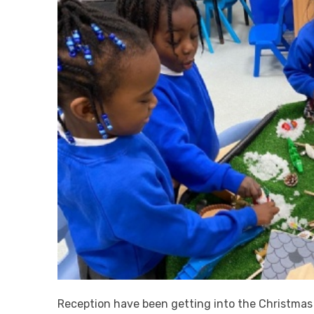
Reception have been getting into the Christmas sp