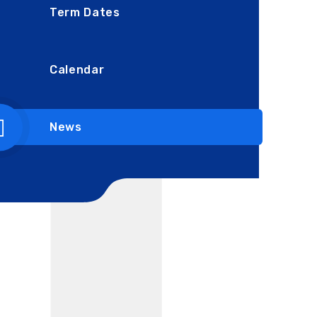
Term Dates
Calendar
News