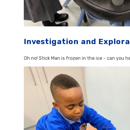
Investigation and Explora
Oh no! Stick Man is frozen in the ice - can you 