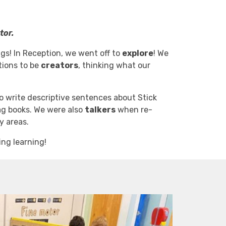
tor.
ings! In Reception, we went off to
explore
! We
tions to be
creators
, thinking what our
to write descriptive sentences about Stick
ag books. We were also
talkers
when re-
ay areas.
ng learning!