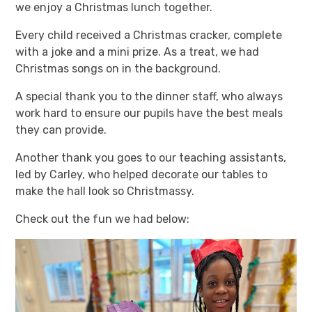
we enjoy a Christmas lunch together.
Every child received a Christmas cracker, complete
with a joke and a mini prize. As a treat, we had
Christmas songs on in the background.
A special thank you to the dinner staff, who always
work hard to ensure our pupils have the best meals
they can provide.
Another thank you goes to our teaching assistants,
led by Carley, who helped decorate our tables to
make the hall look so Christmassy.
Check out the fun we had below: