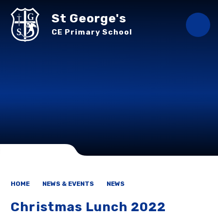
Skip to content ↓
St George's
CE Primary School
HOME
NEWS & EVENTS
NEWS
Christmas Lunch 2022