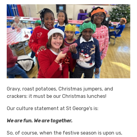
Gravy, roast potatoes, Christmas jumpers, and
crackers: it must be our Christmas lunches!
Our culture statement at St George's is:
We are fun. We are together.
So, of course, when the festive season is upon us,