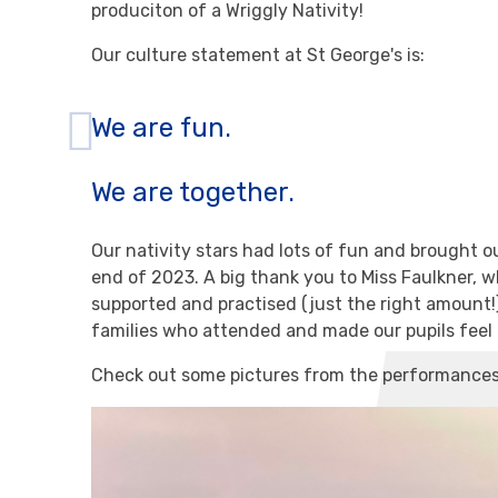
produciton of a Wriggly Nativity!
Our culture statement at St George's is:
We are fun.
We are together.
Our nativity stars had lots of fun and brought 
end of 2023. A big thank you to Miss Faulkner, who
supported and practised (just the right amount!) 
families who attended and made our pupils feel l
Check out some pictures from the performance