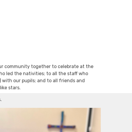
our community together to celebrate at the
 led the nativities; to all the staff who
with our pupils; and to all friends and
ike stars.
s.