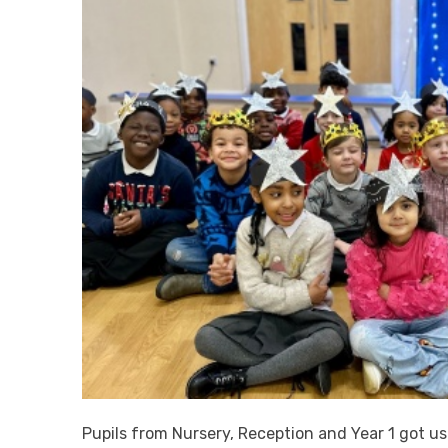
Pupils from Nursery, Reception and Year 1 got us