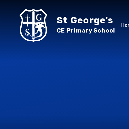
Skip to content ↓
St George's
Ho
CE Primary School