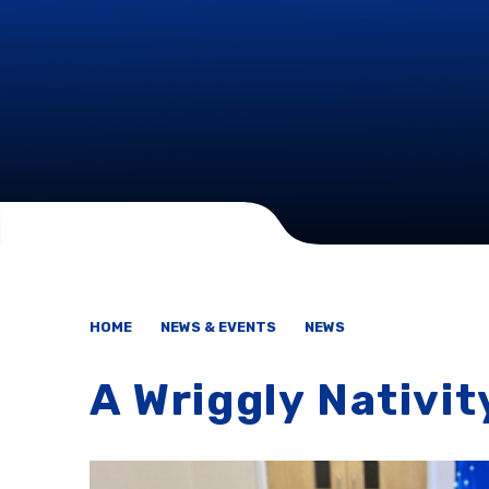
HOME
NEWS & EVENTS
NEWS
A Wriggly Nativit