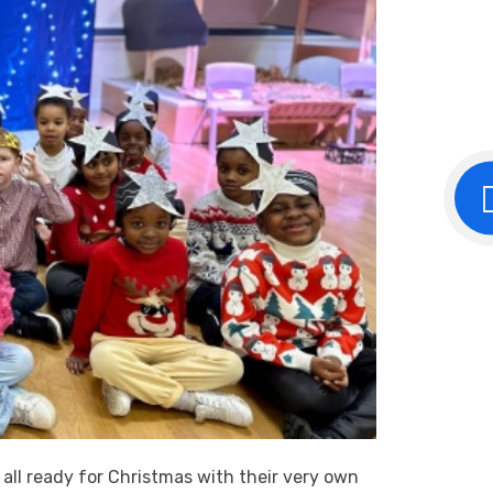
 all ready for Christmas with their very own