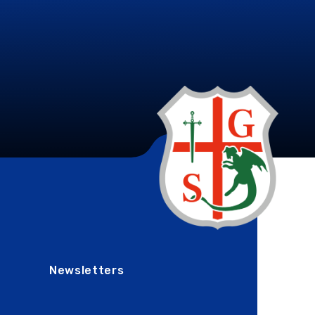
Newsletters