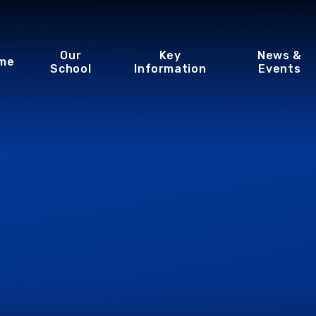
Our
Key
News &
me
School
Information
Events