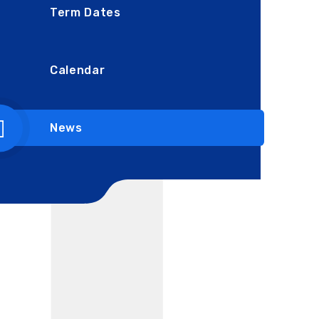
Term Dates
Calendar
News