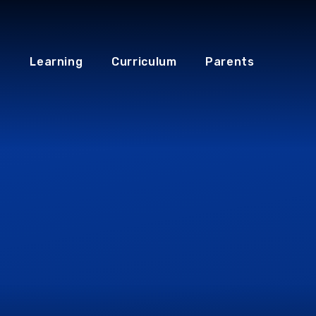
Learning
Curriculum
Parents