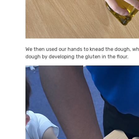
We then used our hands to knead the dough, whi
dough by developing the gluten in the flour.