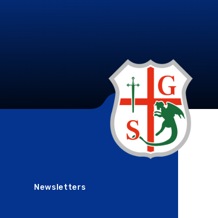
Newsletters