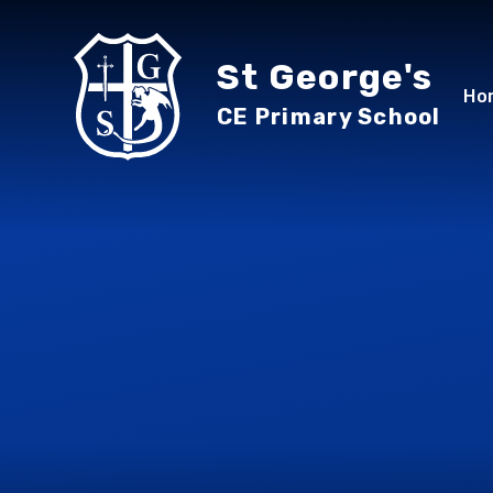
Skip to content ↓
St George's
Ho
CE Primary School