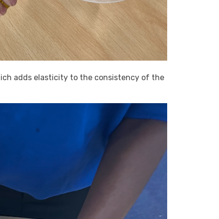
ch adds elasticity to the consistency of the