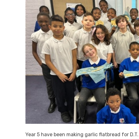
Year 5 have been making garlic flatbread for D.T