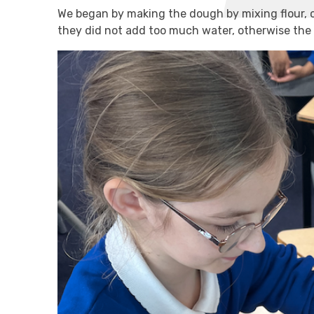
We began by making the dough by mixing flour, o
they did not add too much water, otherwise th