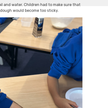
il and water. Children had to make sure that
e dough would become too sticky.