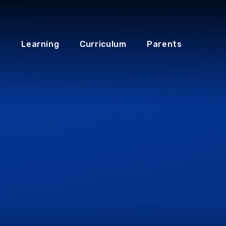
Learning
Curriculum
Parents