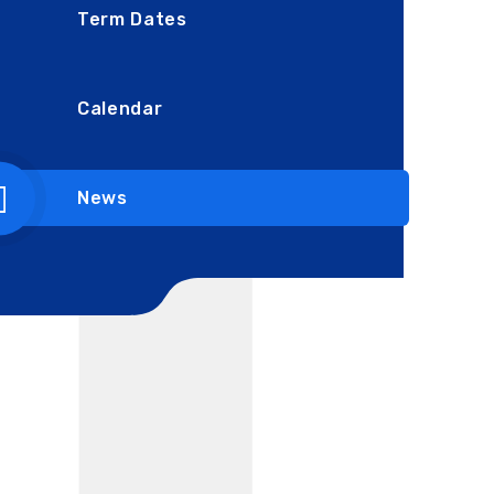
Term Dates
Calendar
News