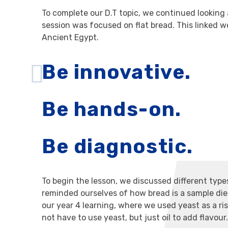
To complete our D.T topic, we continued looking 
session was focused on flat bread. This linked we
Ancient Egypt.
Be innovative.
Be hands-on.
Be diagnostic.
To begin the lesson, we discussed different typ
reminded ourselves of how bread is a sample diet
our year 4 learning, where we used yeast as a ri
not have to use yeast, but just oil to add flavour