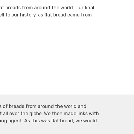
at breads from around the world. Our final
ll to our history, as flat bread came from
es of breads from around the world and
 all over the globe. We then made links with
sing agent. As this was flat bread, we would
.