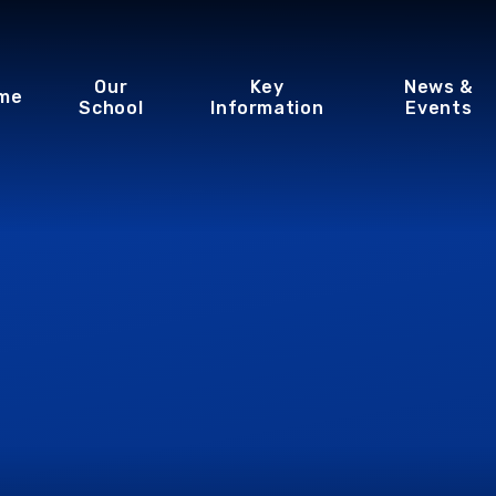
Our
Key
News &
me
School
Information
Events