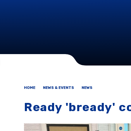
HOME
NEWS & EVENTS
NEWS
Ready 'bready' c