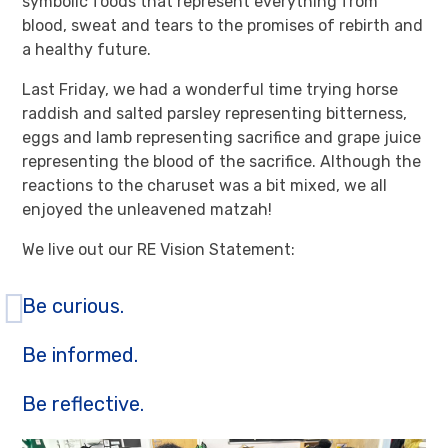
symbolic foods that represent everything from
blood, sweat and tears to the promises of rebirth and
a healthy future.
Last Friday, we had a wonderful time trying horse
raddish and salted parsley representing bitterness,
eggs and lamb representing sacrifice and grape juice
representing the blood of the sacrifice. Although the
reactions to the charuset was a bit mixed, we all
enjoyed the unleavened matzah!
We live out our RE Vision Statement:
Be curious.
Be informed.
Be reflective.