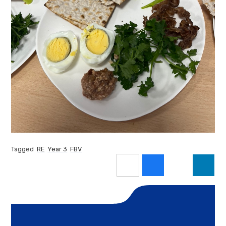
Tagged
RE
Year 3
FBV