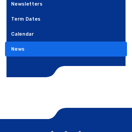
Newsletters
Term Dates
Calendar
News