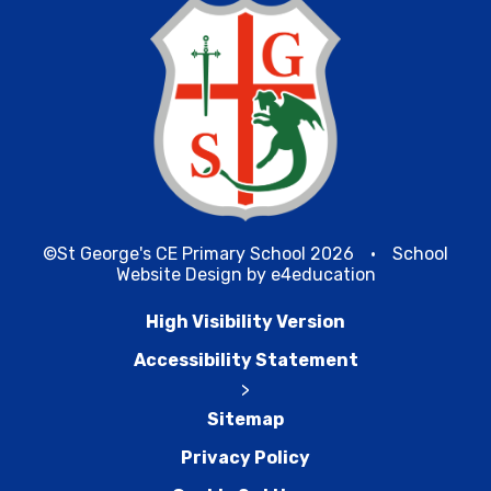
©St George's CE Primary School 2026
•
School
Website Design by
e4education
High Visibility Version
Accessibility Statement
>
Sitemap
Privacy Policy