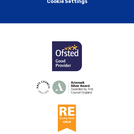
Cookie Settings