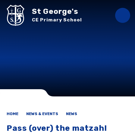
Skip to content ↓
St George's
CE Primary School
HOME
NEWS & EVENTS
NEWS
Pass (over) the matzah!