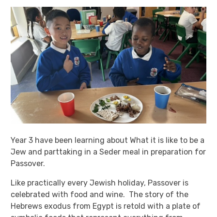
Year 3 have been learning about What it is like to be a
Jew and parttaking in a Seder meal in preparation for
Passover.
Like practically every Jewish holiday, Passover is
celebrated with food and wine. The story of the
Hebrews exodus from Egypt is retold with a plate of