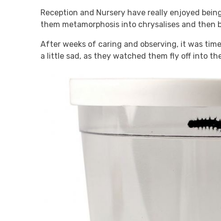
Reception and Nursery have really enjoyed being
them metamorphosis into chrysalises and then be
After weeks of caring and observing, it was tim
a little sad, as they watched them fly off into th