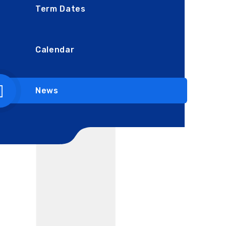
Term Dates
Calendar
News