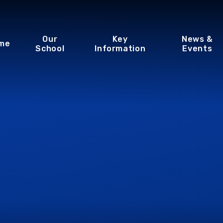
Our
Key
News &
me
School
Information
Events