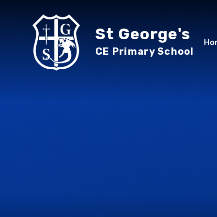
Skip to content ↓
St George's
Ho
CE Primary School