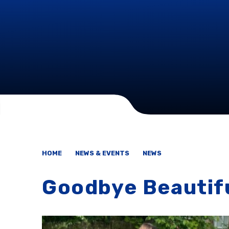
HOME
NEWS & EVENTS
NEWS
Goodbye Beautifu