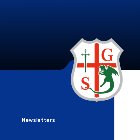
Newsletters