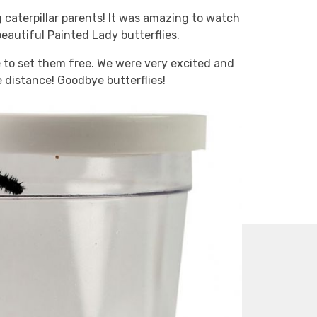
 caterpillar parents! It was amazing to watch
autiful Painted Lady butterflies.
e to set them free. We were very excited and
e distance! Goodbye butterflies!