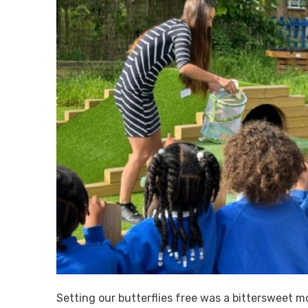
Setting our butterflies free was a bittersweet 