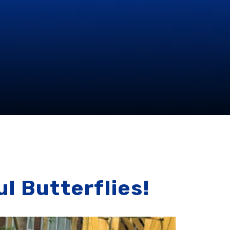
l Butterflies!