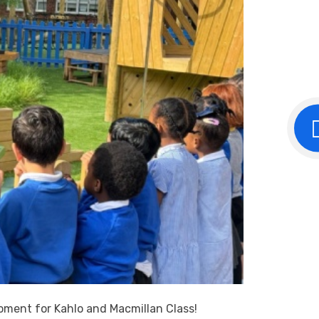
moment for Kahlo and Macmillan Class!