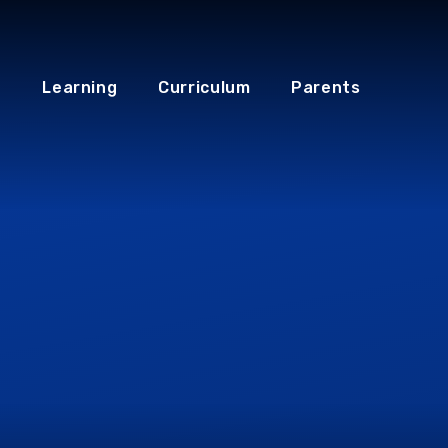
Learning
Curriculum
Parents