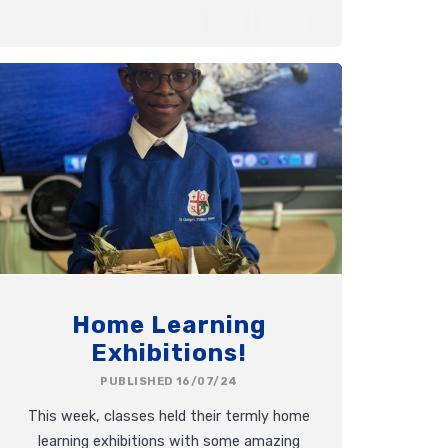
Home Learning
Exhibitions!
PUBLISHED 16/07/24
This week, classes held their termly home
learning exhibitions with some amazing