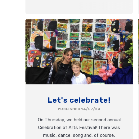
Let's celebrate!
PUBLISHED 14/07/24
On Thursday, we held our second annual
Celebration of Arts Festival! There was
music, dance, song and, of course,