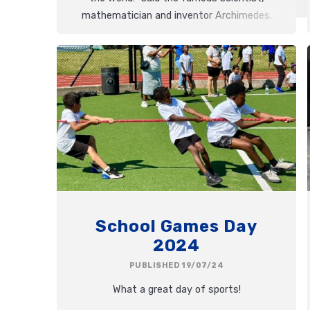
mathematician and inventor Archimedes.
He is but one of the many inspiring
designers we have studied during this
topic. This morning we celebrated the
results of our first DT day!
School Games Day
2024
PUBLISHED 19/07/24
What a great day of sports!