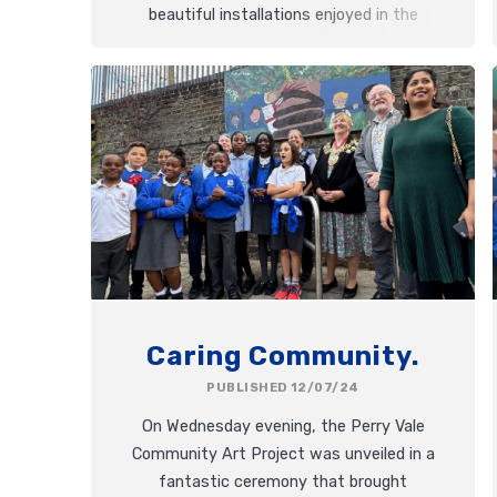
beautiful installations enjoyed in the
perfect sunshine.
Caring Community.
PUBLISHED 12/07/24
On Wednesday evening, the Perry Vale
Community Art Project was unveiled in a
fantastic ceremony that brought