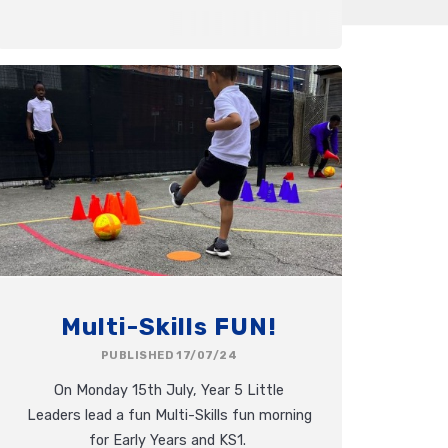
Multi-Skills FUN!
PUBLISHED 17/07/24
On Monday 15th July, Year 5 Little
Leaders lead a fun Multi-Skills fun morning
for Early Years and KS1.