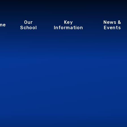
Our
Key
News &
me
School
Information
Events