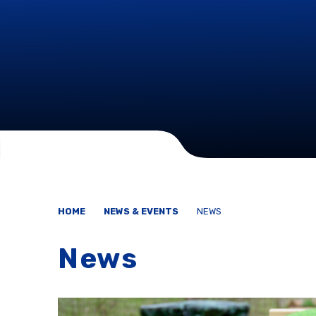
HOME
NEWS & EVENTS
NEWS
News