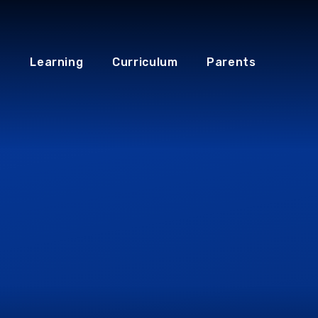
Learning
Curriculum
Parents