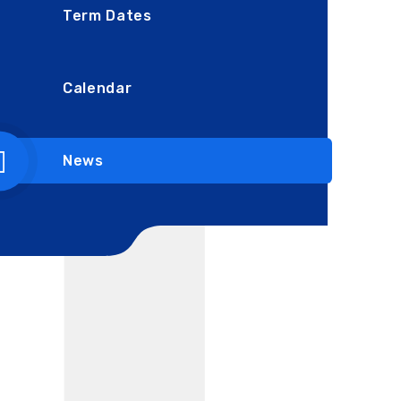
Term Dates
Calendar
News