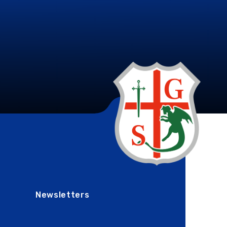
Newsletters