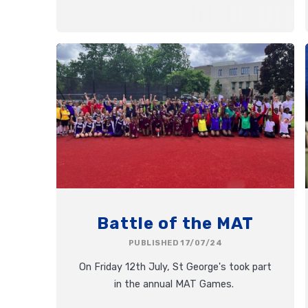
Battle of the MAT
PUBLISHED 17/07/24
On Friday 12th July, St George's took part
in the annual MAT Games.