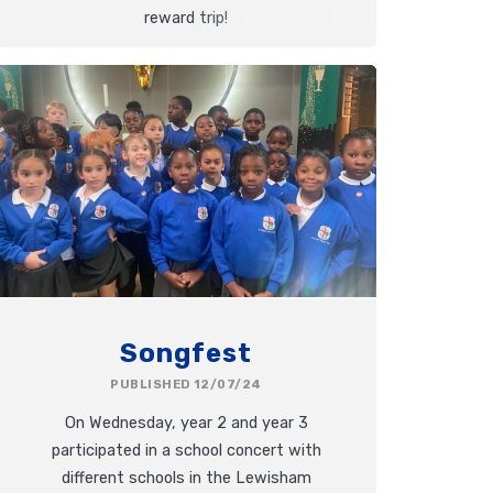
reward trip!
Songfest
PUBLISHED 12/07/24
On Wednesday, year 2 and year 3
participated in a school concert with
different schools in the Lewisham