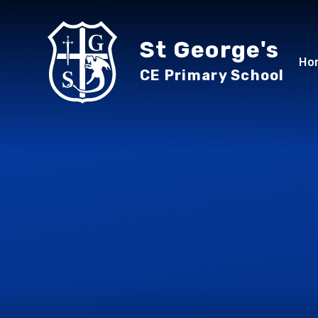
Skip to content ↓
St George's
Ho
CE Primary School