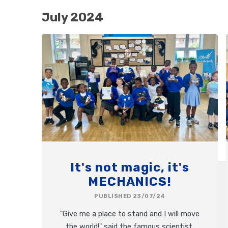
July 2024
It's not magic, it's
MECHANICS!
PUBLISHED 23/07/24
"Give me a place to stand and I will move
the world!" said the famous scientist,