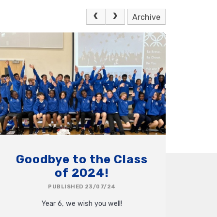
Archive
Goodbye to the Class
of 2024!
PUBLISHED 23/07/24
Year 6, we wish you well!