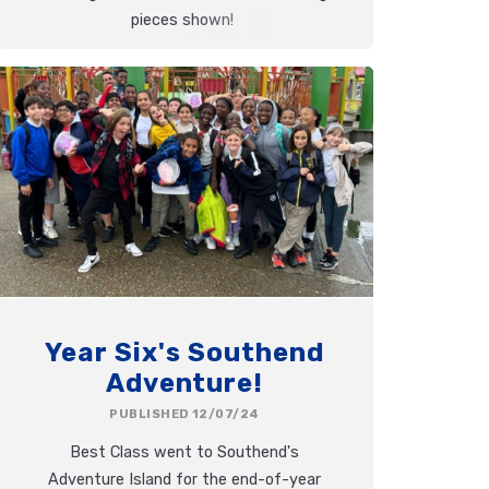
pieces shown!
Year Six's Southend
Adventure!
PUBLISHED 12/07/24
Best Class went to Southend's
Adventure Island for the end-of-year