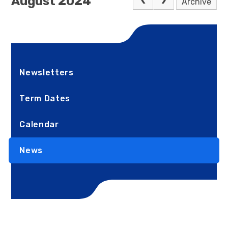
August 2024
Archive
Newsletters
Term Dates
Calendar
News