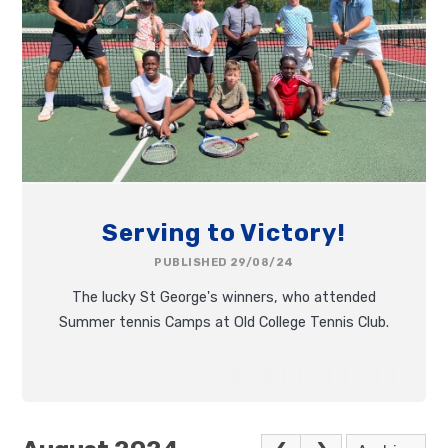
Serving to Victory!
PUBLISHED 29/08/24
The lucky St George's winners, who attended
Summer tennis Camps at Old College Tennis Club.