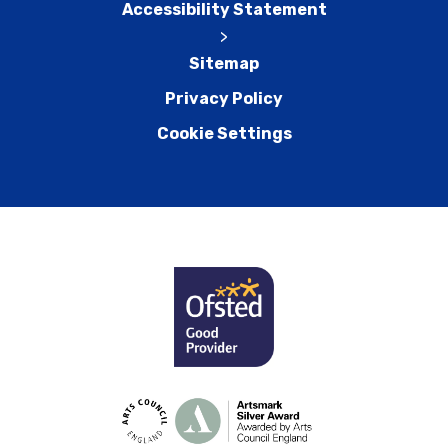
Accessibility Statement
>
Sitemap
Privacy Policy
Cookie Settings