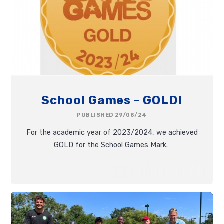
School Games - GOLD!
PUBLISHED 29/08/24
For the academic year of 2023/2024, we achieved
GOLD for the School Games Mark.