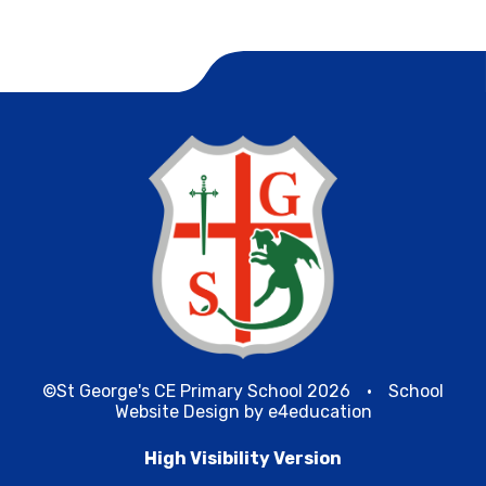
©St George's CE Primary School 2026
•
School
Website Design by
e4education
High Visibility Version