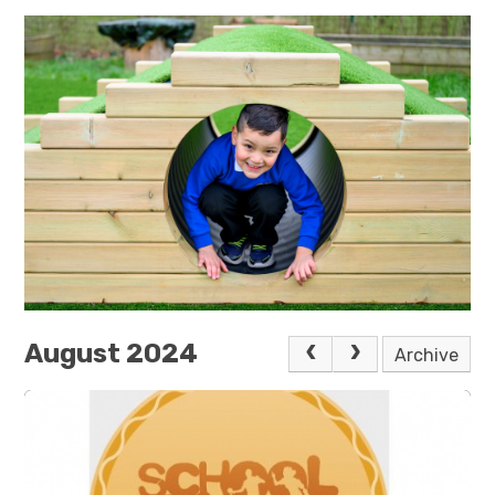
August 2024
Archive