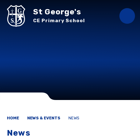
Skip to content ↓
St George's
CE Primary School
HOME
NEWS & EVENTS
NEWS
News