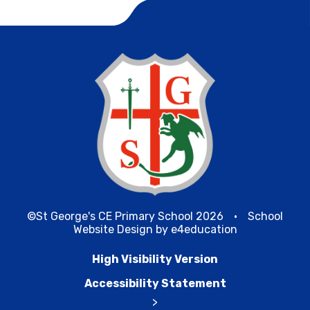
©St George's CE Primary School 2026
•
School
Website Design by
e4education
High Visibility Version
Accessibility Statement
>