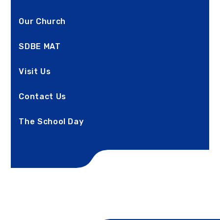
Our Church
SDBE MAT
Visit Us
Contact Us
The School Day