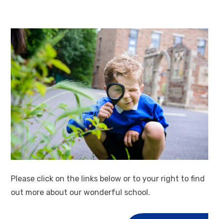
Please click on the links below or to your right to find
out more about our wonderful school.