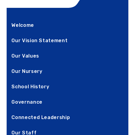
Welcome
Our Vision Statement
Our Values
Our Nursery
School History
Governance
Connected Leadership
Our Staff