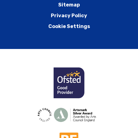
Sitemap
Privacy Policy
Cookie Settings