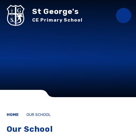
Skip to content ↓
St George's
CE Primary School
HOME
OUR SCHOOL
Our School