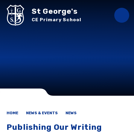
Skip to content ↓
St George's
CE Primary School
HOME
NEWS & EVENTS
NEWS
Publishing Our Writing