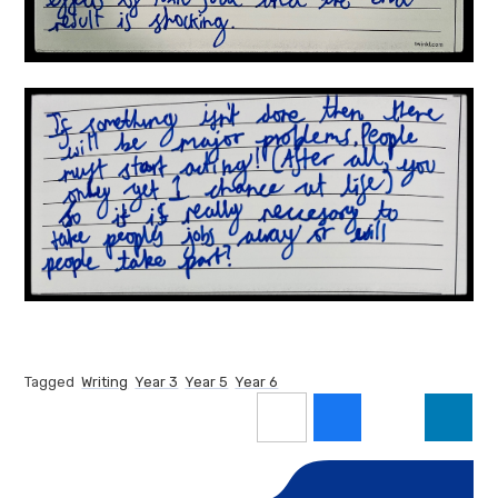
Tagged
Writing
Year 3
Year 5
Year 6