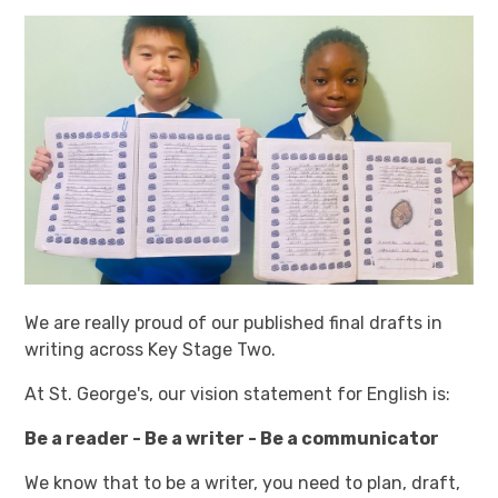
We are really proud of our published final drafts in
writing across Key Stage Two.
At St. George's, our vision statement for English is:
Be a reader - Be a writer - Be a communicator
We know that to be a writer, you need to plan, draft,