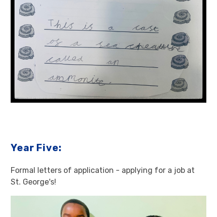
Year Five:
Formal letters of application - applying for a job at
St. George's!