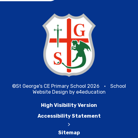
©St George's CE Primary School 2026
•
School
Website Design by
e4education
High Visibility Version
Accessibility Statement
>
Sitemap