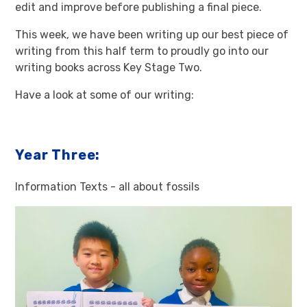
edit and improve before publishing a final piece.
This week, we have been writing up our best piece of
writing from this half term to proudly go into our
writing books across Key Stage Two.
Have a look at some of our writing:
Year Three:
Information Texts - all about fossils