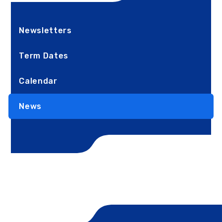
Newsletters
Term Dates
Calendar
News