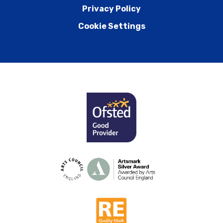
Privacy Policy
Cookie Settings