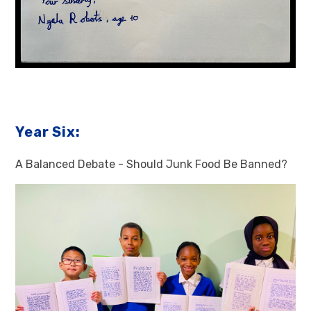
Year Six:
A Balanced Debate - Should Junk Food Be Banned?