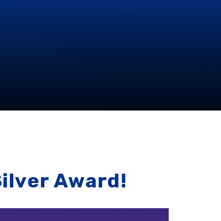
Silver Award!