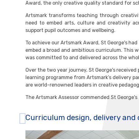
Award, the only creative quality standard for sc
Artsmark transforms teaching through creativit
need to embed arts, culture and creativity ac
support pupil outcomes and wellbeing.
To achieve our Artsmark Award, St George's
had 
embed a broad and ambitious curriculum. This wa
was committed to and delivered across the whol
Over the two year journey, St George's
received 
learning programme from Artsmark’s delivery par
are world-renowned leaders in creative pedagog
The Artsmark Assessor commended St George's 
Curriculum design, delivery and 