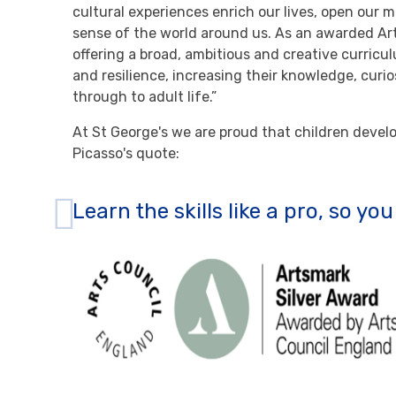
cultural experiences enrich our lives, open our m
sense of the world around us. As an awarded Ar
offering a broad, ambitious and creative curricu
and resilience, increasing their knowledge, curio
through to adult life.”
At St George's we are proud that children develop
Picasso's quote:
Learn the skills like a pro, so yo