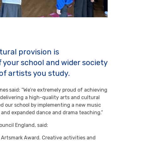
tural provision is
f your school and wider society
of artists you study.
anes
said: “We’re extremely proud of achieving
elivering a high-quality arts and cultural
d our school by
implementing a new music
um and expanded dance and drama teaching.”
ouncil England, said:
r Artsmark Award. Creative activities and