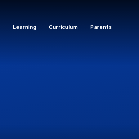
Learning
Curriculum
Parents