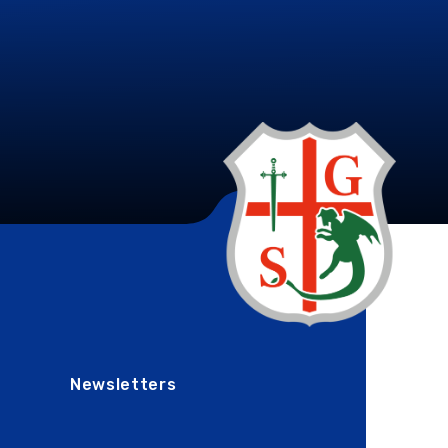
Newsletters