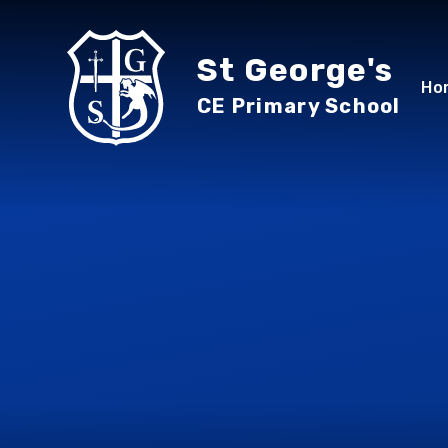
Skip to content ↓
St George's
Ho
CE Primary School