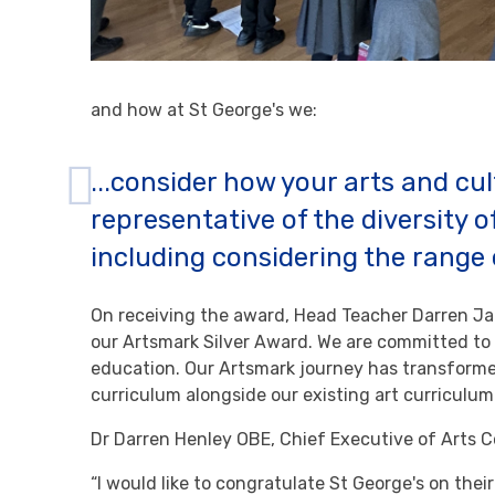
and how at St George's we:
...consider how your arts and cul
representative of the diversity o
including considering the range 
On receiving the award, Head Teacher Darren J
our Artsmark Silver Award. We are committed to d
education. Our Artsmark journey has transforme
curriculum alongside our existing art curricul
Dr Darren Henley OBE, Chief Executive of Arts C
“I would like to congratulate St George's on thei