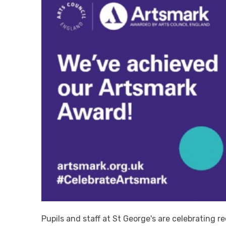
Pupils and staff at St George's are celebrating r