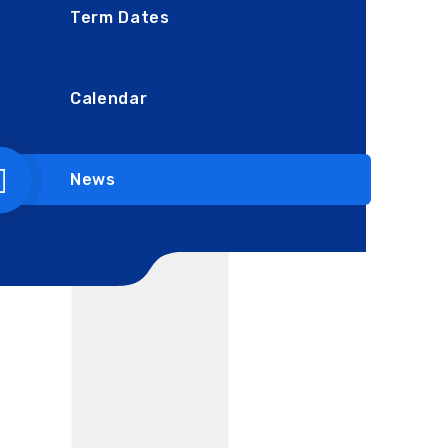
Term Dates
Calendar
News