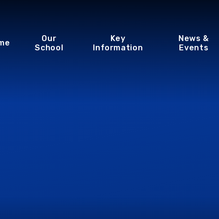
Our
Key
News &
me
School
Information
Events