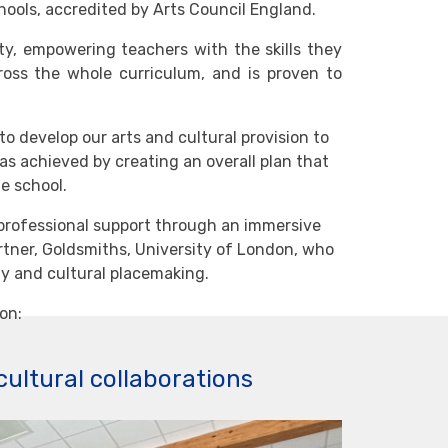
hools, accredited by Arts Council England.
y, empowering teachers with the skills they
ross the whole curriculum, and is proven to
to develop our arts and cultural provision to
s achieved by creating an overall plan that
e school.
professional support through an immersive
tner, Goldsmiths, University of London, who
y and cultural placemaking.
on:
cultural collaborations