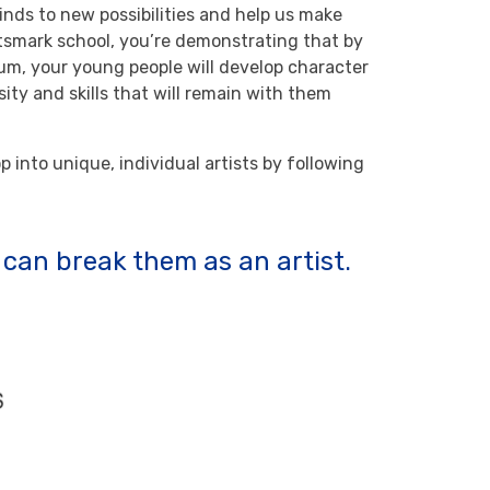
inds to new possibilities and help us make
tsmark school, you’re demonstrating that by
lum, your young people will develop character
sity and skills that will remain with them
 into unique, individual artists by following
u can break them as an artist.