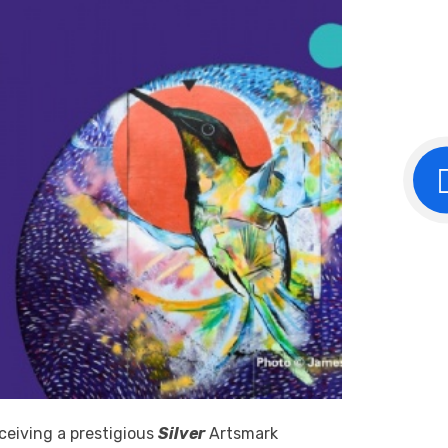
eceiving a prestigious
Silver
Artsmark