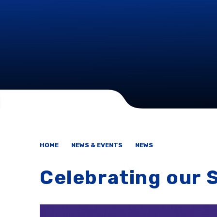
HOME
NEWS & EVENTS
NEWS
Celebrating our 