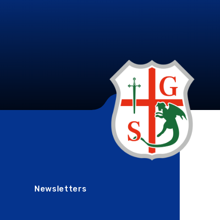
Newsletters