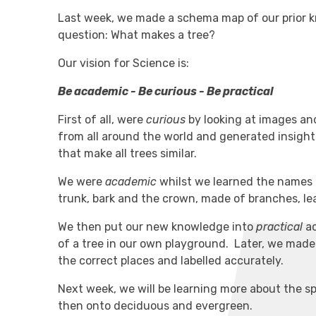
Last week, we made a schema map of our prior k
question: What makes a tree?
Our vision for Science is:
Be academic - Be curious - Be practical
First of all, were
curious
by looking at images and
from all around the world and generated insightf
that make all trees similar.
We were
academic
whilst we learned the names o
trunk, bark and the crown, made of branches, le
We then put our new knowledge into
practical
ac
of a tree in our own playground. Later, we made
the correct places and labelled accurately.
Next week, we will be learning more about the spe
then onto deciduous and evergreen.