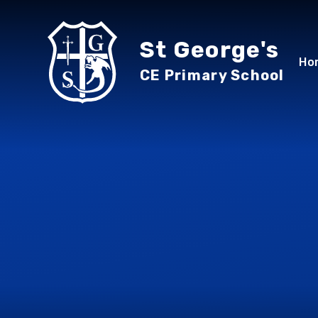
Skip to content ↓
St George's
Ho
CE Primary School