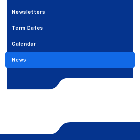
Newsletters
Term Dates
Calendar
News