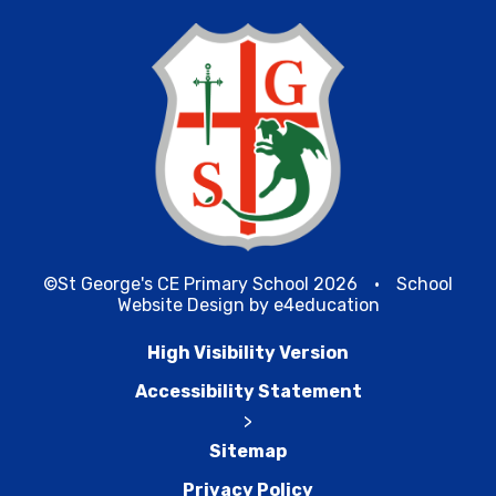
©St George's CE Primary School 2026
•
School
Website Design by
e4education
High Visibility Version
Accessibility Statement
>
Sitemap
Privacy Policy