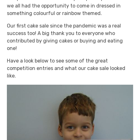
we all had the opportunity to come in dressed in
something colourful or rainbow themed.
Our first cake sale since the pandemic was a real
success too! A big thank you to everyone who
contributed by giving cakes or buying and eating
one!
Have a look below to see some of the great
competition entries and what our cake sale looked
like.