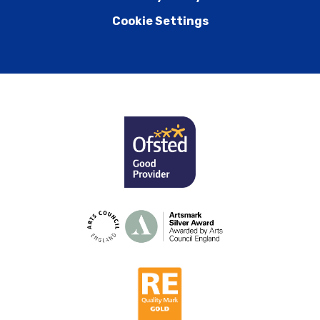
Cookie Settings