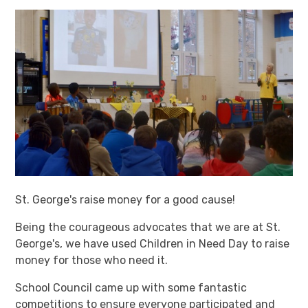
St. George's raise money for a good cause!
Being the courageous advocates that we are at St.
George's, we have used Children in Need Day to raise
money for those who need it.
School Council came up with some fantastic
competitions to ensure everyone participated and