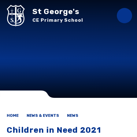
Skip to content ↓
St George's
CE Primary School
HOME
NEWS & EVENTS
NEWS
Children in Need 2021