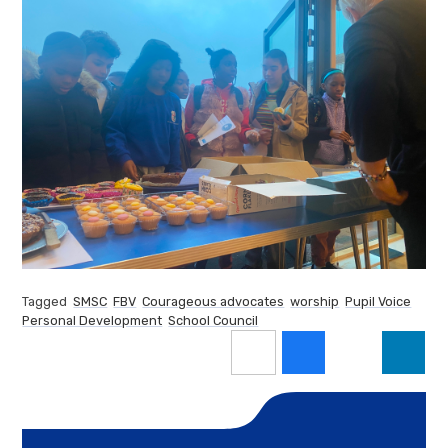
Tagged
SMSC
FBV
Courageous advocates
worship
Pupil Voice
Personal Development
School Council