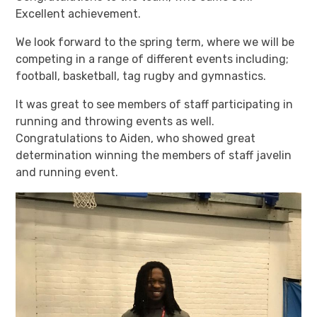
Excellent achievement.
We look forward to the spring term, where we will be
competing in a range of different events including;
football, basketball, tag rugby and gymnastics.
It was great to see members of staff participating in
running and throwing events as well.
Congratulations to Aiden, who showed great
determination winning the members of staff javelin
and running event.