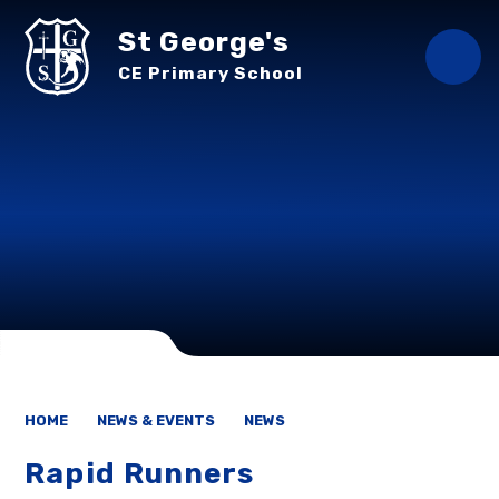
Skip to content ↓
St George's
CE Primary School
HOME
NEWS & EVENTS
NEWS
Rapid Runners