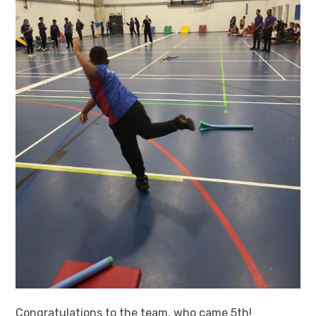
Congratulations to the team, who came 5th!