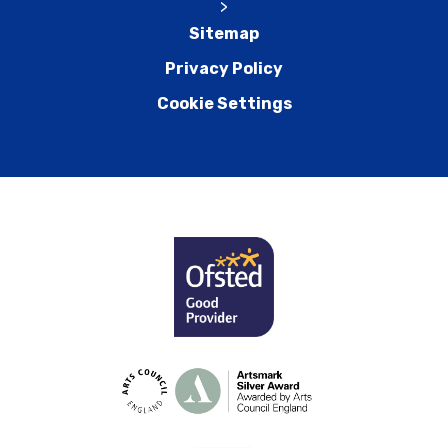
>
Sitemap
Privacy Policy
Cookie Settings