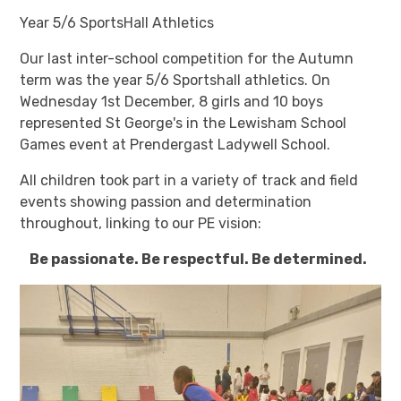
Year 5/6 SportsHall Athletics
Our last inter-school competition for the Autumn
term was the year 5/6 Sportshall athletics. On
Wednesday 1st December, 8 girls and 10 boys
represented St George's in the Lewisham School
Games event at Prendergast Ladywell School.
All children took part in a variety of track and field
events showing passion and determination
throughout, linking to our PE vision:
Be passionate. Be respectful. Be determined.