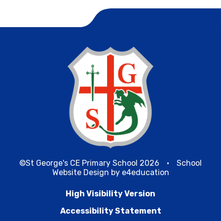
©St George's CE Primary School 2026
•
School
Website Design by
e4education
High Visibility Version
Accessibility Statement