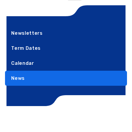
Newsletters
Term Dates
Calendar
News