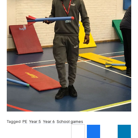
Tagged
PE
Year 5
Year 6
School games