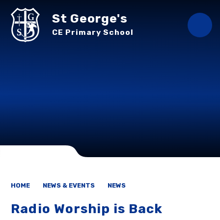
Skip to content ↓
St George's
CE Primary School
HOME
NEWS & EVENTS
NEWS
Radio Worship is Back