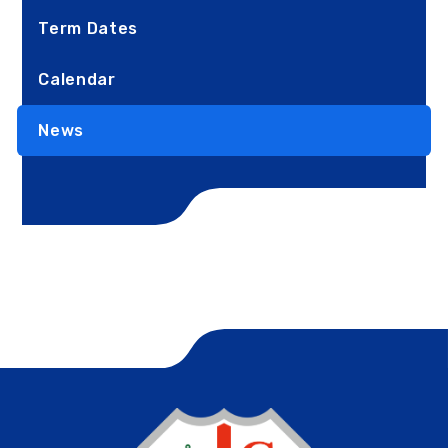
Term Dates
Calendar
News