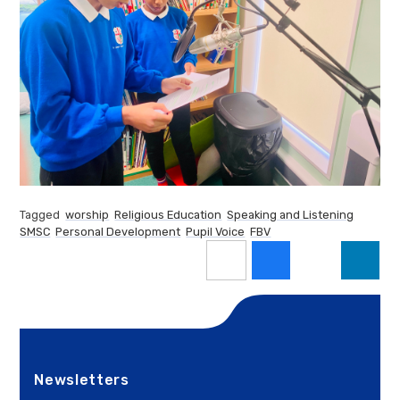
Tagged
worship
Religious Education
Speaking and Listening
SMSC
Personal Development
Pupil Voice
FBV
Newsletters