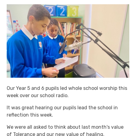
Our Year 5 and 6 pupils led whole school worship this
week over our school radio.
It was great hearing our pupils lead the school in
reflection this week.
We were all asked to think about last month's value
of Tolerance and our new value of healing.