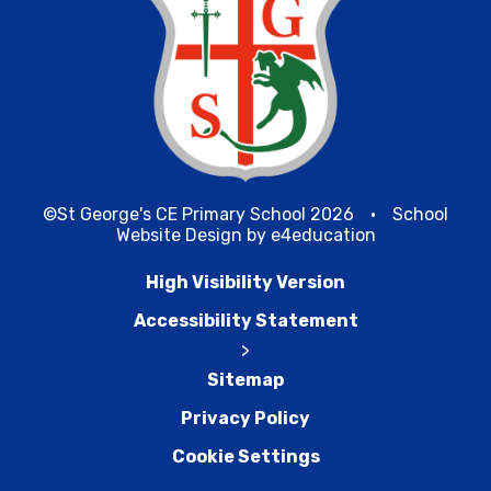
©St George's CE Primary School 2026
•
School
Website Design by
e4education
High Visibility Version
Accessibility Statement
>
Sitemap
Privacy Policy
Cookie Settings