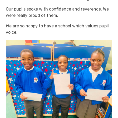
Our pupils spoke with confidence and reverence. We
were really proud of them.
We are so happy to have a school which values pupil
voice.