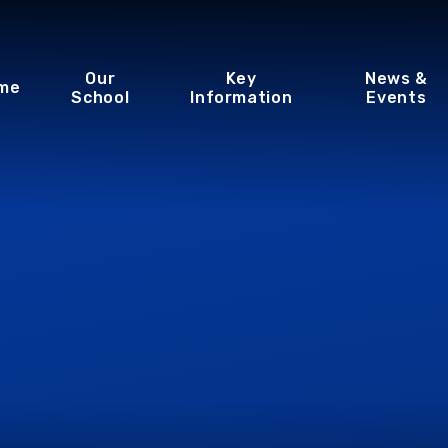
Our
Key
News &
me
School
Information
Events