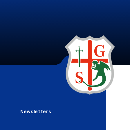
Newsletters