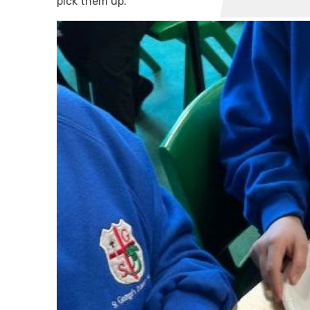
pick them up.