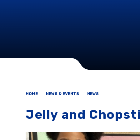
HOME
NEWS & EVENTS
NEWS
Jelly and Chopst