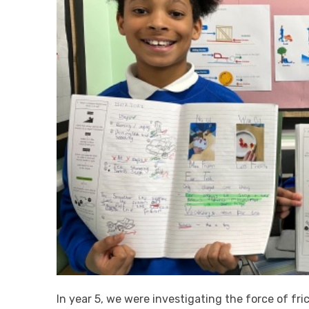
In year 5, we were investigating the force of fri