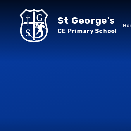
Skip to content ↓
St George's
Ho
CE Primary School