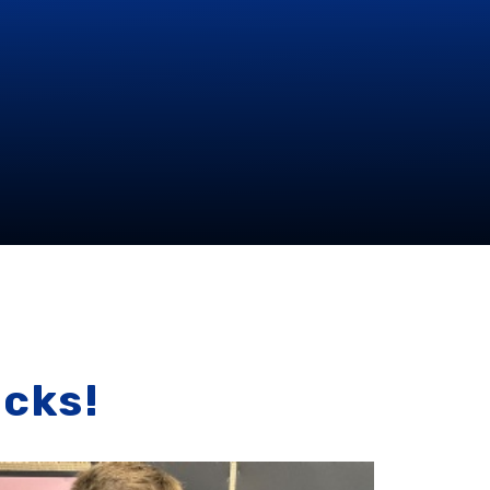
icks!