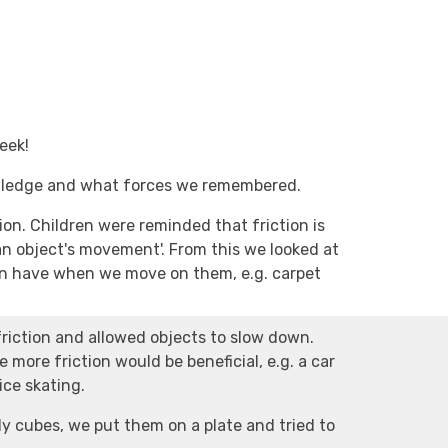
eek!
owledge and what forces we remembered.
on. Children were reminded that friction is
an object's movement'. From this we looked at
can have when we move on them, e.g. carpet
riction and allowed objects to slow down.
 more friction would be beneficial, e.g. a car
 ice skating.
ly cubes, we put them on a plate and tried to