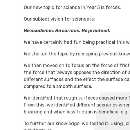
Our new topic for science in Year 5 is forces.
Our subject vision for science is:
Be academic. Be curious. Be practical.
We have certainly had fun being practical this w
We started the topic by recapping previous kn
We then moved on to focus on the force of fricti
the force that 'always opposes the direction of 
different surfaces and the effect the surface 
compared to a smooth surface.
We identified that rough surfaces caused more f
From this, we identified different scenarios where
breaking and when less friction is beneficial e.g.
To further our knowledge, we tested it. Using jel