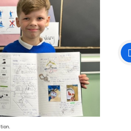
ction.