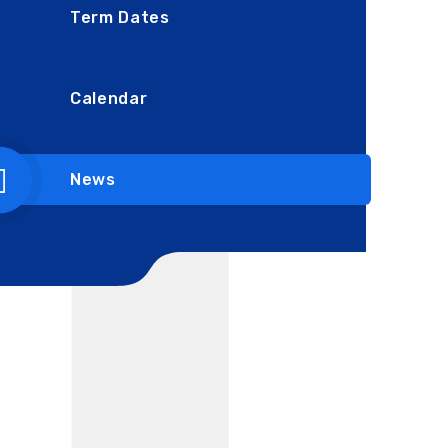
Term Dates
Calendar
News