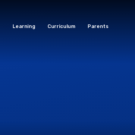
Learning
Curriculum
Parents