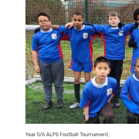
Year 5/6 ALPS Football Tournament.