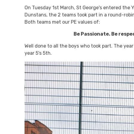
On Tuesday 1st March, St George's entered the Y
Dunstans, the 2 teams took part in a round-robi
Both teams met our PE values of:
Be Passionate. Be respe
Well done to all the boys who took part. The ye
year 5's 5th.