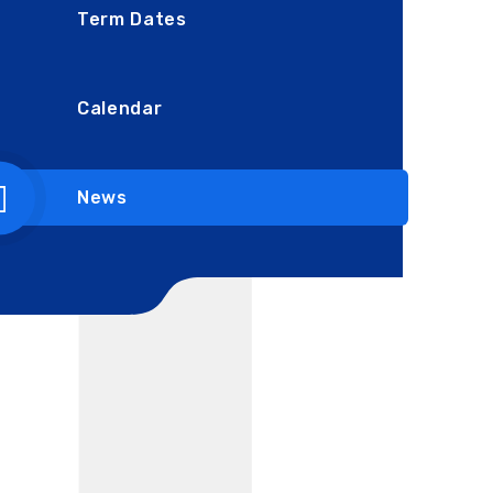
Term Dates
Calendar
News