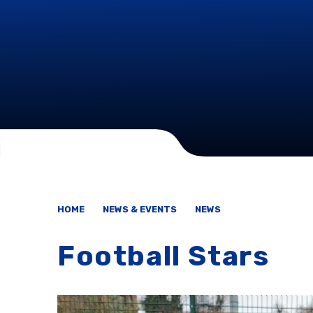
HOME
NEWS & EVENTS
NEWS
Football Stars