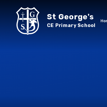
Skip to content ↓
St George's
Ho
CE Primary School