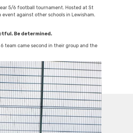
ear 5/6 football tournament. Hosted at St
n event against other schools in Lewisham.
ctful. Be determined.
ar 6 team came second in their group and the