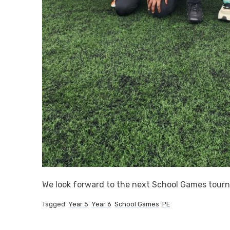
We look forward to the next School Games tou
Tagged
Year 5
Year 6
School Games
PE