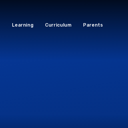
Learning
Curriculum
Parents