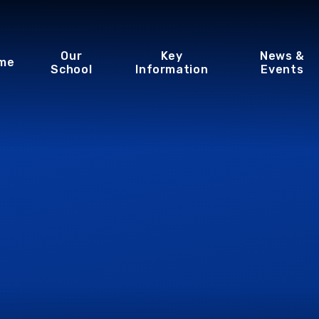
Our
Key
News &
me
School
Information
Events