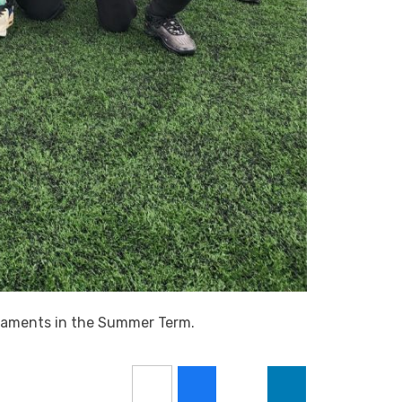
rnaments in the Summer Term.