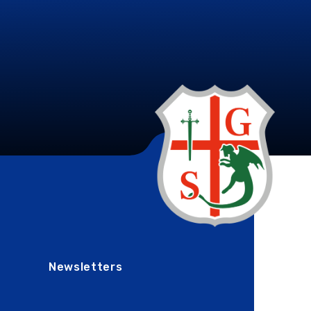
Newsletters