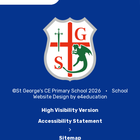
©St George's CE Primary School 2026
•
School
Website Design by
e4education
High Visibility Version
Accessibility Statement
>
Sitemap