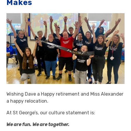
Makes
Wishing Dave a Happy retirement and Miss Alexander
a happy relocation.
At St George’s, our culture statement is:
We are fun. We are together.