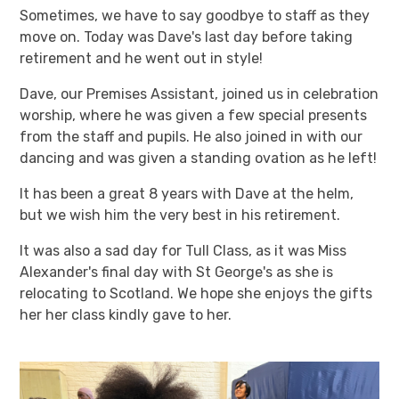
Sometimes, we have to say goodbye to staff as they
move on. Today was Dave's last day before taking
retirement and he went out in style!
Dave, our Premises Assistant, joined us in celebration
worship, where he was given a few special presents
from the staff and pupils. He also joined in with our
dancing and was given a standing ovation as he left!
It has been a great 8 years with Dave at the helm,
but we wish him the very best in his retirement.
It was also a sad day for Tull Class, as it was Miss
Alexander's final day with St George's as she is
relocating to Scotland. We hope she enjoys the gifts
her her class kindly gave to her.