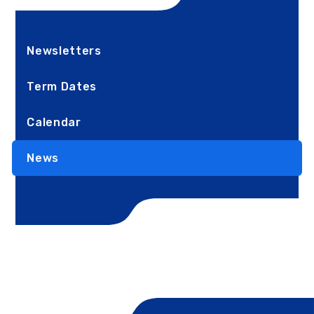
Newsletters
Term Dates
Calendar
News