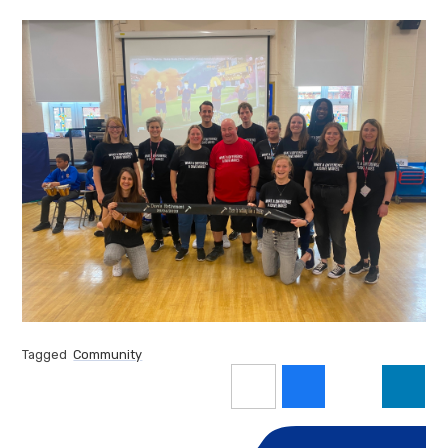
Tagged
Community