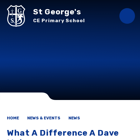
Skip to content ↓
St George's
CE Primary School
HOME
NEWS & EVENTS
NEWS
What A Difference A Dave