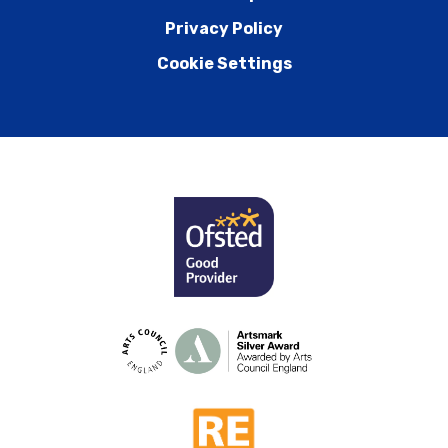
Privacy Policy
Cookie Settings