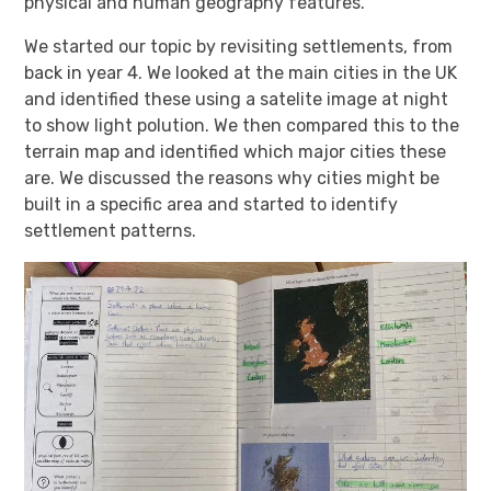
physical and human geography features.
We started our topic by revisiting settlements, from
back in year 4. We looked at the main cities in the UK
and identified these using a satelite image at night
to show light polution. We then compared this to the
terrain map and identified which major cities these
are. We discussed the reasons why cities might be
built in a specific area and started to identify
settlement patterns.