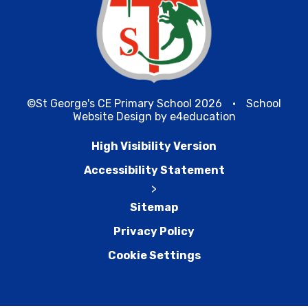
©St George's CE Primary School 2026
•
School
Website Design by
e4education
High Visibility Version
Accessibility Statement
>
Sitemap
Privacy Policy
Cookie Settings