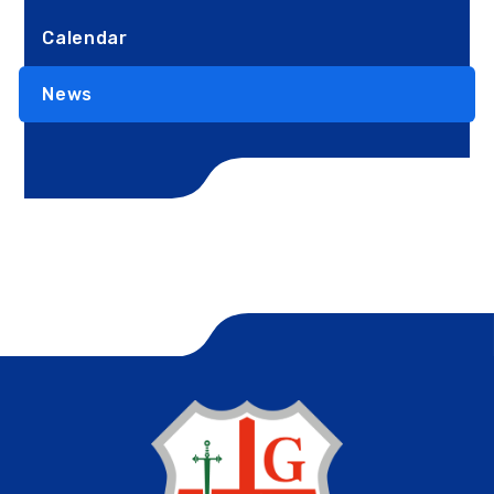
Calendar
News