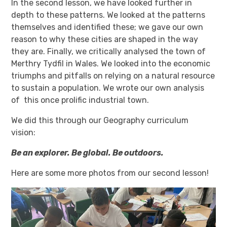
In the second lesson, we have looked further in
depth to these patterns. We looked at the patterns
themselves and identified these; we gave our own
reason to why these cities are shaped in the way
they are. Finally, we critically analysed the town of
Merthry Tydfil in Wales. We looked into the economic
triumphs and pitfalls on relying on a natural resource
to sustain a population. We wrote our own analysis
of this once prolific industrial town.
We did this through our Geography curriculum
vision:
Be an explorer. Be global. Be outdoors.
Here are some more photos from our second lesson!