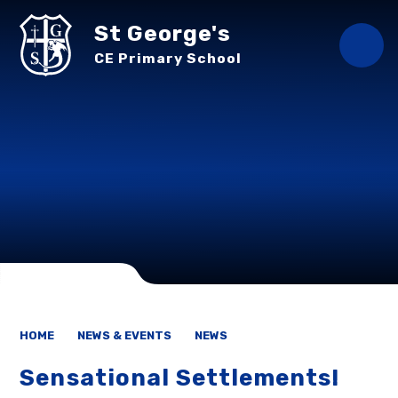
Skip to content ↓
St George's
CE Primary School
HOME
NEWS & EVENTS
NEWS
Sensational Settlements!