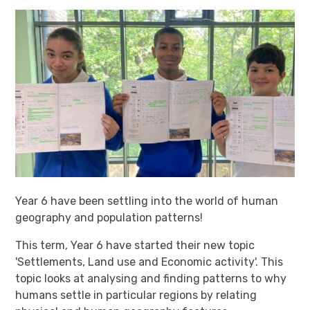
Year 6 have been settling into the world of human
geography and population patterns!
This term, Year 6 have started their new topic
'Settlements, Land use and Economic activity'. This
topic looks at analysing and finding patterns to why
humans settle in particular regions by relating