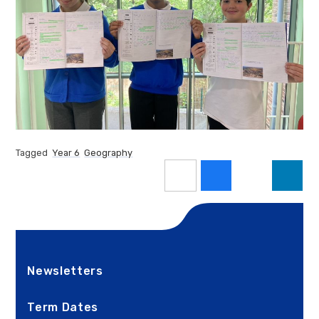
Tagged
Year 6
Geography
Newsletters
Term Dates