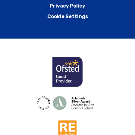
Privacy Policy
Cookie Settings