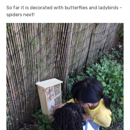
So far it is decorated with butterflies and ladybirds -
spiders next!