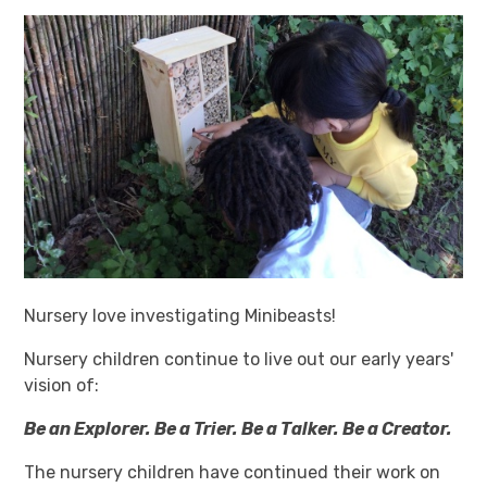
Nursery love investigating Minibeasts!
Nursery children continue to live out our early years'
vision of:
Be an Explorer. Be a Trier. Be a Talker. Be a Creator.
The nursery children have continued their work on