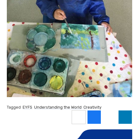
Tagged
EYFS
Understanding the World
Creativity