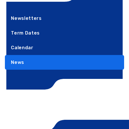
Newsletters
Term Dates
Calendar
News