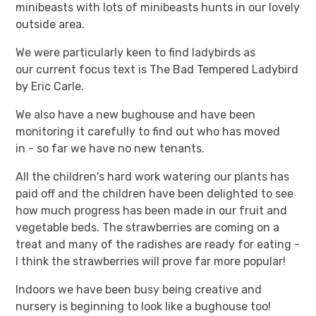
minibeasts with lots of minibeasts hunts in our lovely
outside area.
We were particularly keen to find ladybirds as
our current focus text is The Bad Tempered Ladybird
by Eric Carle.
We also have a new bughouse and have been
monitoring it carefully to find out who has moved
in - so far we have no new tenants.
All the children's hard work watering our plants has
paid off and the children have been delighted to see
how much progress has been made in our fruit and
vegetable beds. The strawberries are coming on a
treat and many of the radishes are ready for eating -
I think the strawberries will prove far more popular!
Indoors we have been busy being creative and
nursery is beginning to look like a bughouse too!