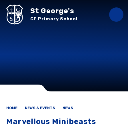
Skip to content ↓
St George's
CE Primary School
HOME
NEWS & EVENTS
NEWS
Marvellous Minibeasts