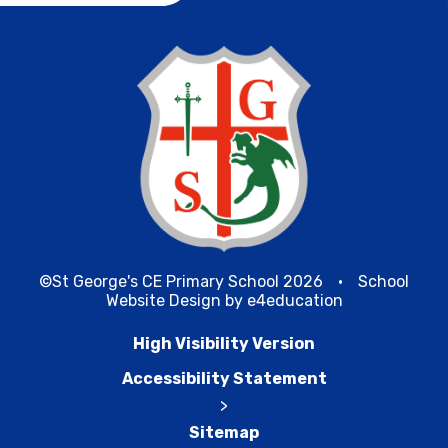
©St George's CE Primary School 2026
•
School
Website Design by
e4education
High Visibility Version
Accessibility Statement
>
Sitemap