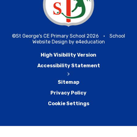
©St George's CE Primary School 2026
•
School
Website Design by
e4education
High Visibility Version
Accessibility Statement
>
Sitemap
Privacy Policy
Cookie Settings