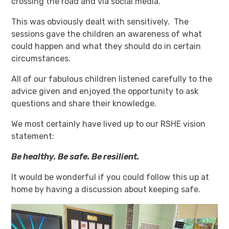
crossing the road and via social media.
This was obviously dealt with sensitively. The
sessions gave the children an awareness of what
could happen and what they should do in certain
circumstances.
All of our fabulous children listened carefully to the
advice given and enjoyed the opportunity to ask
questions and share their knowledge.
We most certainly have lived up to our RSHE vision
statement:
Be healthy. Be safe. Be resilient.
It would be wonderful if you could follow this up at
home by having a discussion about keeping safe.