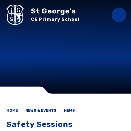
Skip to content ↓
St George's
CE Primary School
HOME
NEWS & EVENTS
NEWS
Safety Sessions