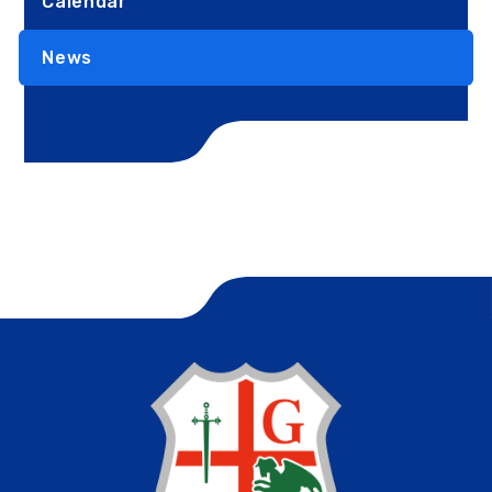
Calendar
News