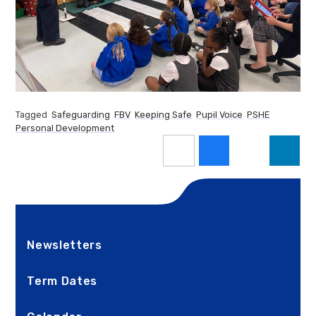
Tagged
Safeguarding
FBV
Keeping Safe
Pupil Voice
PSHE
Personal Development
Newsletters
Term Dates