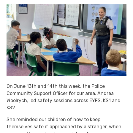
On June 13th and 14th this week, the Police
Community Support Officer for our area, Andrea
Woolrych, led safety sessions across EYFS, KS1 and
KS2.
She reminded our children of how to keep
themselves safe if approached by a stranger, when