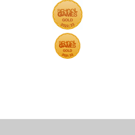
Cookie Policy