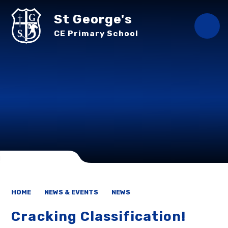
Skip to content ↓
St George's
CE Primary School
HOME
NEWS & EVENTS
NEWS
Cracking Classification!