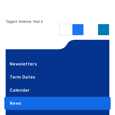
Tagged
Science
Year 6
Newsletters
Term Dates
Calendar
News