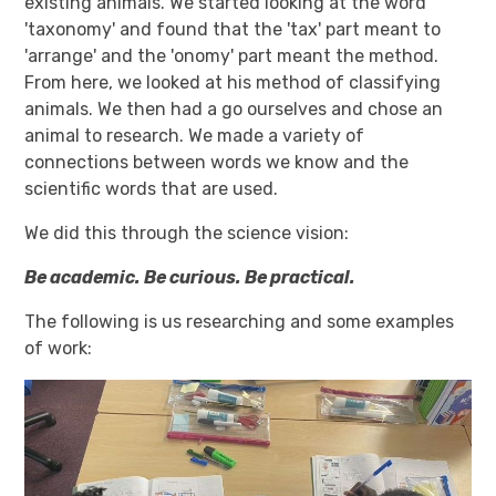
existing animals. We started looking at the word
'taxonomy' and found that the 'tax' part meant to
'arrange' and the 'onomy' part meant the method.
From here, we looked at his method of classifying
animals. We then had a go ourselves and chose an
animal to research. We made a variety of
connections between words we know and the
scientific words that are used.
We did this through the science vision:
Be academic. Be curious. Be practical.
The following is us researching and some examples
of work: