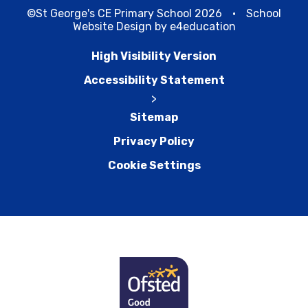
©St George's CE Primary School 2026
•
School
Website Design by
e4education
High Visibility Version
Accessibility Statement
>
Sitemap
Privacy Policy
Cookie Settings