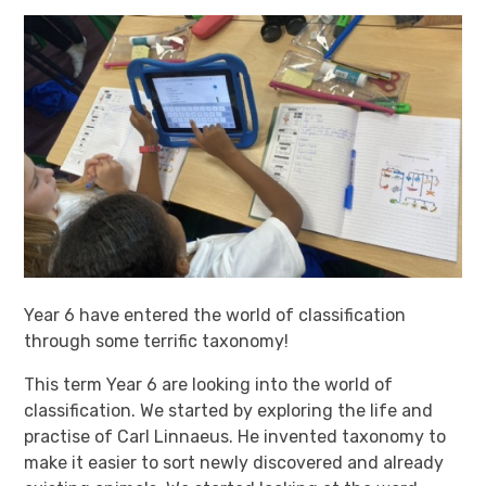
Year 6 have entered the world of classification
through some terrific taxonomy!
This term Year 6 are looking into the world of
classification. We started by exploring the life and
practise of Carl Linnaeus. He invented taxonomy to
make it easier to sort newly discovered and already